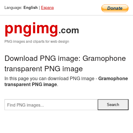
Language:
|
Espana
English
pngimg
.com
PNG images and cliparts for web design
Download PNG image: Gramophone
transparent PNG image
In this page you can download PNG image -
Gramophone
transparent PNG image
.