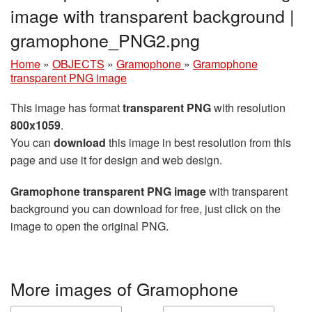
image with transparent background |
gramophone_PNG2.png
Home
»
OBJECTS
»
Gramophone
»
Gramophone
transparent PNG image
This image has format
transparent PNG
with resolution
800x1059
.
You can
download
this image in best resolution from this
page and use it for design and web design.
Gramophone transparent PNG image
with transparent
background you can download for free, just click on the
image to open the original PNG.
More images of Gramophone