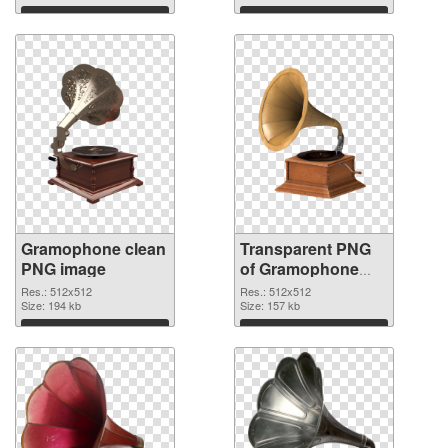
Download
Download
Gramophone clean
Transparent PNG
PNG image
of Gramophone
512x512
Res.: 512x512
Res.: 512x512
Size: 194 kb
Size: 157 kb
Download
Download