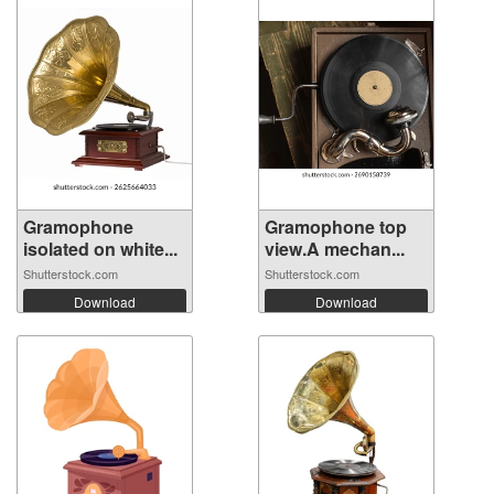
Gramophone
Gramophone top
isolated on white...
view.A mechan...
Shutterstock.com
Shutterstock.com
Download
Download