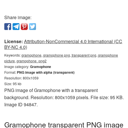
Share image:
License:
Attribution-NonCommercial 4.0 International (CC
BY-NC 4.0)
Keywords:
gramophone, gramophone png, transparent png, gramophone
picture, gramophone_png2
Image category:
Gramophone
Format:
PNG image with alpha (transparent)
Resolution: 800x1059
Size: 95 kb
PNG image of Gramophone with a transparent
background. Resolution: 800x1059 pixels. File size: 95 KB.
Image ID 94847.
Gramophone transparent PNG image