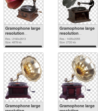
Gramophone large
Gramophone large
resolution
resolution
2160x2613 PNG
1435x2055 PNG
Res.: 2160x2613
Res.: 1435x2055
picture
Size: 4878 kb
cutout
Size: 2720 kb
Download
Download
Gramophone large
Gramophone large
resolution
resolution