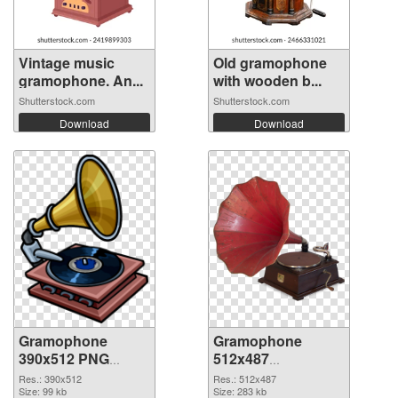
Vintage music
Old gramophone
gramophone. An...
with wooden b...
Shutterstock.com
Shutterstock.com
Download
Download
Gramophone
Gramophone
390x512 PNG
512x487
cutout
transparent PNG
Res.: 390x512
Res.: 512x487
Size: 99 kb
graphic
Size: 283 kb