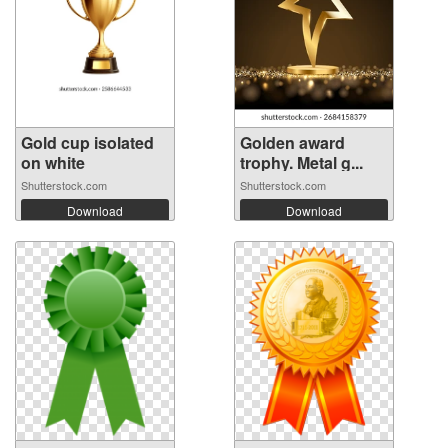
Gold cup isolated
Golden award
on white
trophy. Metal g...
Shutterstock.com
Shutterstock.com
Download
Download