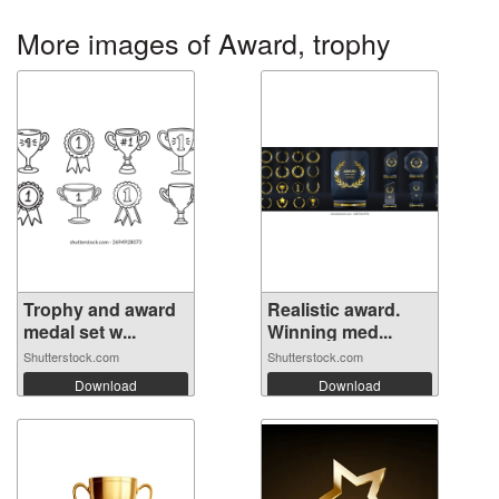
More images of Award, trophy
Trophy and award
Realistic award.
medal set w...
Winning med...
Shutterstock.com
Shutterstock.com
Download
Download