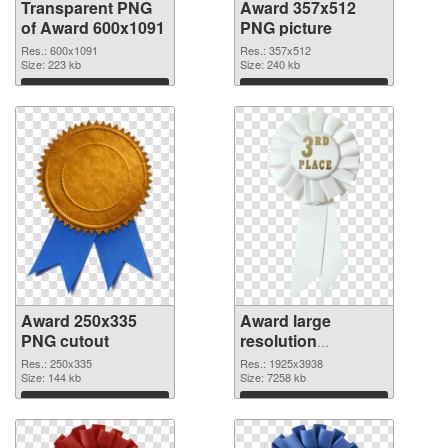
Transparent PNG
Award 357x512
of Award 600x1091
PNG picture
Res.: 600x1091
Res.: 357x512
Size: 223 kb
Size: 240 kb
Download
Download
Award 250x335
Award large
PNG cutout
resolution
1925x3938
Res.: 250x335
Res.: 1925x3938
Size: 144 kb
transparent PNG
Size: 7258 kb
graphic
Download
Download