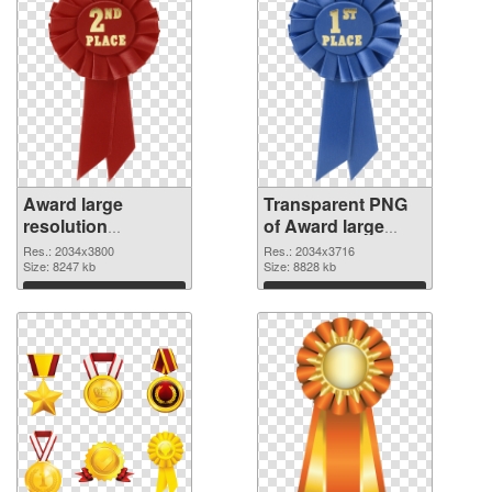
Award large
Transparent PNG
resolution
of Award large
2034x3800 PNG
resolution
Res.: 2034x3800
Res.: 2034x3716
image
Size: 8247 kb
2034x3716
Size: 8828 kb
Download
Download