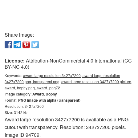
Share image:
License:
Attribution-NonCommercial 4.0 International (CC
BY-NC 4.0)
Keywords:
award large resolution 3427x7200, award large resolution
3427x7200 png, transparent png, award large resolution 3427x7200 picture,
award, trophy png, award_png72
Image category:
Award, trophy
Format:
PNG image with alpha (transparent)
Resolution: 3427x7200
Size: 3142 kb
Award large resolution 3427x7200 is available as a PNG
cutout with transparency. Resolution: 3427x7200 pixels.
Image ID 94709.