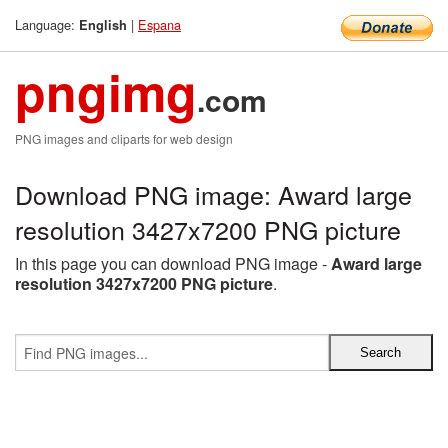
Language:
|
Espana
English
pngimg
.com
PNG images and cliparts for web design
Download PNG image: Award large
resolution 3427x7200 PNG picture
In this page you can download PNG image -
Award large
resolution 3427x7200 PNG picture
.