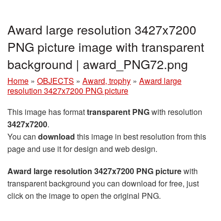
Award large resolution 3427x7200
PNG picture image with transparent
background | award_PNG72.png
Home
»
OBJECTS
»
Award, trophy
»
Award large
resolution 3427x7200 PNG picture
This image has format
transparent PNG
with resolution
3427x7200
.
You can
download
this image in best resolution from this
page and use it for design and web design.
Award large resolution 3427x7200 PNG picture
with
transparent background you can download for free, just
click on the image to open the original PNG.