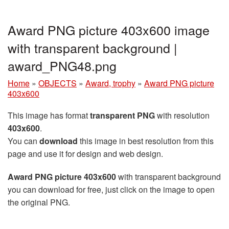
Award PNG picture 403x600 image
with transparent background |
award_PNG48.png
Home
»
OBJECTS
»
Award, trophy
»
Award PNG picture
403x600
This image has format
transparent PNG
with resolution
403x600
.
You can
download
this image in best resolution from this
page and use it for design and web design.
Award PNG picture 403x600
with transparent background
you can download for free, just click on the image to open
the original PNG.