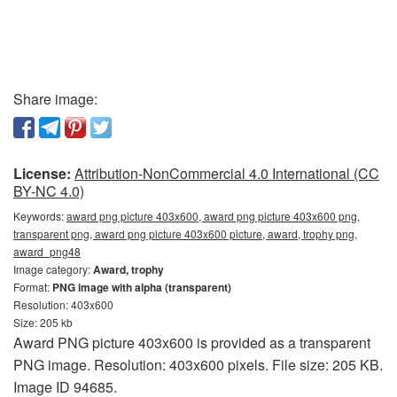
Share image:
License:
Attribution-NonCommercial 4.0 International (CC
BY-NC 4.0)
Keywords:
award png picture 403x600, award png picture 403x600 png,
transparent png, award png picture 403x600 picture, award, trophy png,
award_png48
Image category:
Award, trophy
Format:
PNG image with alpha (transparent)
Resolution: 403x600
Size: 205 kb
Award PNG picture 403x600 is provided as a transparent
PNG image. Resolution: 403x600 pixels. File size: 205 KB.
Image ID 94685.