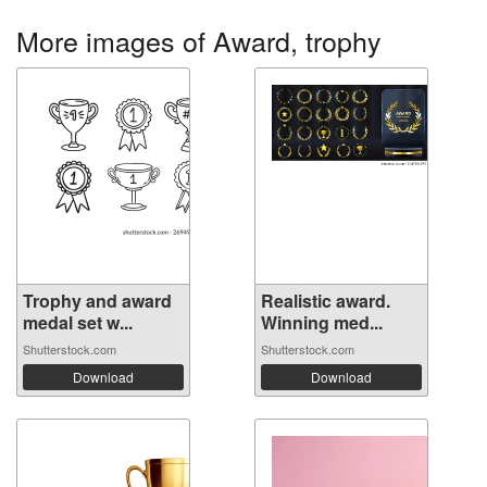
More images of Award, trophy
Trophy and award
Realistic award.
medal set w...
Winning med...
Shutterstock.com
Shutterstock.com
Download
Download