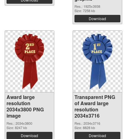
Res.: 1925x3938
Size: 7258 kb
Download
Award large
Transparent PNG
resolution
of Award large
2034x3800 PNG
resolution
image
2034x3716
Res.: 2034x3800
Res.: 2034x3716
Size: 8247 kb
Size: 8828 kb
Download
Download