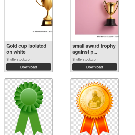
Gold cup isolated
small award trophy
on white
against p...
Shutterstock.com
Shutterstock.com
Download
Download