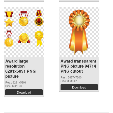
Award large
Award transparent
resolution
PNG picture 94714
6281x5891 PNG
PNG cutout
picture
Res.: 3427x7200
Size: 3088 kb
Res.: 6281x5891
Size: 6728 kb
Download
Download