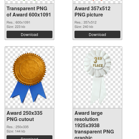
Transparent PNG
Award 357x512
of Award 600x1091
PNG picture
Res.: 600x1091
Res.: 357x512
Size: 223 kb
Size: 240 kb
Download
Download
Award 250x335
Award large
PNG cutout
resolution
1925x3938
Res.: 250x335
transparent PNG
Size: 144 kb
graphic
Download