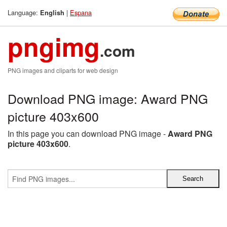
Language:
|
Espana
English
pngimg
.com
PNG images and cliparts for web design
Download PNG image: Award PNG
picture 403x600
In this page you can download PNG image -
Award PNG
picture 403x600
.