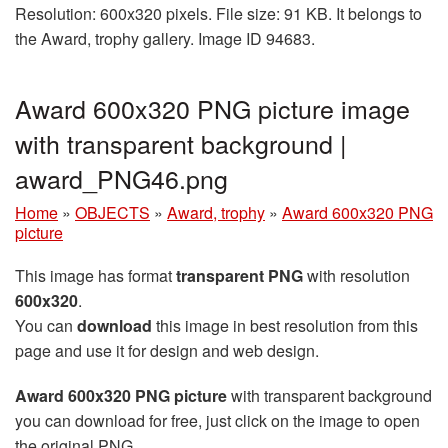
Resolution: 600x320 pixels. File size: 91 KB. It belongs to
the Award, trophy gallery. Image ID 94683.
Award 600x320 PNG picture image
with transparent background |
award_PNG46.png
Home
»
OBJECTS
»
Award, trophy
»
Award 600x320 PNG
picture
This image has format
transparent PNG
with resolution
600x320
.
You can
download
this image in best resolution from this
page and use it for design and web design.
Award 600x320 PNG picture
with transparent background
you can download for free, just click on the image to open
the original PNG.