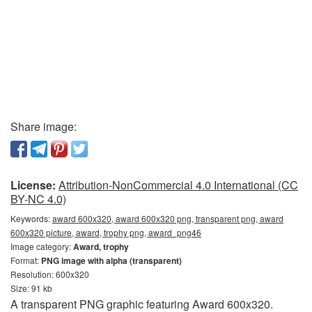
Share image:
License:
Attribution-NonCommercial 4.0 International (CC
BY-NC 4.0)
Keywords:
award 600x320, award 600x320 png, transparent png, award
600x320 picture, award, trophy png, award_png46
Image category:
Award, trophy
Format:
PNG image with alpha (transparent)
Resolution: 600x320
Size: 91 kb
A transparent PNG graphic featuring Award 600x320.