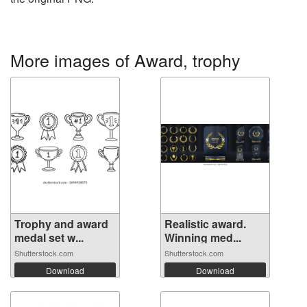
More images of Award, trophy
Trophy and award
Realistic award.
medal set w...
Winning med...
Shutterstock.com
Shutterstock.com
Download
Download