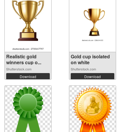
Realistic gold
Gold cup isolated
winners cup o...
on white
Shutterstock.com
Shutterstock.com
Download
Download