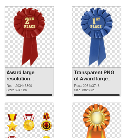
graphic
Download
Download
Award large
Transparent PNG
resolution
of Award large
2034x3800 PNG
resolution
Res.: 2034x3800
Res.: 2034x3716
image
Size: 8247 kb
2034x3716
Size: 8828 kb
Download
Download