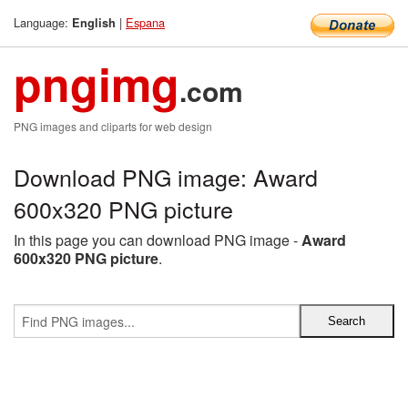
Language:
|
Espana
English
pngimg
.com
PNG images and cliparts for web design
Download PNG image: Award
600x320 PNG picture
In this page you can download PNG image -
Award
600x320 PNG picture
.