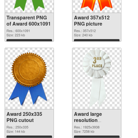
Transparent PNG
Award 357x512
of Award 600x1091
PNG picture
Res.: 600x1091
Res.: 357x512
Size: 223 kb
Size: 240 kb
Download
Download
Award 250x335
Award large
PNG cutout
resolution
1925x3938
Res.: 250x335
Res.: 1925x3938
Size: 144 kb
transparent PNG
Size: 7258 kb