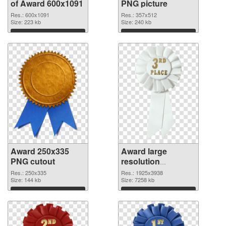
of Award 600x1091
PNG picture
Res.: 600x1091
Res.: 357x512
Size: 223 kb
Size: 240 kb
Download
Download
Award 250x335
Award large
PNG cutout
resolution
1925x3938
Res.: 250x335
Res.: 1925x3938
Size: 144 kb
transparent PNG
Size: 7258 kb
graphic
Download
Download