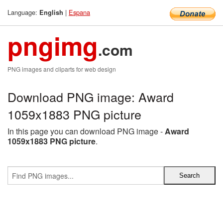
Language:
|
Espana
English
pngimg
.com
PNG images and cliparts for web design
Download PNG image: Award
1059x1883 PNG picture
In this page you can download PNG image -
Award
1059x1883 PNG picture
.