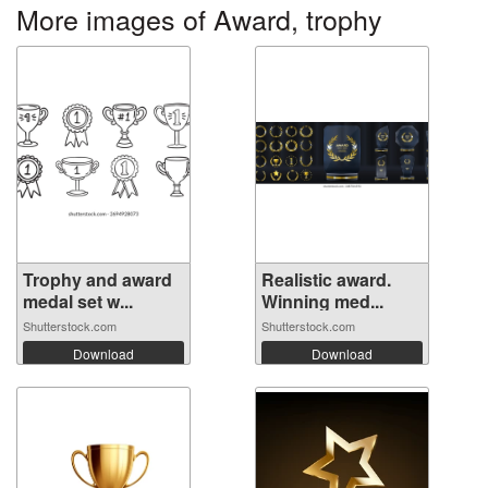
More images of Award, trophy
Trophy and award
Realistic award.
medal set w...
Winning med...
Shutterstock.com
Shutterstock.com
Download
Download