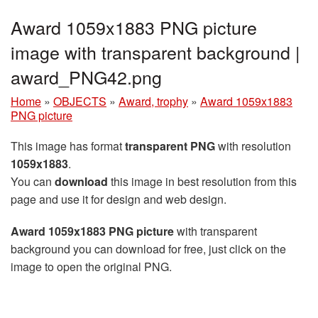
Award 1059x1883 PNG picture
image with transparent background |
award_PNG42.png
Home
»
OBJECTS
»
Award, trophy
»
Award 1059x1883
PNG picture
This image has format
transparent PNG
with resolution
1059x1883
.
You can
download
this image in best resolution from this
page and use it for design and web design.
Award 1059x1883 PNG picture
with transparent
background you can download for free, just click on the
image to open the original PNG.