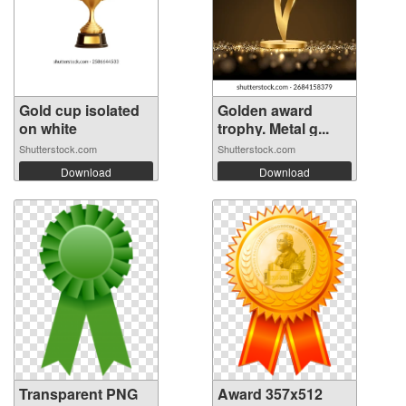
Gold cup isolated
Golden award
on white
trophy. Metal g...
Shutterstock.com
Shutterstock.com
Download
Download
Transparent PNG
Award 357x512