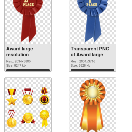
Award large
Transparent PNG
resolution
of Award large
2034x3800 PNG
resolution
Res.: 2034x3800
Res.: 2034x3716
image
Size: 8247 kb
2034x3716
Size: 8828 kb
Download
Download