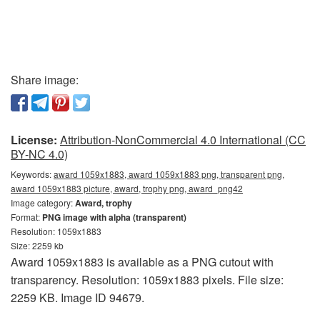
Share image:
License:
Attribution-NonCommercial 4.0 International (CC
BY-NC 4.0)
Keywords:
award 1059x1883, award 1059x1883 png, transparent png,
award 1059x1883 picture, award, trophy png, award_png42
Image category:
Award, trophy
Format:
PNG image with alpha (transparent)
Resolution: 1059x1883
Size: 2259 kb
Award 1059x1883 is available as a PNG cutout with
transparency. Resolution: 1059x1883 pixels. File size:
2259 KB. Image ID 94679.