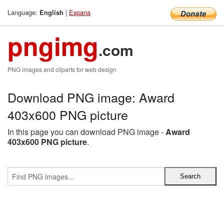
Language:
|
Espana
English
pngimg
.com
PNG images and cliparts for web design
Download PNG image: Award
403x600 PNG picture
In this page you can download PNG image -
Award
403x600 PNG picture
.