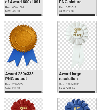
of Award 600x1091
PNG picture
Res.: 600x1091
Res.: 357x512
Size: 223 kb
Size: 240 kb
Download
Download
Award 250x335
Award large
PNG cutout
resolution
1925x3938
Res.: 250x335
Res.: 1925x3938
Size: 144 kb
transparent PNG
Size: 7258 kb
graphic
Download
Download