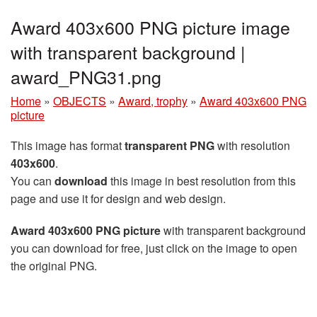
Award 403x600 PNG picture image
with transparent background |
award_PNG31.png
Home
»
OBJECTS
»
Award, trophy
»
Award 403x600 PNG
picture
This image has format
transparent PNG
with resolution
403x600
.
You can
download
this image in best resolution from this
page and use it for design and web design.
Award 403x600 PNG picture
with transparent background
you can download for free, just click on the image to open
the original PNG.