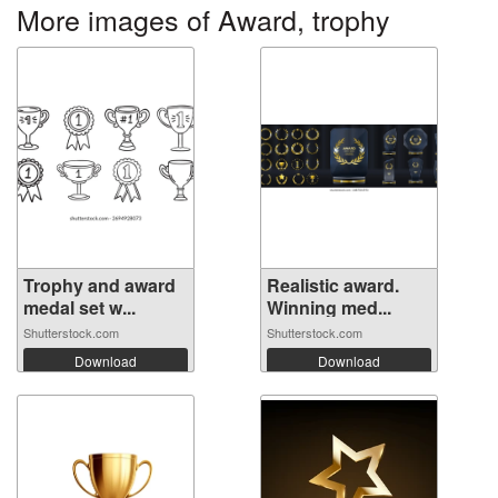
More images of Award, trophy
Trophy and award
Realistic award.
medal set w...
Winning med...
Shutterstock.com
Shutterstock.com
Download
Download