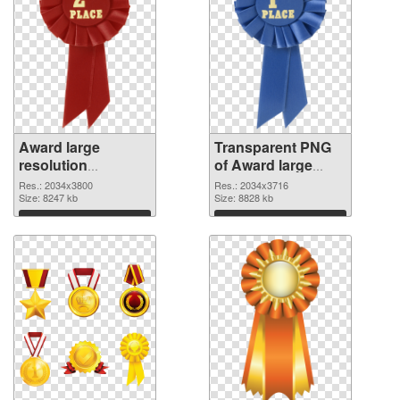
Award large
Transparent PNG
resolution
of Award large
2034x3800 PNG
resolution
Res.: 2034x3800
Res.: 2034x3716
image
Size: 8247 kb
2034x3716
Size: 8828 kb
Download
Download