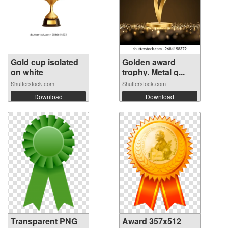
Gold cup isolated
Golden award
on white
trophy. Metal g...
Shutterstock.com
Shutterstock.com
Download
Download
Transparent PNG
Award 357x512