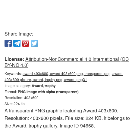
Share image:
License:
Attribution-NonCommercial 4.0 International (CC
BY-NC 4.0)
Keywords:
award 403x600, award 403x600 png, transparent png, award
403x600 picture, award, trophy png, award_png31
Image category:
Award, trophy
Format:
PNG image with alpha (transparent)
Resolution: 403x600
Size: 224 kb
A transparent PNG graphic featuring Award 403x600.
Resolution: 403x600 pixels. File size: 224 KB. It belongs to
the Award, trophy gallery. Image ID 94668.