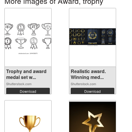
More images of Award, trophy
Trophy and award
Realistic award.
medal set w...
Winning med...
Shutterstock.com
Shutterstock.com
Download
Download