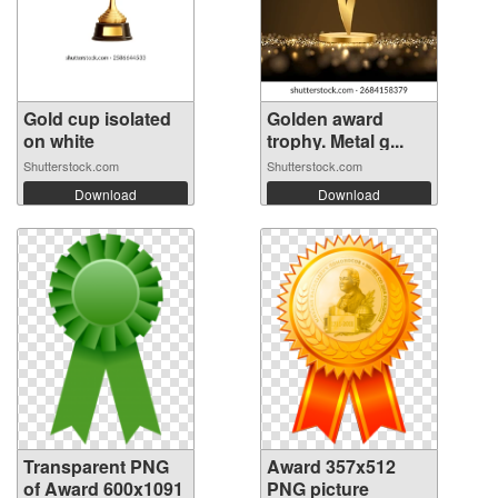
Gold cup isolated
Golden award
on white
trophy. Metal g...
Shutterstock.com
Shutterstock.com
Download
Download
Transparent PNG
Award 357x512
of Award 600x1091
PNG picture