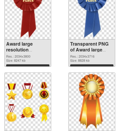
Award large
Transparent PNG
resolution
of Award large
2034x3800 PNG
resolution
Res.: 2034x3800
Res.: 2034x3716
image
Size: 8247 kb
2034x3716
Size: 8828 kb
Download
Download