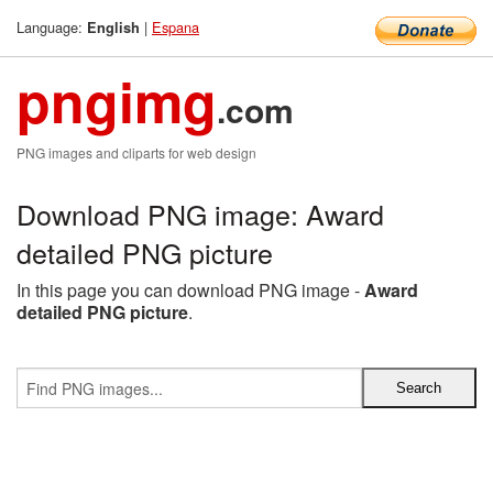
Language:
|
Espana
English
pngimg
.com
PNG images and cliparts for web design
Download PNG image: Award
detailed PNG picture
In this page you can download PNG image -
Award
detailed PNG picture
.