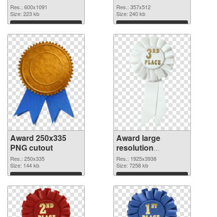
Res.: 600x1091
Res.: 357x512
Size: 223 kb
Size: 240 kb
Download
Download
Award 250x335
Award large
PNG cutout
resolution
1925x3938
Res.: 250x335
Res.: 1925x3938
Size: 144 kb
transparent PNG
Size: 7258 kb
graphic
Download
Download