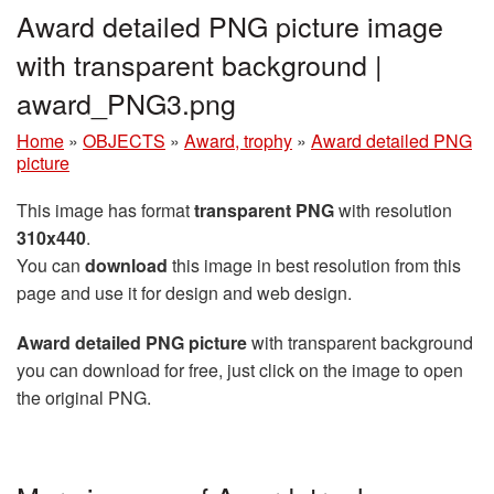
Award detailed PNG picture image
with transparent background |
award_PNG3.png
Home
»
OBJECTS
»
Award, trophy
»
Award detailed PNG
picture
This image has format
transparent PNG
with resolution
310x440
.
You can
download
this image in best resolution from this
page and use it for design and web design.
Award detailed PNG picture
with transparent background
you can download for free, just click on the image to open
the original PNG.