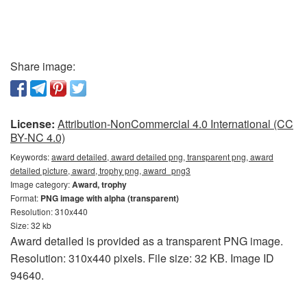
Share image:
License:
Attribution-NonCommercial 4.0 International (CC
BY-NC 4.0)
Keywords:
award detailed, award detailed png, transparent png, award
detailed picture, award, trophy png, award_png3
Image category:
Award, trophy
Format:
PNG image with alpha (transparent)
Resolution: 310x440
Size: 32 kb
Award detailed is provided as a transparent PNG image.
Resolution: 310x440 pixels. File size: 32 KB. Image ID
94640.