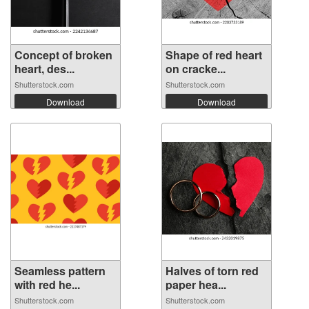
Concept of broken
Shape of red heart
heart, des...
on cracke...
Shutterstock.com
Shutterstock.com
Download
Download
Seamless pattern
Halves of torn red
with red he...
paper hea...
Shutterstock.com
Shutterstock.com