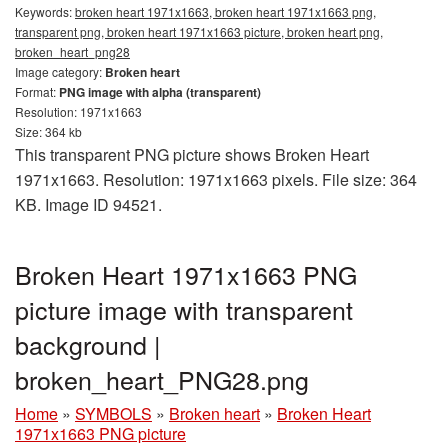
Keywords:
broken heart 1971x1663, broken heart 1971x1663 png,
transparent png, broken heart 1971x1663 picture, broken heart png,
broken_heart_png28
Image category:
Broken heart
Format:
PNG image with alpha (transparent)
Resolution: 1971x1663
Size: 364 kb
This transparent PNG picture shows Broken Heart
1971x1663. Resolution: 1971x1663 pixels. File size: 364
KB. Image ID 94521.
Broken Heart 1971x1663 PNG
picture image with transparent
background |
broken_heart_PNG28.png
Home
»
SYMBOLS
»
Broken heart
»
Broken Heart
1971x1663 PNG picture