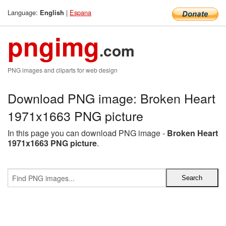
Language:
|
Espana
English
pngimg
.com
PNG images and cliparts for web design
Download PNG image: Broken Heart
1971x1663 PNG picture
In this page you can download PNG image -
Broken Heart
1971x1663 PNG picture
.