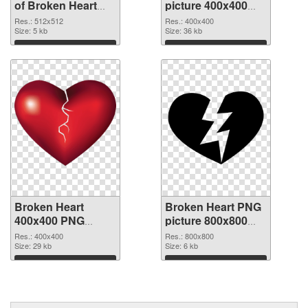
of Broken Heart
picture 400x400
transparent PNG
PNG picture
Res.: 512x512
Res.: 400x400
picture 94541
Size: 5 kb
Size: 36 kb
Download
Download
Broken Heart
Broken Heart PNG
400x400 PNG
picture 800x800
cutout
transparent PNG
Res.: 400x400
Res.: 800x800
Size: 29 kb
graphic
Size: 6 kb
Download
Download