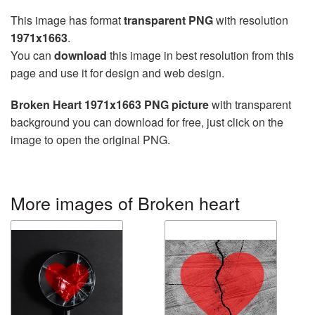
This image has format
transparent PNG
with resolution
1971x1663
.
You can
download
this image in best resolution from this
page and use it for design and web design.
Broken Heart 1971x1663 PNG picture
with transparent
background you can download for free, just click on the
image to open the original PNG.
More images of Broken heart