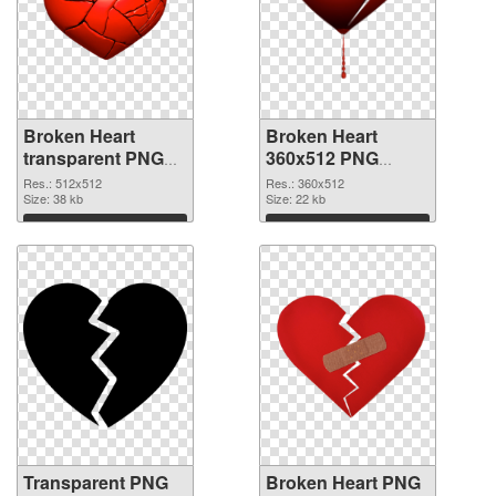
Broken Heart
Broken Heart
transparent PNG
360x512 PNG
picture 94543
image
Res.: 512x512
Res.: 360x512
transparent PNG
Size: 38 kb
Size: 22 kb
graphic
Download
Download
Transparent PNG
Broken Heart PNG