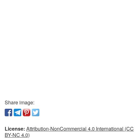
Share image:
License:
Attribution-NonCommercial 4.0 International (CC
BY-NC 4.0)