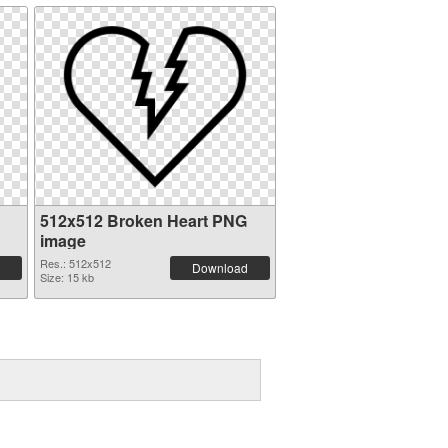
512x512 Broken Heart PNG
image
Res.: 512x512
Download
Size: 15 kb