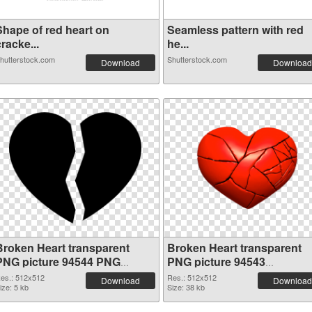
Shape of red heart on
Seamless pattern with red
racke...
he...
hutterstock.com
Shutterstock.com
Download
Download
Broken Heart transparent
Broken Heart transparent
PNG picture 94544 PNG
PNG picture 94543
cutout
transparent PNG graphic
es.: 512x512
Res.: 512x512
Download
Download
ize: 5 kb
Size: 38 kb