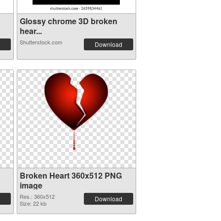
Glossy chrome 3D broken
hear...
Shutterstock.com
Download
Broken Heart 360x512 PNG
image
Res.: 360x512
Download
Size: 22 kb