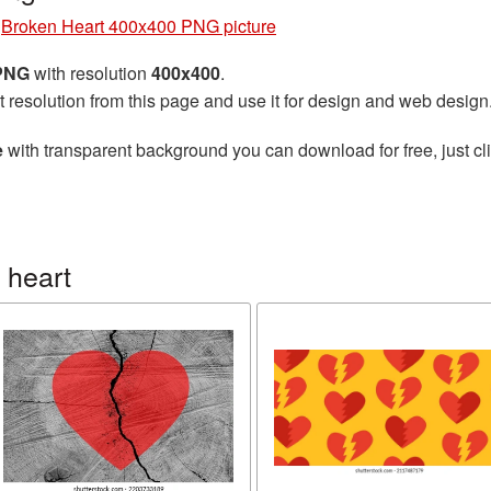
»
Broken Heart 400x400 PNG picture
 PNG
with resolution
400x400
.
t resolution from this page and use it for design and web design
e
with transparent background you can download for free, just cli
 heart