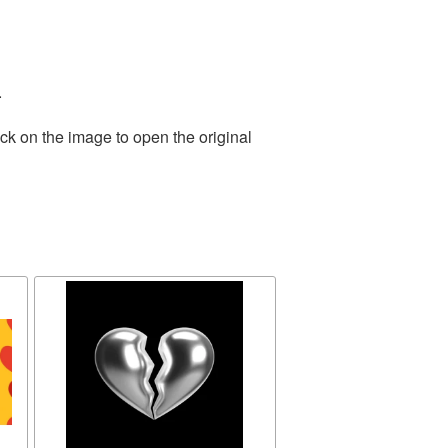
.
ck on the image to open the original