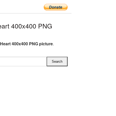
eart 400x400 PNG
Heart 400x400 PNG picture
.