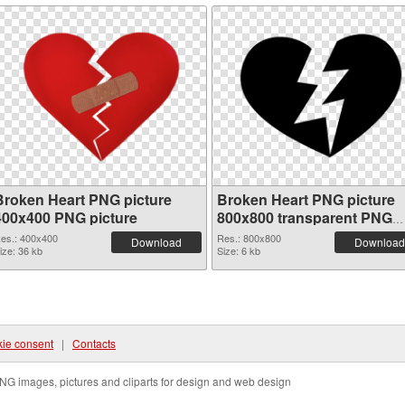
Broken Heart PNG picture
Broken Heart PNG picture
400x400 PNG picture
800x800 transparent PNG
graphic
es.: 400x400
Res.: 800x800
Download
Download
ize: 36 kb
Size: 6 kb
ie consent
|
Contacts
NG images, pictures and cliparts for design and web design