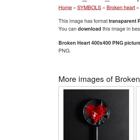
Home
»
SYMBOLS
»
Broken heart
This image has format
transparent
You can
download
this image in bes
Broken Heart 400x400 PNG pictur
PNG.
More images of Broken