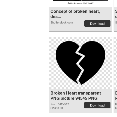
Concept of broken heart,
des...
c
Shutterstock.com
S
Download
Broken Heart transparent
PNG picture 94545 PNG
picture
Res.: 512x512
R
Download
Size: 5 kb
S