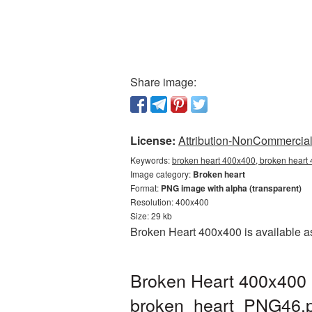
Share image:
License:
Attribution-NonCommercial 
Keywords:
broken heart 400x400, broken heart 
Image category:
Broken heart
Format:
PNG image with alpha (transparent)
Resolution: 400x400
Size: 29 kb
Broken Heart 400x400 is available as
Broken Heart 400x400 
broken_heart_PNG46.