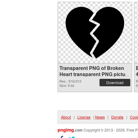
Transparent PNG of Broken
Heart transparent PNG picture
94541
Res.: 512x512
R
Download
Size: 5 kb
S
About
|
License
|
News
|
Donate
|
Cook
pngimg
.com
Copyright © 2013 - 2026. Free P