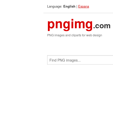
Language:
|
Espana
English
pngimg
.com
PNG images and cliparts for web design