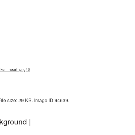
broken_heart_png46
ile size: 29 KB. Image ID 94539.
kground |