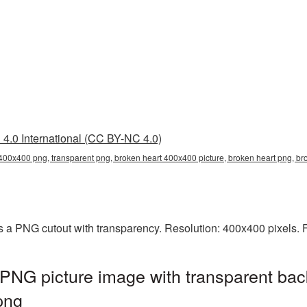
4.0 International (CC BY-NC 4.0)
400x400 png, transparent png, broken heart 400x400 picture, broken heart png, 
 a PNG cutout with transparency. Resolution: 400x400 pixels. F
PNG picture image with transparent bac
png