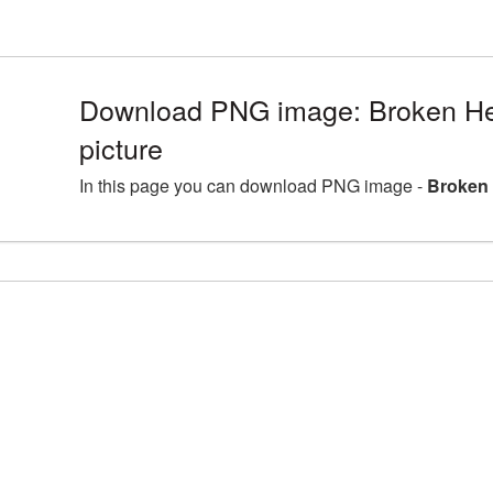
Download PNG image: Broken H
picture
In this page you can download PNG image -
Broken 