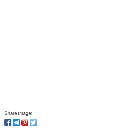
Share image: