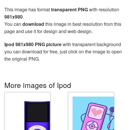
This image has format
transparent PNG
with resolution
981x980
.
You can
download
this image in best resolution from this
page and use it for design and web design.
Ipod 981x980 PNG picture
with transparent background
you can download for free, just click on the image to open
the original PNG.
More images of Ipod