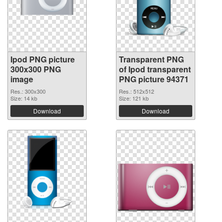
Ipod PNG picture
Transparent PNG
300x300 PNG
of Ipod transparent
image
PNG picture 94371
Res.: 300x300
Res.: 512x512
Size: 14 kb
Size: 121 kb
Download
Download