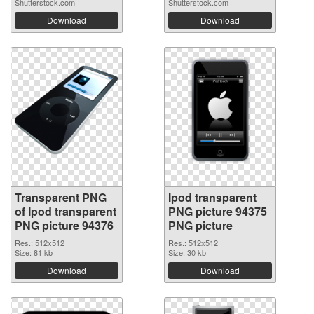
Shutterstock.com
Shutterstock.com
Download
Download
Transparent PNG
Ipod transparent
of Ipod transparent
PNG picture 94375
PNG picture 94376
PNG picture
Res.: 512x512
Res.: 512x512
Size: 81 kb
Size: 30 kb
Download
Download