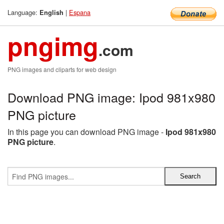
Language:
|
Espana
English
pngimg
.com
PNG images and cliparts for web design
Download PNG image: Ipod 981x980
PNG picture
In this page you can download PNG image -
Ipod 981x980
PNG picture
.