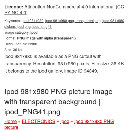
License:
Attribution-NonCommercial 4.0 International (CC
BY-NC 4.0)
Keywords:
ipod 981x980, ipod 981x980 png, transparent png, ipod 981x980
picture, ipod png, ipod_png41
Image category:
Ipod
Format:
PNG image with alpha (transparent)
Resolution: 981x980
Size: 36 kb
Ipod 981x980 is available as a PNG cutout with
transparency. Resolution: 981x980 pixels. File size: 36 KB.
It belongs to the Ipod gallery. Image ID 94349.
Ipod 981x980 PNG picture image
with transparent background |
ipod_PNG41.png
Home
»
ELECTRONICS
»
Ipod
»
Ipod 981x980 PNG
picture