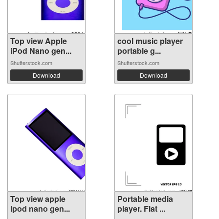
Top view Apple
cool music player
iPod Nano gen...
portable g...
Shutterstock.com
Shutterstock.com
Download
Download
Top view apple
Portable media
ipod nano gen...
player. Flat ...