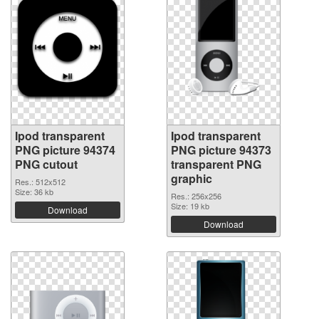
Ipod transparent
Ipod transparent
PNG picture 94374
PNG picture 94373
PNG cutout
transparent PNG
graphic
Res.: 512x512
Size: 36 kb
Res.: 256x256
Size: 19 kb
Download
Download