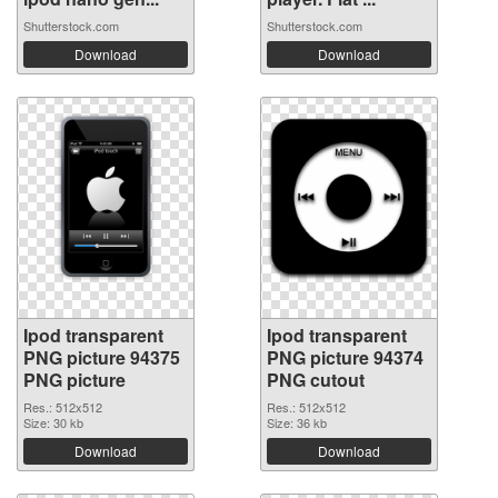
Shutterstock.com
Shutterstock.com
Download
Download
Ipod transparent
Ipod transparent
PNG picture 94375
PNG picture 94374
PNG picture
PNG cutout
Res.: 512x512
Res.: 512x512
Size: 30 kb
Size: 36 kb
Download
Download