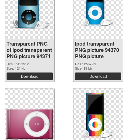
Transparent PNG
Ipod transparent
of Ipod transparent
PNG picture 94370
PNG picture 94371
PNG picture
Res.: 512x512
Res.: 256x256
Size: 121 kb
Size: 19 kb
Download
Download