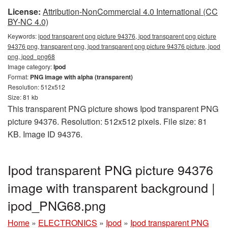
License:
Attribution-NonCommercial 4.0 International (CC
BY-NC 4.0)
Keywords:
ipod transparent png picture 94376, ipod transparent png picture
94376 png, transparent png, ipod transparent png picture 94376 picture, ipod
png, ipod_png68
Image category:
Ipod
Format:
PNG image with alpha (transparent)
Resolution: 512x512
Size: 81 kb
This transparent PNG picture shows Ipod transparent PNG
picture 94376. Resolution: 512x512 pixels. File size: 81
KB. Image ID 94376.
Ipod transparent PNG picture 94376
image with transparent background |
ipod_PNG68.png
Home
»
ELECTRONICS
»
Ipod
»
Ipod transparent PNG