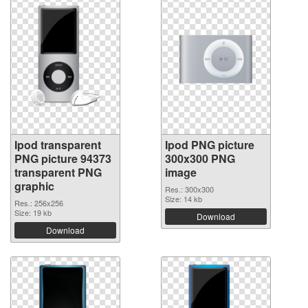
Ipod transparent
Ipod PNG picture
PNG picture 94373
300x300 PNG
transparent PNG
image
graphic
Res.: 300x300
Size: 14 kb
Res.: 256x256
Size: 19 kb
Download
Download