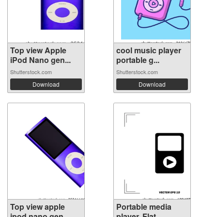
Top view Apple
cool music player
iPod Nano gen...
portable g...
Shutterstock.com
Shutterstock.com
Download
Download
Top view apple
Portable media
ipod nano gen...
player. Flat ...