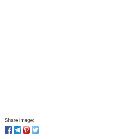
Share image: