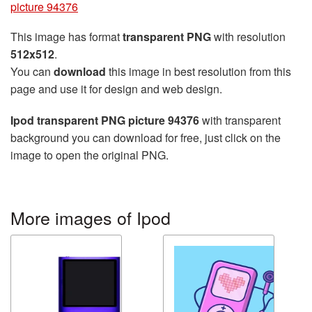
picture 94376
This image has format
transparent PNG
with resolution
512x512
.
You can
download
this image in best resolution from this
page and use it for design and web design.
Ipod transparent PNG picture 94376
with transparent
background you can download for free, just click on the
image to open the original PNG.
More images of Ipod