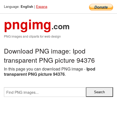
Language:
|
Espana
English
pngimg
.com
PNG images and cliparts for web design
Download PNG image: Ipod
transparent PNG picture 94376
In this page you can download PNG image -
Ipod
transparent PNG picture 94376
.