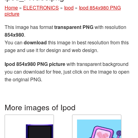
Home
»
ELECTRONICS
»
Ipod
»
Ipod 854x980 PNG
picture
This image has format
transparent PNG
with resolution
854x980
.
You can
download
this image in best resolution from this
page and use it for design and web design.
Ipod 854x980 PNG picture
with transparent background
you can download for free, just click on the image to open
the original PNG.
More images of Ipod