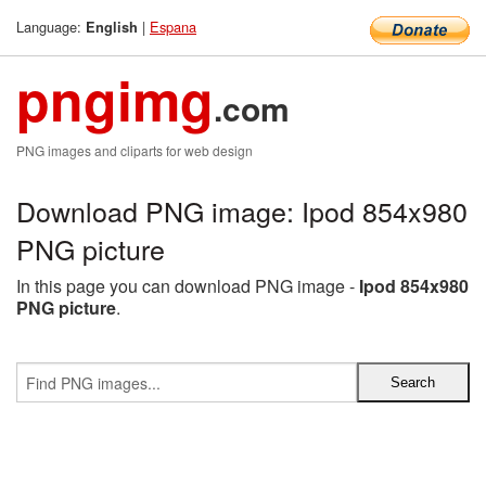
Language:
|
Espana
English
pngimg
.com
PNG images and cliparts for web design
Download PNG image: Ipod 854x980
PNG picture
In this page you can download PNG image -
Ipod 854x980
PNG picture
.