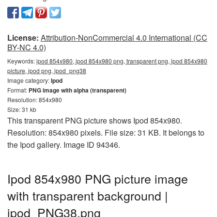
License:
Attribution-NonCommercial 4.0 International (CC
BY-NC 4.0)
Keywords:
ipod 854x980, ipod 854x980 png, transparent png, ipod 854x980
picture, ipod png, ipod_png38
Image category:
Ipod
Format:
PNG image with alpha (transparent)
Resolution: 854x980
Size: 31 kb
This transparent PNG picture shows Ipod 854x980.
Resolution: 854x980 pixels. File size: 31 KB. It belongs to
the Ipod gallery. Image ID 94346.
Ipod 854x980 PNG picture image
with transparent background |
ipod_PNG38.png