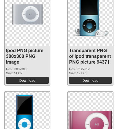
Ipod PNG picture
Transparent PNG
300x300 PNG
of Ipod transparent
image
PNG picture 94371
Res.: 300x300
Res.: 512x512
Size: 14 kb
Size: 121 kb
Download
Download