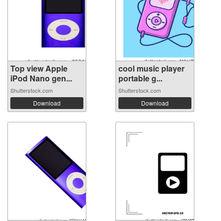
Top view Apple
cool music player
iPod Nano gen...
portable g...
Shutterstock.com
Shutterstock.com
Download
Download