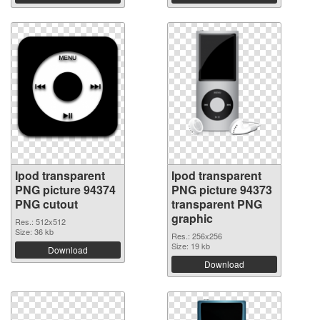
Ipod transparent
Ipod transparent
PNG picture 94374
PNG picture 94373
PNG cutout
transparent PNG
graphic
Res.: 512x512
Size: 36 kb
Res.: 256x256
Size: 19 kb
Download
Download