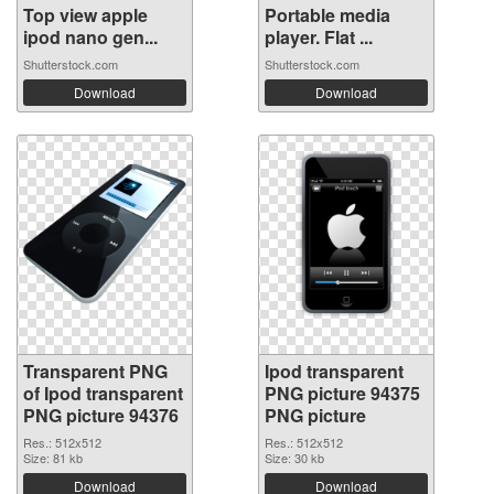
Top view apple
Portable media
ipod nano gen...
player. Flat ...
Shutterstock.com
Shutterstock.com
Download
Download
Transparent PNG
Ipod transparent
of Ipod transparent
PNG picture 94375
PNG picture 94376
PNG picture
Res.: 512x512
Res.: 512x512
Size: 81 kb
Size: 30 kb
Download
Download