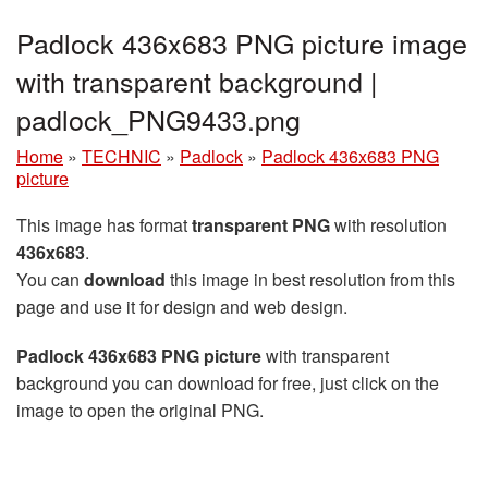
Padlock 436x683 PNG picture image
with transparent background |
padlock_PNG9433.png
Home
»
TECHNIC
»
Padlock
»
Padlock 436x683 PNG
picture
This image has format
transparent PNG
with resolution
436x683
.
You can
download
this image in best resolution from this
page and use it for design and web design.
Padlock 436x683 PNG picture
with transparent
background you can download for free, just click on the
image to open the original PNG.