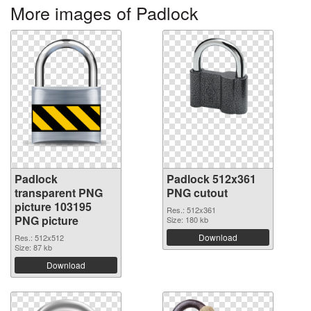
More images of Padlock
Padlock
Padlock 512x361
transparent PNG
PNG cutout
picture 103195
Res.: 512x361
PNG picture
Size: 180 kb
Download
Res.: 512x512
Size: 87 kb
Download