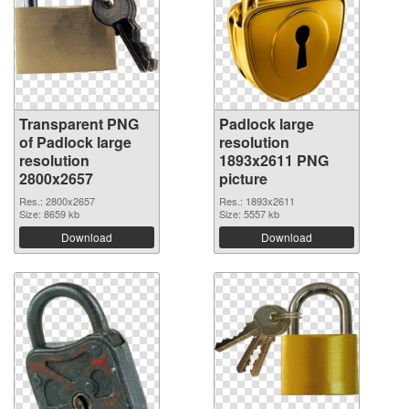
Transparent PNG
Padlock large
of Padlock large
resolution
resolution
1893x2611 PNG
2800x2657
picture
Res.: 2800x2657
Res.: 1893x2611
Size: 8659 kb
Size: 5557 kb
Download
Download