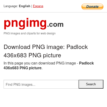
Language:
|
Espana
English
pngimg
.com
PNG images and cliparts for web design
Download PNG image: Padlock
436x683 PNG picture
In this page you can download PNG image -
Padlock
436x683 PNG picture
.