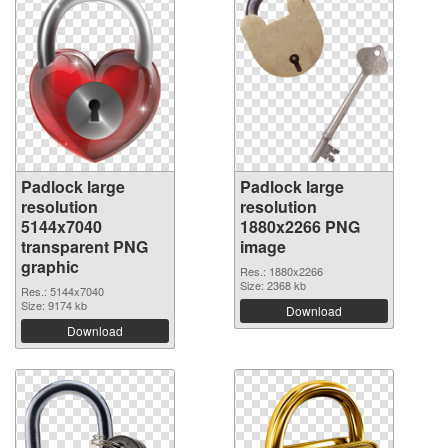
Padlock large
Padlock large
resolution
resolution
5144x7040
1880x2266 PNG
transparent PNG
image
graphic
Res.: 1880x2266
Size: 2368 kb
Res.: 5144x7040
Size: 9174 kb
Download
Download