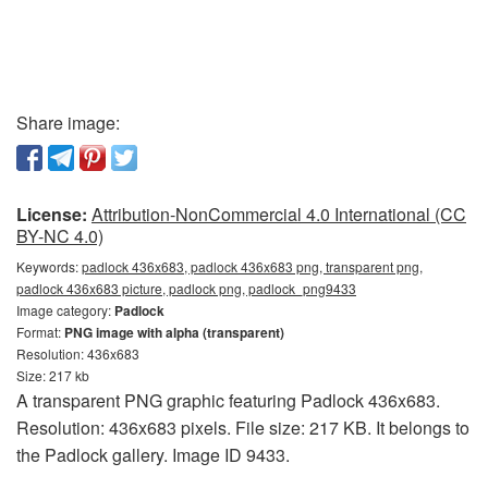
Share image:
License:
Attribution-NonCommercial 4.0 International (CC
BY-NC 4.0)
Keywords:
padlock 436x683, padlock 436x683 png, transparent png,
padlock 436x683 picture, padlock png, padlock_png9433
Image category:
Padlock
Format:
PNG image with alpha (transparent)
Resolution: 436x683
Size: 217 kb
A transparent PNG graphic featuring Padlock 436x683.
Resolution: 436x683 pixels. File size: 217 KB. It belongs to
the Padlock gallery. Image ID 9433.