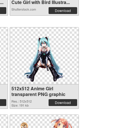
..
Cute Girl with Bird Illustra...
Shutterstock.com
Download
512x512 Anime Girl
transparent PNG graphic
Res.: 512x512
Download
Size: 191 kb