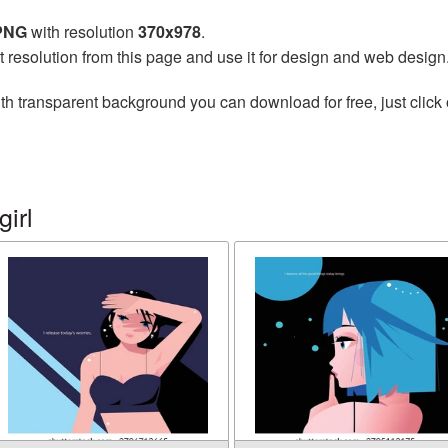
 PNG
with resolution
370x978
.
t resolution from this page and use it for design and web design
th transparent background you can download for free, just click 
irl