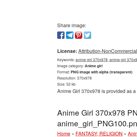
Share image:
License:
Attribution-NonCommercial 
Keywords:
anime girl 370x978, anime girl 370x9
Image category:
Anime girl
Format:
PNG image with alpha (transparent)
Resolution: 370x978
Size: 52 kb
Anime Girl 370x978 is provided as a
Anime Girl 370x978 PNG
anime_girl_PNG100.p
Home
»
FANTASY, RELIGION
»
Anim