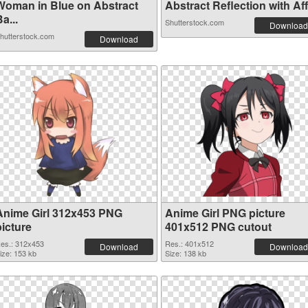
Woman in Blue on Abstract
Abstract Reflection with Aff.
a...
Shutterstock.com
Download
hutterstock.com
Download
Anime Girl 312x453 PNG
Anime Girl PNG picture
picture
401x512 PNG cutout
es.: 312x453
Res.: 401x512
Download
Download
ize: 153 kb
Size: 138 kb