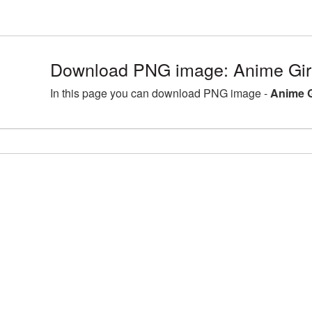
Download PNG image: Anime Gir
In this page you can download PNG image -
Anime G