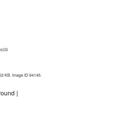
png100
 52 KB. Image ID 94145.
round |