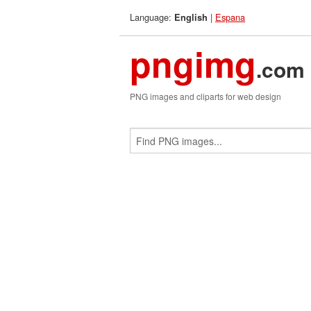
Language:
|
Espana
English
pngimg
.com
PNG images and cliparts for web design