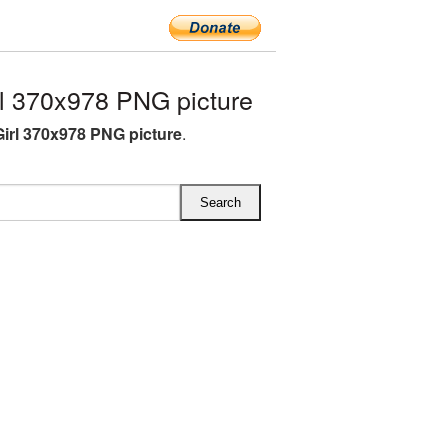
l 370x978 PNG picture
irl 370x978 PNG picture
.