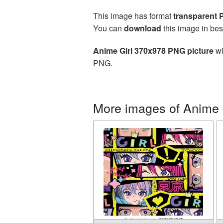
This image has format
transparent
You can
download
this image in bes
Anime Girl 370x978 PNG picture
wi
PNG.
More images of Anime g