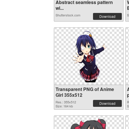
Abstract seamless pattern
wi...
B
Shutterstock.com
S
Download
Transparent PNG of Anime
Girl 355x512
Res.: 355x512
R
Download
Size: 164 kb
S