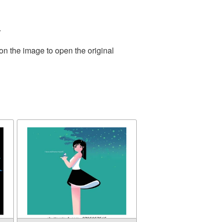
.
on the image to open the original