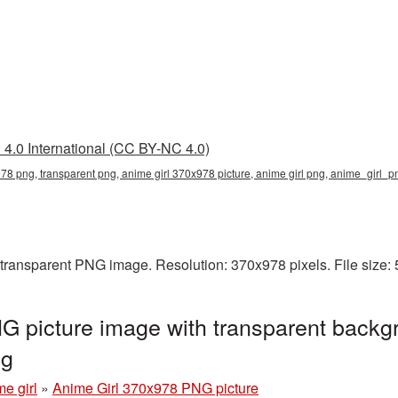
4.0 International (CC BY-NC 4.0)
78 png, transparent png, anime girl 370x978 picture, anime girl png, anime_girl_
 transparent PNG image. Resolution: 370x978 pixels. File size:
 picture image with transparent backg
ng
e girl
»
Anime Girl 370x978 PNG picture