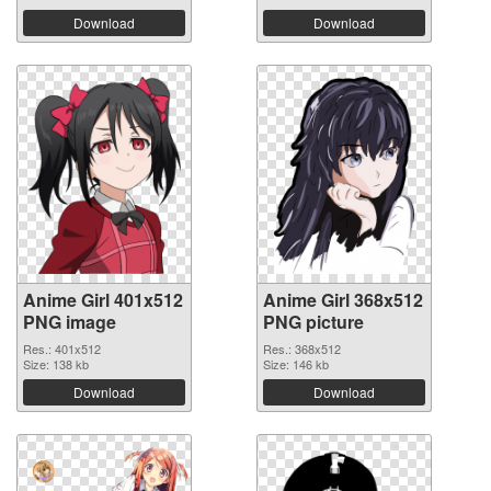
Download
Download
Anime Girl 401x512
Anime Girl 368x512
PNG image
PNG picture
Res.: 401x512
Res.: 368x512
Size: 138 kb
Size: 146 kb
Download
Download