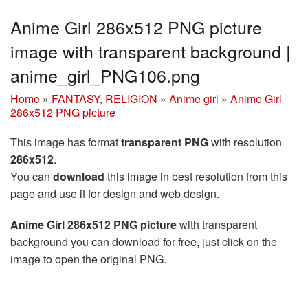
Anime Girl 286x512 PNG picture
image with transparent background |
anime_girl_PNG106.png
Home
»
FANTASY, RELIGION
»
Anime girl
»
Anime Girl
286x512 PNG picture
This image has format
transparent PNG
with resolution
286x512
.
You can
download
this image in best resolution from this
page and use it for design and web design.
Anime Girl 286x512 PNG picture
with transparent
background you can download for free, just click on the
image to open the original PNG.