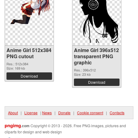
Anime Girl 512x384
Anime Girl 396x512
PNG cutout
transparent PNG
graphic
Res.: 512x384
Size: 169 kb
Res.: 396x512
Size: 23 kb
Download
Download
About
|
License
|
News
|
Donate
|
Cookie consent
|
Contacts
pngimg
.com
Copyright © 2013 - 2026. Free PNG images, pictures and
cliparts for design and web design