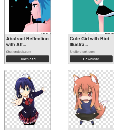
Abstract Reflection
Cute Girl with Bird
with Aff...
Illustra...
Shutterstock.com
Shutterstock.com
Download
Download