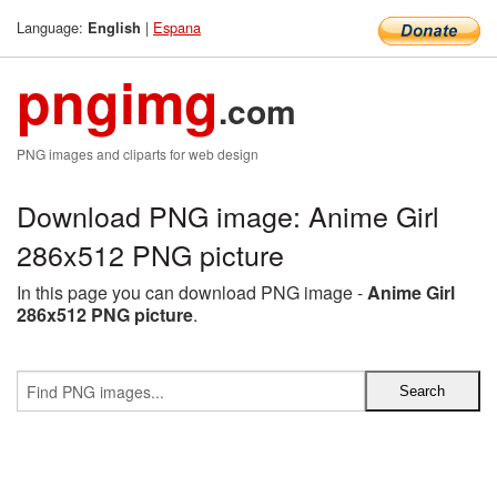
Language:
|
Espana
English
pngimg
.com
PNG images and cliparts for web design
Download PNG image: Anime Girl
286x512 PNG picture
In this page you can download PNG image -
Anime Girl
286x512 PNG picture
.