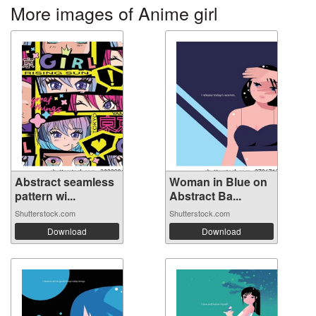
More images of Anime girl
Abstract seamless
Woman in Blue on
pattern wi...
Abstract Ba...
Shutterstock.com
Shutterstock.com
Download
Download