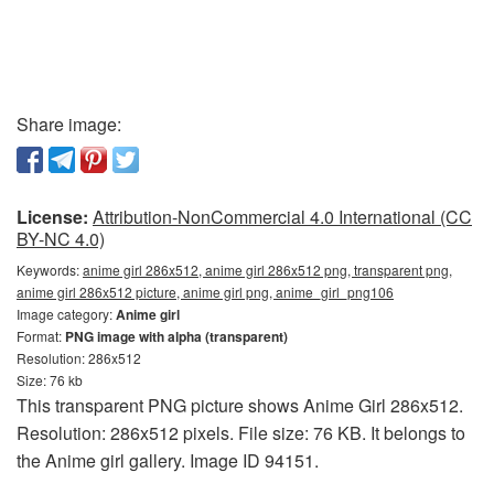
Share image:
License:
Attribution-NonCommercial 4.0 International (CC
BY-NC 4.0)
Keywords:
anime girl 286x512, anime girl 286x512 png, transparent png,
anime girl 286x512 picture, anime girl png, anime_girl_png106
Image category:
Anime girl
Format:
PNG image with alpha (transparent)
Resolution: 286x512
Size: 76 kb
This transparent PNG picture shows Anime Girl 286x512.
Resolution: 286x512 pixels. File size: 76 KB. It belongs to
the Anime girl gallery. Image ID 94151.