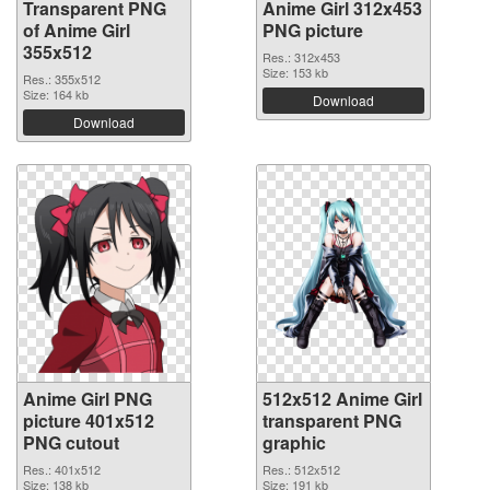
Transparent PNG
Anime Girl 312x453
of Anime Girl
PNG picture
355x512
Res.: 312x453
Size: 153 kb
Res.: 355x512
Size: 164 kb
Download
Download
Anime Girl PNG
512x512 Anime Girl
picture 401x512
transparent PNG
PNG cutout
graphic
Res.: 401x512
Res.: 512x512
Size: 138 kb
Size: 191 kb