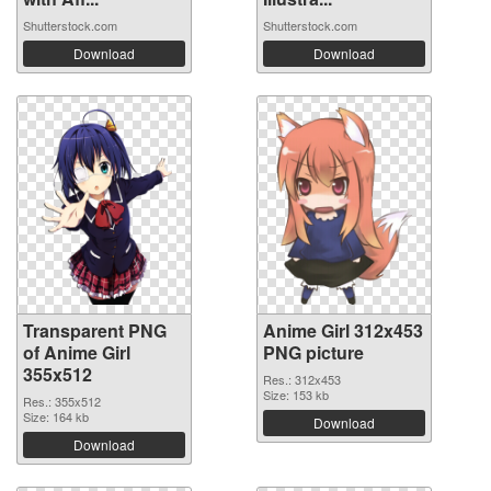
Shutterstock.com
Shutterstock.com
Download
Download
Transparent PNG
Anime Girl 312x453
of Anime Girl
PNG picture
355x512
Res.: 312x453
Size: 153 kb
Res.: 355x512
Size: 164 kb
Download
Download