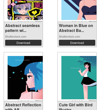
Abstract seamless
Woman in Blue on
pattern wi...
Abstract Ba...
Shutterstock.com
Shutterstock.com
Download
Download
Abstract Reflection
Cute Girl with Bird
with Aff...
Illustra...