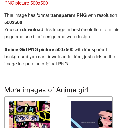
PNG picture 500x500
This image has format
transparent PNG
with resolution
500x500
.
You can
download
this image in best resolution from this
page and use it for design and web design.
Anime Girl PNG picture 500x500
with transparent
background you can download for free, just click on the
image to open the original PNG.
More images of Anime girl