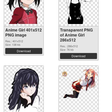
Anime Girl 401x512
Transparent PNG
PNG image
of Anime Girl
286x512
Res.: 401x512
Size: 138 kb
Res.: 286x512
Size: 76 kb
Download
Download