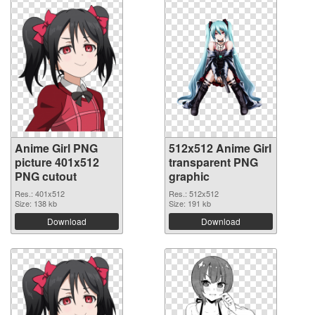
Anime Girl PNG
512x512 Anime Girl
picture 401x512
transparent PNG
PNG cutout
graphic
Res.: 401x512
Res.: 512x512
Size: 138 kb
Size: 191 kb
Download
Download