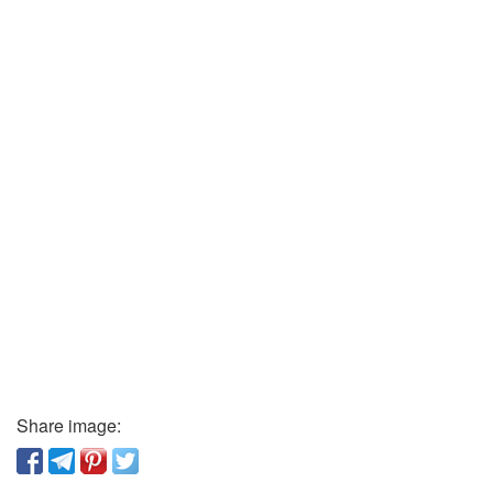
Share image: