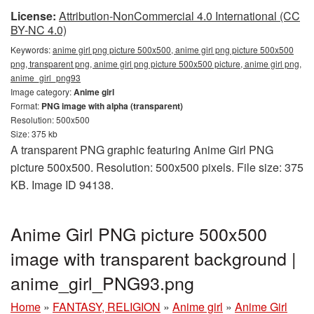
License:
Attribution-NonCommercial 4.0 International (CC
BY-NC 4.0)
Keywords:
anime girl png picture 500x500, anime girl png picture 500x500
png, transparent png, anime girl png picture 500x500 picture, anime girl png,
anime_girl_png93
Image category:
Anime girl
Format:
PNG image with alpha (transparent)
Resolution: 500x500
Size: 375 kb
A transparent PNG graphic featuring Anime Girl PNG
picture 500x500. Resolution: 500x500 pixels. File size: 375
KB. Image ID 94138.
Anime Girl PNG picture 500x500
image with transparent background |
anime_girl_PNG93.png
Home
»
FANTASY, RELIGION
»
Anime girl
»
Anime Girl