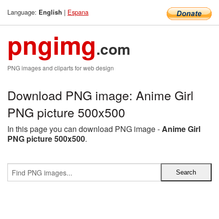
Language:
|
Espana
English
pngimg
.com
PNG images and cliparts for web design
Download PNG image: Anime Girl
PNG picture 500x500
In this page you can download PNG image -
Anime Girl
PNG picture 500x500
.