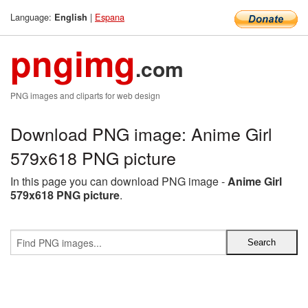
Language:
|
Espana
English
pngimg
.com
PNG images and cliparts for web design
Download PNG image: Anime Girl
579x618 PNG picture
In this page you can download PNG image -
Anime Girl
579x618 PNG picture
.