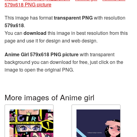
579x618 PNG picture
This image has format
transparent PNG
with resolution
579x618
.
You can
download
this image in best resolution from this
page and use it for design and web design.
Anime Girl 579x618 PNG picture
with transparent
background you can download for free, just click on the
image to open the original PNG.
More images of Anime girl