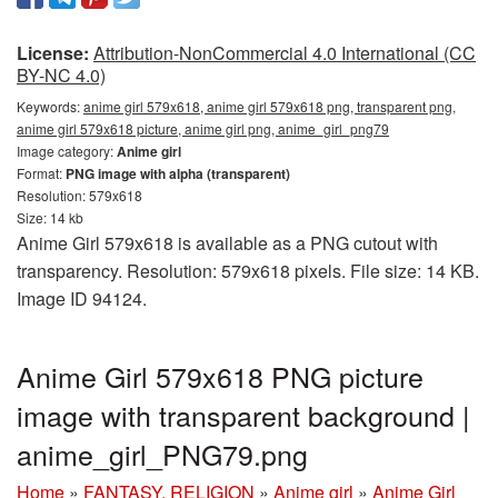
License:
Attribution-NonCommercial 4.0 International (CC
BY-NC 4.0)
Keywords:
anime girl 579x618, anime girl 579x618 png, transparent png,
anime girl 579x618 picture, anime girl png, anime_girl_png79
Image category:
Anime girl
Format:
PNG image with alpha (transparent)
Resolution: 579x618
Size: 14 kb
Anime Girl 579x618 is available as a PNG cutout with
transparency. Resolution: 579x618 pixels. File size: 14 KB.
Image ID 94124.
Anime Girl 579x618 PNG picture
image with transparent background |
anime_girl_PNG79.png
Home
»
FANTASY, RELIGION
»
Anime girl
»
Anime Girl