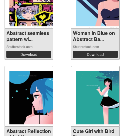
Abstract seamless
Woman in Blue on
pattern wi...
Abstract Ba...
Shutterstock.com
Shutterstock.com
Download
Download
Abstract Reflection
Cute Girl with Bird