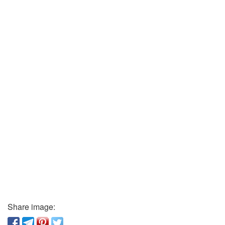
Share image: