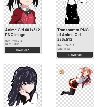
Anime Girl 401x512
Transparent PNG
PNG image
of Anime Girl
286x512
Res.: 401x512
Size: 138 kb
Res.: 286x512
Size: 76 kb
Download
Download