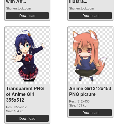
with Aff...
Illustra...
Shutterstock.com
Shutterstock.com
Download
Download
Transparent PNG
Anime Girl 312x453
of Anime Girl
PNG picture
355x512
Res.: 312x453
Size: 153 kb
Res.: 355x512
Size: 164 kb
Download
Download