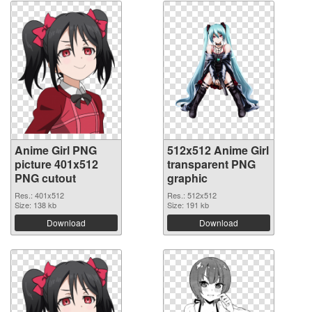
Anime Girl PNG
512x512 Anime Girl
picture 401x512
transparent PNG
PNG cutout
graphic
Res.: 401x512
Res.: 512x512
Size: 138 kb
Size: 191 kb
Download
Download