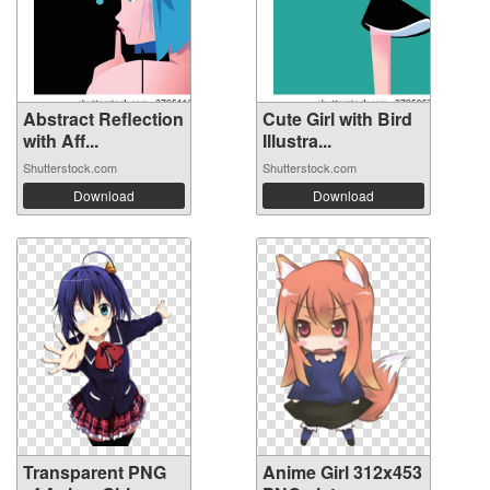
Abstract Reflection
Cute Girl with Bird
with Aff...
Illustra...
Shutterstock.com
Shutterstock.com
Download
Download
Transparent PNG
Anime Girl 312x453