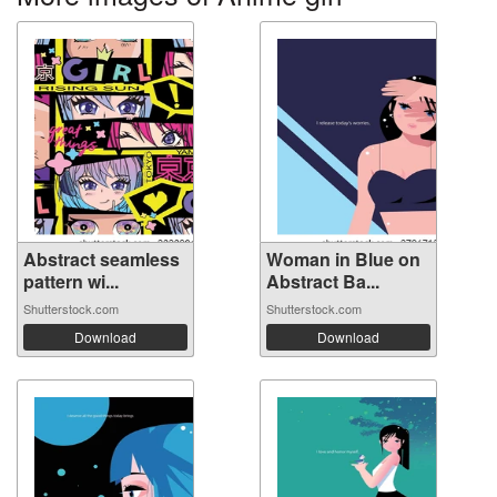
Abstract seamless
Woman in Blue on
pattern wi...
Abstract Ba...
Shutterstock.com
Shutterstock.com
Download
Download