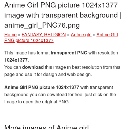
Anime Girl PNG picture 1024x1377
image with transparent background |
anime_girl_PNG76.png
Home
»
FANTASY, RELIGION
»
Anime girl
»
Anime Girl
PNG picture 1024x1377
This image has format
transparent PNG
with resolution
1024x1377
.
You can
download
this image in best resolution from this
page and use it for design and web design.
Anime Girl PNG picture 1024x1377
with transparent
background you can download for free, just click on the
image to open the original PNG.
More images of Anime girl