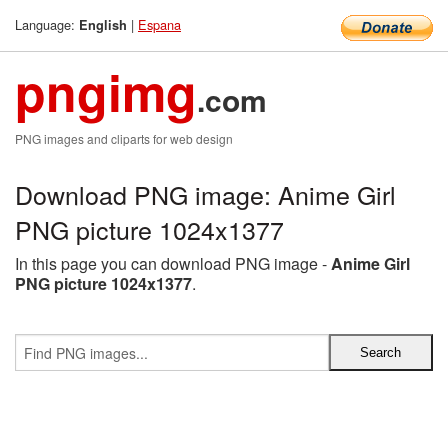
Language:
|
Espana
English
pngimg
.com
PNG images and cliparts for web design
Download PNG image: Anime Girl
PNG picture 1024x1377
In this page you can download PNG image -
Anime Girl
PNG picture 1024x1377
.