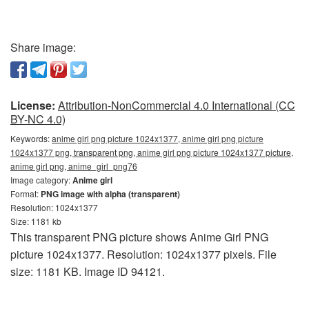
Share image:
License:
Attribution-NonCommercial 4.0 International (CC
BY-NC 4.0)
Keywords:
anime girl png picture 1024x1377, anime girl png picture
1024x1377 png, transparent png, anime girl png picture 1024x1377 picture,
anime girl png, anime_girl_png76
Image category:
Anime girl
Format:
PNG image with alpha (transparent)
Resolution: 1024x1377
Size: 1181 kb
This transparent PNG picture shows Anime Girl PNG
picture 1024x1377. Resolution: 1024x1377 pixels. File
size: 1181 KB. Image ID 94121.