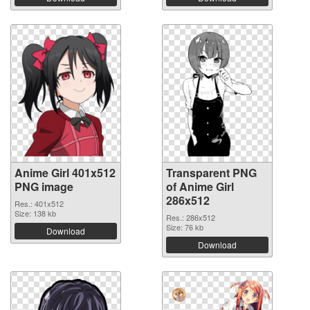
Anime Girl 401x512
Transparent PNG
PNG image
of Anime Girl
286x512
Res.: 401x512
Size: 138 kb
Res.: 286x512
Size: 76 kb
Download
Download