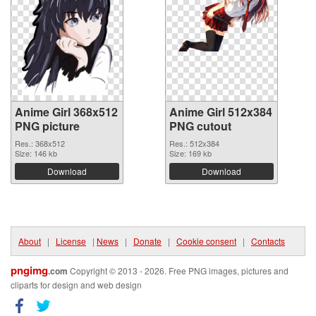
Anime Girl 368x512
Anime Girl 512x384
PNG picture
PNG cutout
Res.: 368x512
Res.: 512x384
Size: 146 kb
Size: 169 kb
Download
Download
About
|
License
|
News
|
Donate
|
Cookie consent
|
Contacts
pngimg
.com
Copyright © 2013 - 2026. Free PNG images, pictures and
cliparts for design and web design