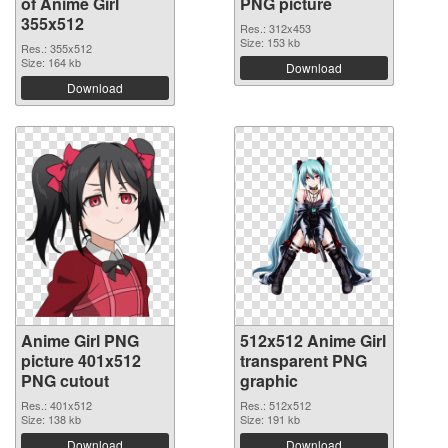
of Anime Girl
PNG picture
355x512
Res.: 312x453
Size: 153 kb
Res.: 355x512
Size: 164 kb
Download
Download
Anime Girl PNG
512x512 Anime Girl
picture 401x512
transparent PNG
PNG cutout
graphic
Res.: 401x512
Res.: 512x512
Size: 138 kb
Size: 191 kb
Download
Download