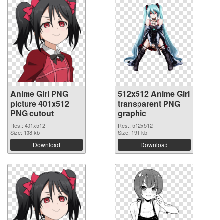
Anime Girl PNG
512x512 Anime Girl
picture 401x512
transparent PNG
PNG cutout
graphic
Res.: 401x512
Res.: 512x512
Size: 138 kb
Size: 191 kb
Download
Download