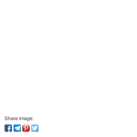
Share image: