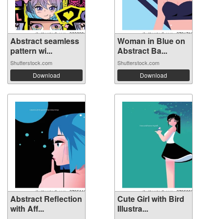
Abstract seamless
Woman in Blue on
pattern wi...
Abstract Ba...
Shutterstock.com
Shutterstock.com
Download
Download
Abstract Reflection
Cute Girl with Bird
with Aff...
Illustra...