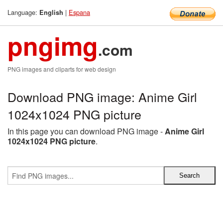
Language:
|
Espana
English
pngimg
.com
PNG images and cliparts for web design
Download PNG image: Anime Girl
1024x1024 PNG picture
In this page you can download PNG image -
Anime Girl
1024x1024 PNG picture
.