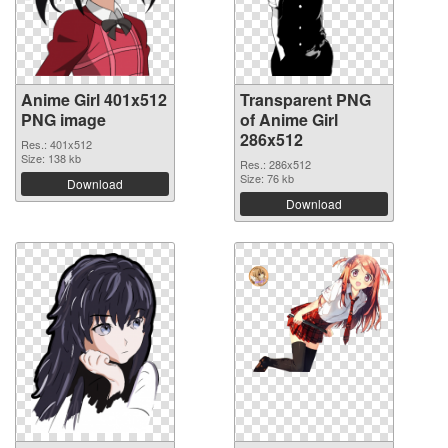
Anime Girl 401x512
Transparent PNG
PNG image
of Anime Girl
286x512
Res.: 401x512
Size: 138 kb
Res.: 286x512
Size: 76 kb
Download
Download