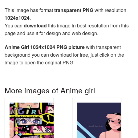
This image has format
transparent PNG
with resolution
1024x1024
.
You can
download
this image in best resolution from this
page and use it for design and web design.
Anime Girl 1024x1024 PNG picture
with transparent
background you can download for free, just click on the
image to open the original PNG.
More images of Anime girl