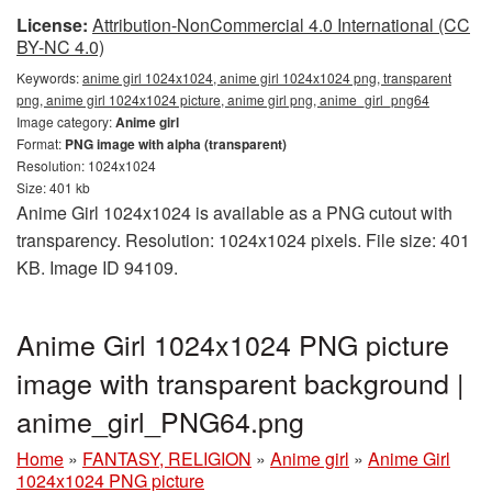
License:
Attribution-NonCommercial 4.0 International (CC
BY-NC 4.0)
Keywords:
anime girl 1024x1024, anime girl 1024x1024 png, transparent
png, anime girl 1024x1024 picture, anime girl png, anime_girl_png64
Image category:
Anime girl
Format:
PNG image with alpha (transparent)
Resolution: 1024x1024
Size: 401 kb
Anime Girl 1024x1024 is available as a PNG cutout with
transparency. Resolution: 1024x1024 pixels. File size: 401
KB. Image ID 94109.
Anime Girl 1024x1024 PNG picture
image with transparent background |
anime_girl_PNG64.png
Home
»
FANTASY, RELIGION
»
Anime girl
»
Anime Girl
1024x1024 PNG picture