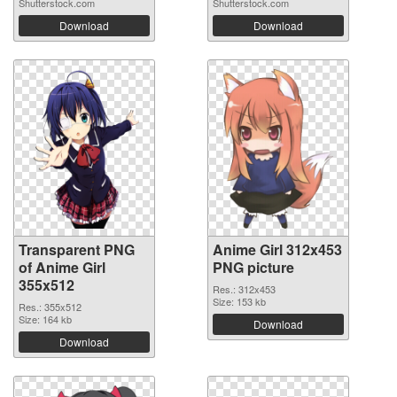
Shutterstock.com
Shutterstock.com
Download
Download
Transparent PNG
Anime Girl 312x453
of Anime Girl
PNG picture
355x512
Res.: 312x453
Size: 153 kb
Res.: 355x512
Size: 164 kb
Download
Download