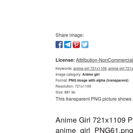
Share image:
License:
Attribution-NonCommercial 
Keywords:
anime girl 721x1109, anime girl 721
Image category:
Anime girl
Format:
PNG image with alpha (transparent)
Resolution: 721x1109
Size: 881 kb
This transparent PNG picture shows 
Anime Girl 721x1109 P
anime_girl_PNG61.pn