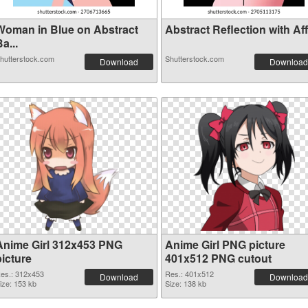
Woman in Blue on Abstract
Abstract Reflection with Aff.
a...
hutterstock.com
Shutterstock.com
Download
Download
Anime Girl 312x453 PNG
Anime Girl PNG picture
picture
401x512 PNG cutout
es.: 312x453
Res.: 401x512
Download
Download
ize: 153 kb
Size: 138 kb