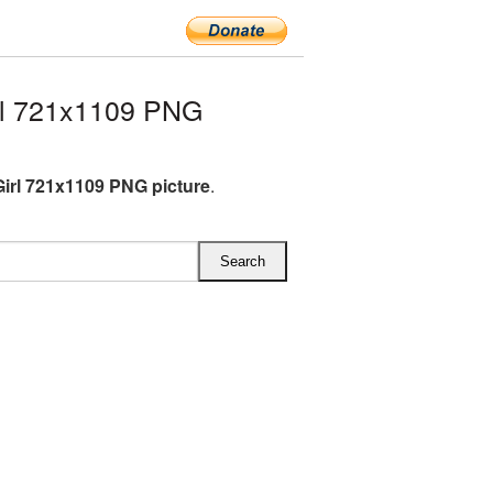
rl 721x1109 PNG
irl 721x1109 PNG picture
.