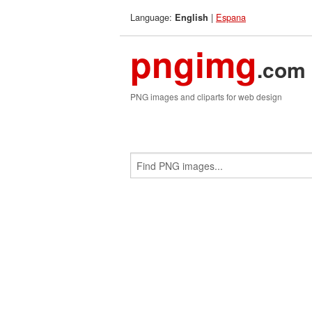
Language:
|
Espana
English
pngimg
.com
PNG images and cliparts for web design