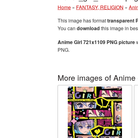
Home
»
FANTASY, RELIGION
»
Anim
This image has format
transparent
You can
download
this image in bes
Anime Girl 721x1109 PNG picture
w
PNG.
More images of Anime g