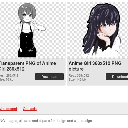
Transparent PNG of Anime
Anime Girl 368x512 PNG
Girl 286x512
picture
es.: 286x512
Res.: 368x512
Download
Download
ize: 76 kb
Size: 146 kb
ie consent
|
Contacts
NG images, pictures and cliparts for design and web design