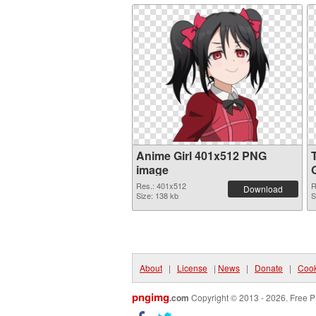
Anime Girl 401x512 PNG
image
Res.: 401x512
R
Download
Size: 138 kb
S
About
|
License
|
News
|
Donate
|
Cook
pngimg
.com
Copyright © 2013 - 2026. Free P