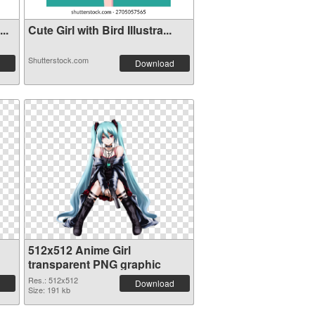
..
Cute Girl with Bird Illustra...
Shutterstock.com
Download
512x512 Anime Girl
transparent PNG graphic
Res.: 512x512
Download
Size: 191 kb