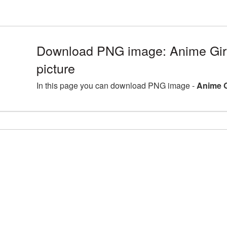
Download PNG image: Anime Gi
picture
In this page you can download PNG image -
Anime G