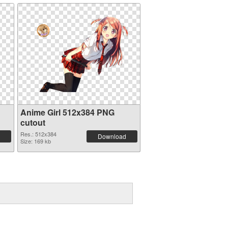
Anime Girl 512x384 PNG
cutout
Res.: 512x384
Download
Size: 169 kb