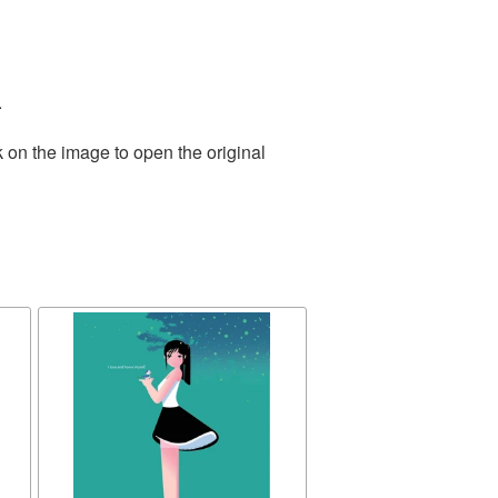
.
 on the image to open the original