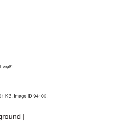
irl_png61
881 KB. Image ID 94106.
ground |