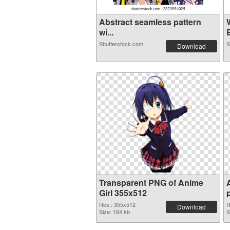
Abstract seamless pattern
wi...
B
Shutterstock.com
S
Download
Transparent PNG of Anime
Girl 355x512
Res.: 355x512
R
Download
Size: 164 kb
S