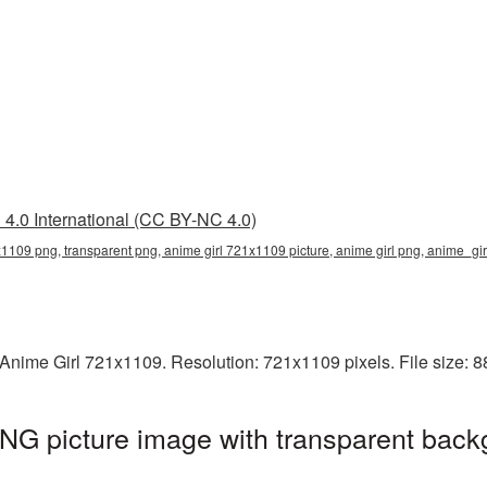
4.0 International (CC BY-NC 4.0)
x1109 png, transparent png, anime girl 721x1109 picture, anime girl png, anime_g
Anime Girl 721x1109. Resolution: 721x1109 pixels. File size: 
NG picture image with transparent back
g