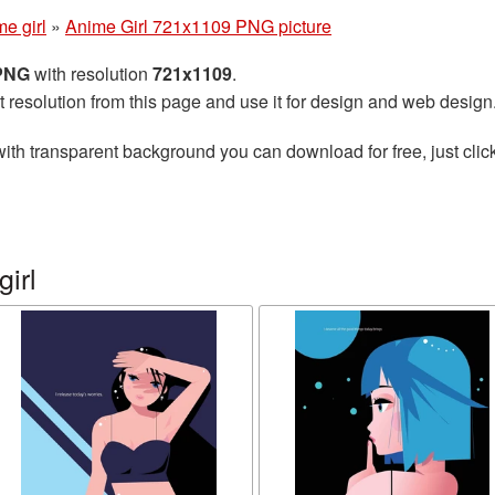
e girl
»
Anime Girl 721x1109 PNG picture
 PNG
with resolution
721x1109
.
t resolution from this page and use it for design and web design
ith transparent background you can download for free, just click
irl