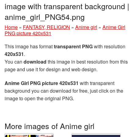
image with transparent background |
anime_girl_PNG54.png
Home
»
FANTASY, RELIGION
»
Anime girl
»
Anime Girl
PNG picture 420x531
This image has format
transparent PNG
with resolution
420x531
.
You can
download
this image in best resolution from this
page and use it for design and web design.
Anime Girl PNG picture 420x531
with transparent
background you can download for free, just click on the
image to open the original PNG.
More images of Anime girl