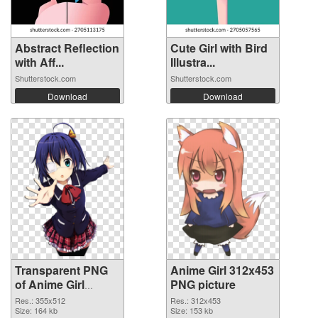
Abstract Reflection
Cute Girl with Bird
with Aff...
Illustra...
Shutterstock.com
Shutterstock.com
Download
Download
Transparent PNG
Anime Girl 312x453
of Anime Girl
PNG picture
355x512
Res.: 355x512
Res.: 312x453
Size: 164 kb
Size: 153 kb