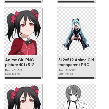
Download
Download
Anime Girl PNG
512x512 Anime Girl
picture 401x512
transparent PNG
PNG cutout
graphic
Res.: 401x512
Res.: 512x512
Size: 138 kb
Size: 191 kb
Download
Download