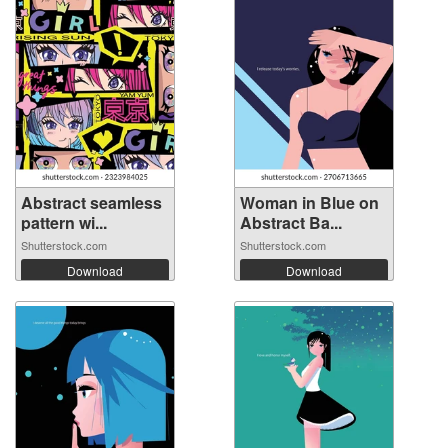
Abstract seamless
Woman in Blue on
pattern wi...
Abstract Ba...
Shutterstock.com
Shutterstock.com
Download
Download