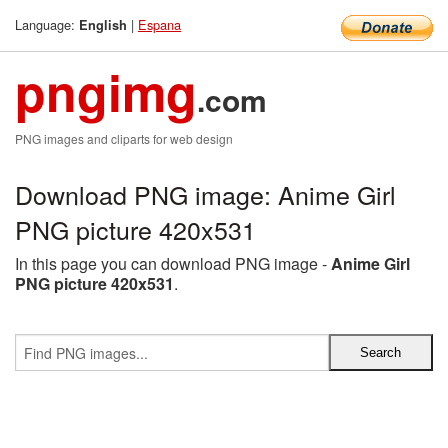
Language:
|
Espana
English
pngimg
.com
PNG images and cliparts for web design
Download PNG image: Anime Girl
PNG picture 420x531
In this page you can download PNG image -
Anime Girl
PNG picture 420x531
.