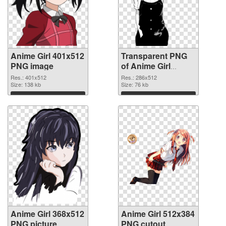
Anime Girl 401x512
Transparent PNG
PNG image
of Anime Girl
286x512
Res.: 401x512
Res.: 286x512
Size: 138 kb
Size: 76 kb
Download
Download
Anime Girl 368x512
Anime Girl 512x384
PNG picture
PNG cutout