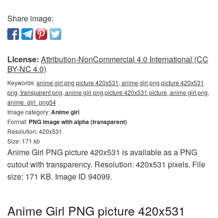
Share image:
License:
Attribution-NonCommercial 4.0 International (CC
BY-NC 4.0)
Keywords:
anime girl png picture 420x531, anime girl png picture 420x531
png, transparent png, anime girl png picture 420x531 picture, anime girl png,
anime_girl_png54
Image category:
Anime girl
Format:
PNG image with alpha (transparent)
Resolution: 420x531
Size: 171 kb
Anime Girl PNG picture 420x531 is available as a PNG
cutout with transparency. Resolution: 420x531 pixels. File
size: 171 KB. Image ID 94099.
Anime Girl PNG picture 420x531