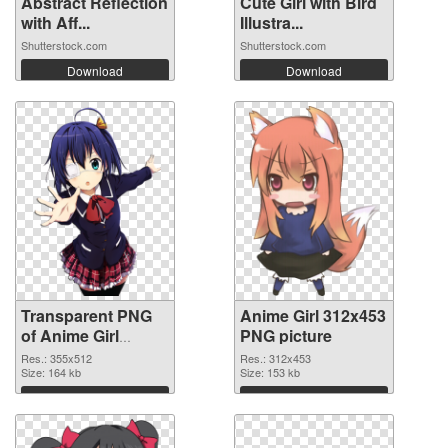
Abstract Reflection
Cute Girl with Bird
with Aff...
Illustra...
Shutterstock.com
Shutterstock.com
Download
Download
Transparent PNG
Anime Girl 312x453
of Anime Girl
PNG picture
355x512
Res.: 355x512
Res.: 312x453
Size: 164 kb
Size: 153 kb
Download
Download