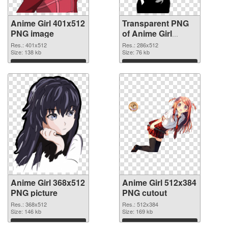
Anime Girl 401x512
Transparent PNG
PNG image
of Anime Girl
286x512
Res.: 401x512
Res.: 286x512
Size: 138 kb
Size: 76 kb
Download
Download
Anime Girl 368x512
Anime Girl 512x384
PNG picture
PNG cutout
Res.: 368x512
Res.: 512x384
Size: 146 kb
Size: 169 kb
Download
Download