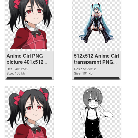
Anime Girl PNG
512x512 Anime Girl
picture 401x512
transparent PNG
PNG cutout
graphic
Res.: 401x512
Res.: 512x512
Size: 138 kb
Size: 191 kb
Download
Download