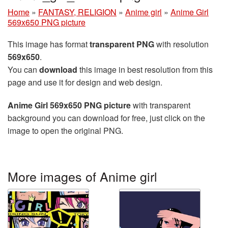
Home
»
FANTASY, RELIGION
»
Anime girl
»
Anime Girl
569x650 PNG picture
This image has format
transparent PNG
with resolution
569x650
.
You can
download
this image in best resolution from this
page and use it for design and web design.
Anime Girl 569x650 PNG picture
with transparent
background you can download for free, just click on the
image to open the original PNG.
More images of Anime girl