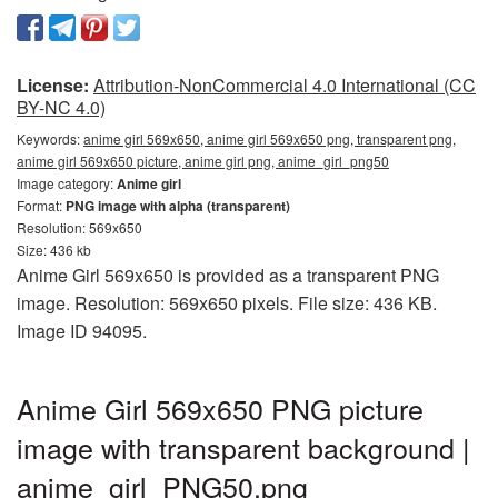
License:
Attribution-NonCommercial 4.0 International (CC
BY-NC 4.0)
Keywords:
anime girl 569x650, anime girl 569x650 png, transparent png,
anime girl 569x650 picture, anime girl png, anime_girl_png50
Image category:
Anime girl
Format:
PNG image with alpha (transparent)
Resolution: 569x650
Size: 436 kb
Anime Girl 569x650 is provided as a transparent PNG
image. Resolution: 569x650 pixels. File size: 436 KB.
Image ID 94095.
Anime Girl 569x650 PNG picture
image with transparent background |
anime_girl_PNG50.png