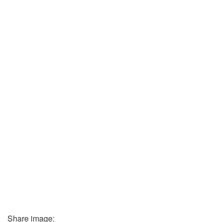
Share image: