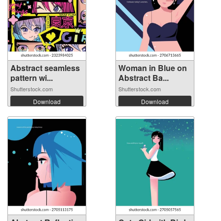
Abstract seamless
Woman in Blue on
pattern wi...
Abstract Ba...
Shutterstock.com
Shutterstock.com
Download
Download