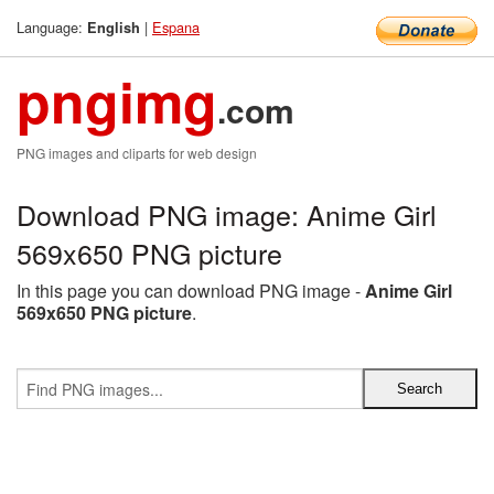
Language:
|
Espana
English
pngimg
.com
PNG images and cliparts for web design
Download PNG image: Anime Girl
569x650 PNG picture
In this page you can download PNG image -
Anime Girl
569x650 PNG picture
.