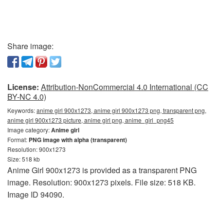
Share image:
License:
Attribution-NonCommercial 4.0 International (CC
BY-NC 4.0)
Keywords:
anime girl 900x1273, anime girl 900x1273 png, transparent png,
anime girl 900x1273 picture, anime girl png, anime_girl_png45
Image category:
Anime girl
Format:
PNG image with alpha (transparent)
Resolution: 900x1273
Size: 518 kb
Anime Girl 900x1273 is provided as a transparent PNG
image. Resolution: 900x1273 pixels. File size: 518 KB.
Image ID 94090.