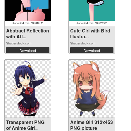
Abstract Reflection
Cute Girl with Bird
with Aff...
Illustra...
Shutterstock.com
Shutterstock.com
Download
Download
Transparent PNG
Anime Girl 312x453
of Anime Girl
PNG picture