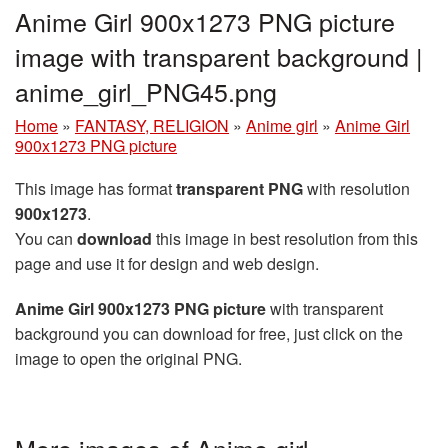
Anime Girl 900x1273 PNG picture
image with transparent background |
anime_girl_PNG45.png
Home
»
FANTASY, RELIGION
»
Anime girl
»
Anime Girl
900x1273 PNG picture
This image has format
transparent PNG
with resolution
900x1273
.
You can
download
this image in best resolution from this
page and use it for design and web design.
Anime Girl 900x1273 PNG picture
with transparent
background you can download for free, just click on the
image to open the original PNG.
More images of Anime girl