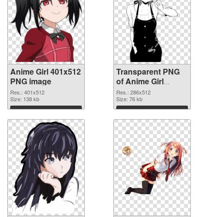
Anime Girl 401x512
Transparent PNG
PNG image
of Anime Girl
286x512
Res.: 401x512
Res.: 286x512
Size: 138 kb
Size: 76 kb
Download
Download