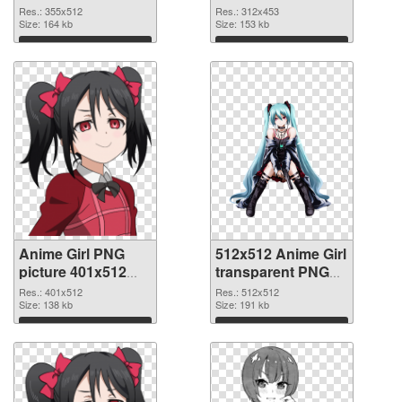
355x512
Res.: 355x512
Res.: 312x453
Size: 164 kb
Size: 153 kb
Download
Download
Anime Girl PNG
512x512 Anime Girl
picture 401x512
transparent PNG
PNG cutout
graphic
Res.: 401x512
Res.: 512x512
Size: 138 kb
Size: 191 kb
Download
Download