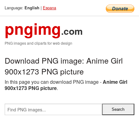
Language:
|
Espana
English
pngimg
.com
PNG images and cliparts for web design
Download PNG image: Anime Girl
900x1273 PNG picture
In this page you can download PNG image -
Anime Girl
900x1273 PNG picture
.