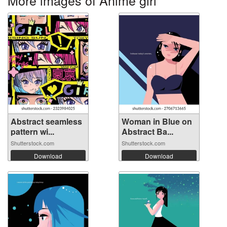
Abstract seamless
Woman in Blue on
pattern wi...
Abstract Ba...
Shutterstock.com
Shutterstock.com
Download
Download