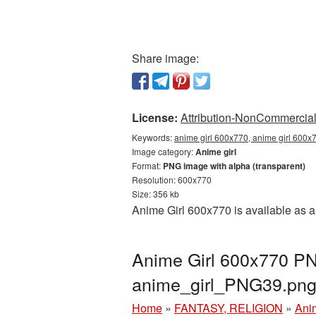
Share image:
License:
Attribution-NonCommercial 
Keywords:
anime girl 600x770, anime girl 600x7
Image category:
Anime girl
Format:
PNG image with alpha (transparent)
Resolution: 600x770
Size: 356 kb
Anime Girl 600x770 is available as a
Anime Girl 600x770 PNG
anime_girl_PNG39.pn
Home
»
FANTASY, RELIGION
»
Anim