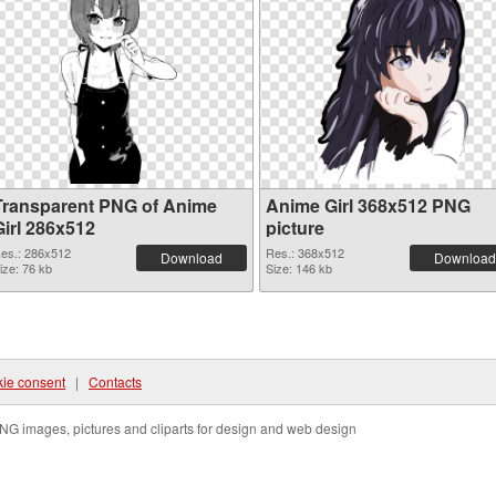
Transparent PNG of Anime
Anime Girl 368x512 PNG
Girl 286x512
picture
es.: 286x512
Res.: 368x512
Download
Download
ize: 76 kb
Size: 146 kb
ie consent
|
Contacts
NG images, pictures and cliparts for design and web design