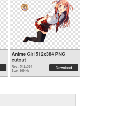
Anime Girl 512x384 PNG
cutout
Res.: 512x384
Download
Size: 169 kb