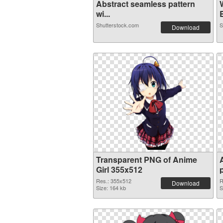
Abstract seamless pattern
wi...
B
Shutterstock.com
S
Download
Transparent PNG of Anime
Girl 355x512
Res.: 355x512
R
Download
Size: 164 kb
S