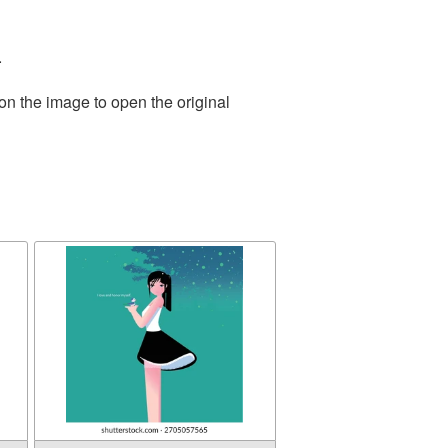
.
on the image to open the original