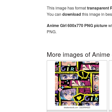
This image has format
transparent
You can
download
this image in bes
Anime Girl 600x770 PNG picture
wi
PNG.
More images of Anime g