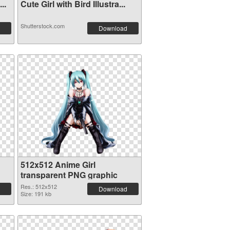
..
Cute Girl with Bird Illustra...
Shutterstock.com
Download
512x512 Anime Girl
transparent PNG graphic
Res.: 512x512
Download
Size: 191 kb