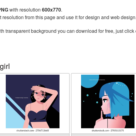
 PNG
with resolution
600x770
.
t resolution from this page and use it for design and web design
th transparent background you can download for free, just click 
irl