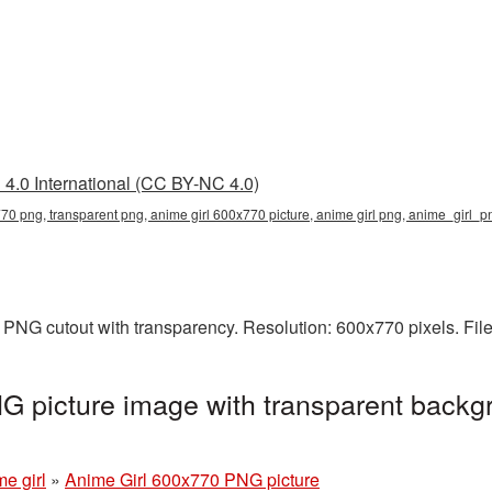
4.0 International (CC BY-NC 4.0)
70 png, transparent png, anime girl 600x770 picture, anime girl png, anime_girl_
 PNG cutout with transparency. Resolution: 600x770 pixels. Fil
 picture image with transparent backg
g
e girl
»
Anime Girl 600x770 PNG picture