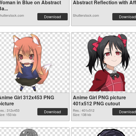
Woman in Blue on Abstract
Abstract Reflection with Aff.
a...
hutterstock.com
Shutterstock.com
Download
Download
Anime Girl 312x453 PNG
Anime Girl PNG picture
picture
401x512 PNG cutout
es.: 312x453
Res.: 401x512
Download
Download
ize: 153 kb
Size: 138 kb