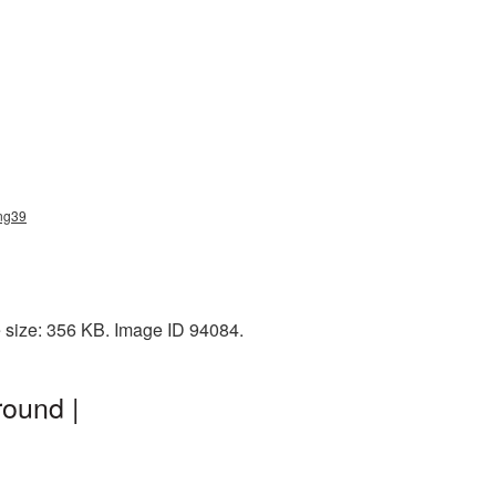
png39
e size: 356 KB. Image ID 94084.
round |