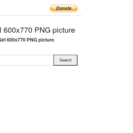
l 600x770 PNG picture
irl 600x770 PNG picture
.