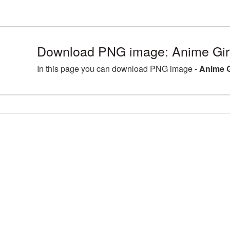
Download PNG image: Anime Gir
In this page you can download PNG image -
Anime G