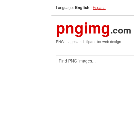
Language:
|
Espana
English
pngimg
.com
PNG images and cliparts for web design