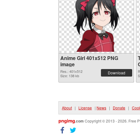
Anime Girl 401x512 PNG
image
Res.: 401x512
R
Download
Size: 138 kb
S
About
|
License
|
News
|
Donate
|
Cook
pngimg
.com
Copyright © 2013 - 2026. Free P