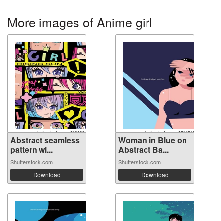
More images of Anime girl
Abstract seamless
Woman in Blue on
pattern wi...
Abstract Ba...
Shutterstock.com
Shutterstock.com
Download
Download