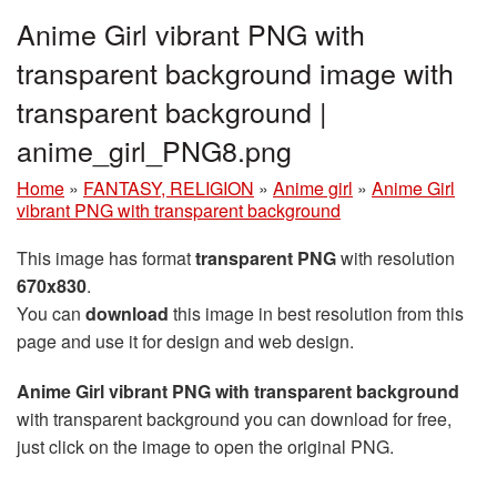
Anime Girl vibrant PNG with
transparent background image with
transparent background |
anime_girl_PNG8.png
Home
»
FANTASY, RELIGION
»
Anime girl
»
Anime Girl
vibrant PNG with transparent background
This image has format
transparent PNG
with resolution
670x830
.
You can
download
this image in best resolution from this
page and use it for design and web design.
Anime Girl vibrant PNG with transparent background
with transparent background you can download for free,
just click on the image to open the original PNG.