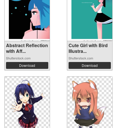
Abstract Reflection
Cute Girl with Bird
with Aff...
Illustra...
Shutterstock.com
Shutterstock.com
Download
Download