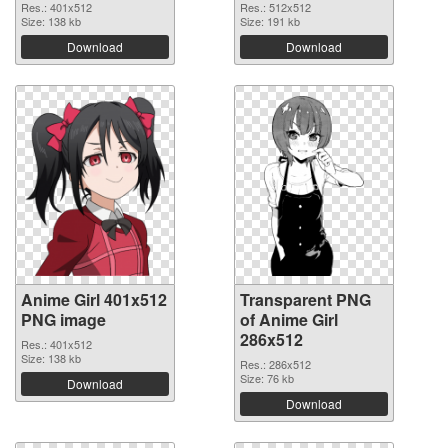
Res.: 401x512
Res.: 512x512
Size: 138 kb
Size: 191 kb
Download
Download
Anime Girl 401x512
Transparent PNG
PNG image
of Anime Girl
286x512
Res.: 401x512
Size: 138 kb
Res.: 286x512
Size: 76 kb
Download
Download