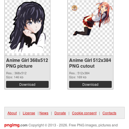
Anime Girl 368x512
Anime Girl 512x384
PNG picture
PNG cutout
Res.: 368x512
Res.: 512x384
Size: 146 kb
Size: 169 kb
Download
Download
About
|
License
|
News
|
Donate
|
Cookie consent
|
Contacts
pngimg
.com
Copyright © 2013 - 2026. Free PNG images, pictures and