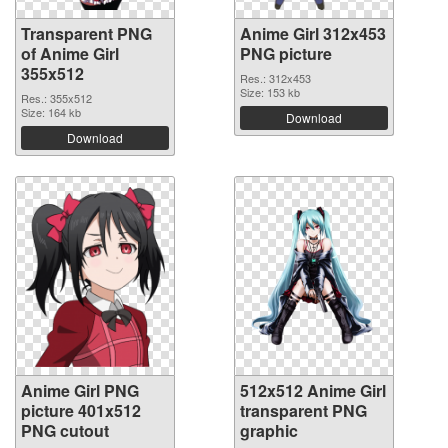
Transparent PNG
Anime Girl 312x453
of Anime Girl
PNG picture
355x512
Res.: 312x453
Size: 153 kb
Res.: 355x512
Size: 164 kb
Download
Download
Anime Girl PNG
512x512 Anime Girl
picture 401x512
transparent PNG
PNG cutout
graphic