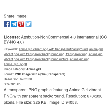
Share image:
License:
Attribution-NonCommercial 4.0 International (CC
BY-NC 4.0)
Keywords:
anime girl vibrant png with transparent background, anime girl
vibrant png with transparent background png, transparent png, anime girl
vibrant png with transparent background picture, anime girl png,
anime_girl_png8
Image category:
Anime girl
Format:
PNG image with alpha (transparent)
Resolution: 670x830
Size: 325 kb
A transparent PNG graphic featuring Anime Girl vibrant
PNG with transparent background. Resolution: 670x830
pixels. File size: 325 KB. Image ID 94053.