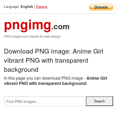
Language:
|
Espana
English
pngimg
.com
PNG images and cliparts for web design
Download PNG image: Anime Girl
vibrant PNG with transparent
background
In this page you can download PNG image -
Anime Girl
vibrant PNG with transparent background
.