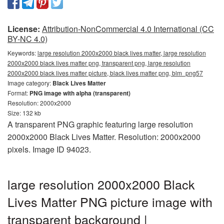
License:
Attribution-NonCommercial 4.0 International (CC
BY-NC 4.0)
Keywords:
large resolution 2000x2000 black lives matter, large resolution
2000x2000 black lives matter png, transparent png, large resolution
2000x2000 black lives matter picture, black lives matter png, blm_png57
Image category:
Black Lives Matter
Format:
PNG image with alpha (transparent)
Resolution: 2000x2000
Size: 132 kb
A transparent PNG graphic featuring large resolution
2000x2000 Black Lives Matter. Resolution: 2000x2000
pixels. Image ID 94023.
large resolution 2000x2000 Black
Lives Matter PNG picture image with
transparent background |