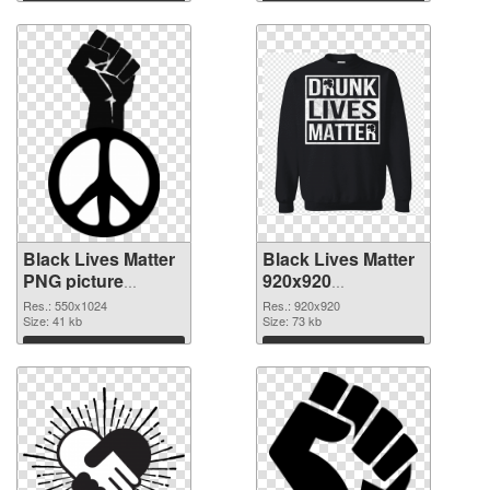
Download
Download
Black Lives Matter
Black Lives Matter
PNG picture
920x920
550x1024 PNG
transparent PNG
Res.: 550x1024
Res.: 920x920
cutout
Size: 41 kb
graphic
Size: 73 kb
Download
Download