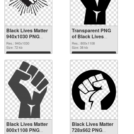
Black Lives Matter
Transparent PNG
940x1030 PNG
of Black Lives
image
Matter PNG picture
Res.: 940x1030
Res.: 800x1108
Size: 72 kb
800x1108
Size: 38 kb
Download
Download
Black Lives Matter
Black Lives Matter
800x1108 PNG
728x662 PNG