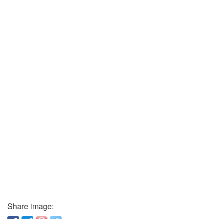
Share image: