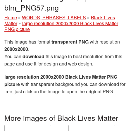
blm_PNG57.png
Home
»
WORDS, PHRASES, LABELS
»
Black Lives
Matter
»
large resolution 2000x2000 Black Lives Matter
PNG picture
This image has format
transparent PNG
with resolution
2000x2000
.
You can
download
this image in best resolution from this
page and use it for design and web design.
large resolution 2000x2000 Black Lives Matter PNG
picture
with transparent background you can download for
free, just click on the image to open the original PNG.
More images of Black Lives Matter