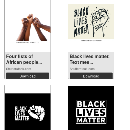
Four fists of
Black lives matter.
African people...
Text mes...
Shutterstock.com
Shutterstock.com
Download
Download