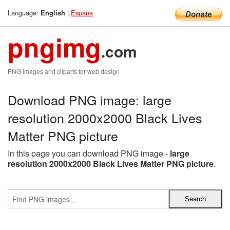
Language:
|
Espana
English
pngimg
.com
PNG images and cliparts for web design
Download PNG image: large
resolution 2000x2000 Black Lives
Matter PNG picture
In this page you can download PNG image -
large
resolution 2000x2000 Black Lives Matter PNG picture
.