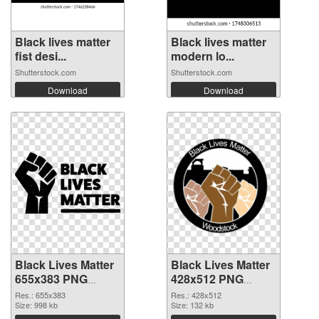
Black lives matter
Black lives matter
fist desi...
modern lo...
Shutterstock.com
Shutterstock.com
Download
Download
Black Lives Matter
Black Lives Matter
655x383 PNG
428x512 PNG
image
picture
Res.: 655x383
Res.: 428x512
Size: 998 kb
Size: 132 kb