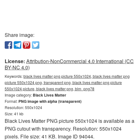
Share image:
License:
Attribution-NonCommercial 4.0 International (CC
BY-NC 4.0)
Keywords:
black lives matter png picture 550x1024, black lives matter png
picture 550x1024 png, transparent png, black lives matter png picture
550x1024 picture, black lives matter png, blm_png78
Image category:
Black Lives Matter
Format:
PNG image with alpha (transparent)
Resolution: 550x1024
Size: 41 kb
Black Lives Matter PNG picture 550x1024 is available as a
PNG cutout with transparency. Resolution: 550x1024
pixels. File size: 41 KB. Image ID 94044.