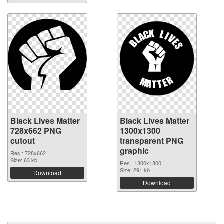
Black Lives Matter
Black Lives Matter
728x662 PNG
1300x1300
cutout
transparent PNG
graphic
Res.: 728x662
Size: 63 kb
Res.: 1300x1300
Size: 291 kb
Download
Download