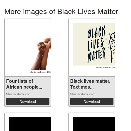
More images of Black Lives Matter
Four fists of
Black lives matter.
African people...
Text mes...
Shutterstock.com
Shutterstock.com
Download
Download