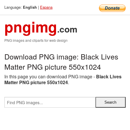
Language:
|
Espana
English
pngimg
.com
PNG images and cliparts for web design
Download PNG image: Black Lives
Matter PNG picture 550x1024
In this page you can download PNG image -
Black Lives
Matter PNG picture 550x1024
.