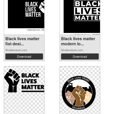
Black lives matter
Black lives matter
fist desi...
modern lo...
Shutterstock.com
Shutterstock.com
Download
Download