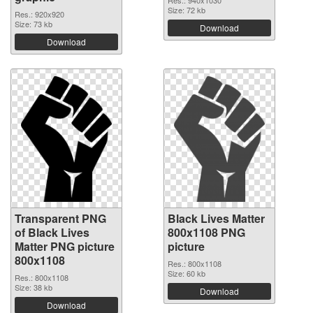
Res.: 940x1030
Size: 72 kb
Res.: 920x920
Size: 73 kb
Download
Download
Transparent PNG
Black Lives Matter
of Black Lives
800x1108 PNG
Matter PNG picture
picture
800x1108
Res.: 800x1108
Size: 60 kb
Res.: 800x1108
Size: 38 kb
Download
Download