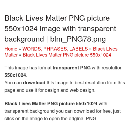
Black Lives Matter PNG picture
550x1024 image with transparent
background | blm_PNG78.png
Home
»
WORDS, PHRASES, LABELS
»
Black Lives
Matter
»
Black Lives Matter PNG picture 550x1024
This image has format
transparent PNG
with resolution
550x1024
.
You can
download
this image in best resolution from this
page and use it for design and web design.
Black Lives Matter PNG picture 550x1024
with
transparent background you can download for free, just
click on the image to open the original PNG.