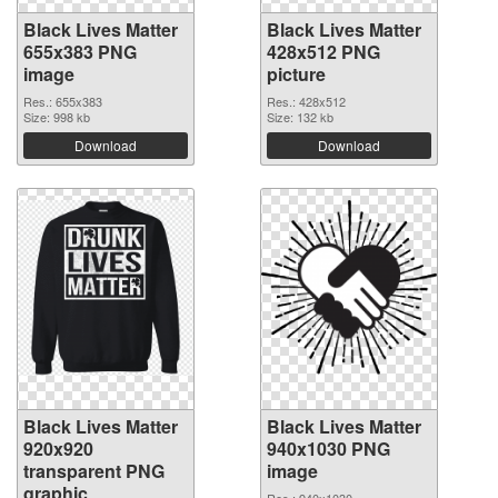
Black Lives Matter
Black Lives Matter
655x383 PNG
428x512 PNG
image
picture
Res.: 655x383
Res.: 428x512
Size: 998 kb
Size: 132 kb
Download
Download
Black Lives Matter
Black Lives Matter
920x920
940x1030 PNG
transparent PNG
image
graphic