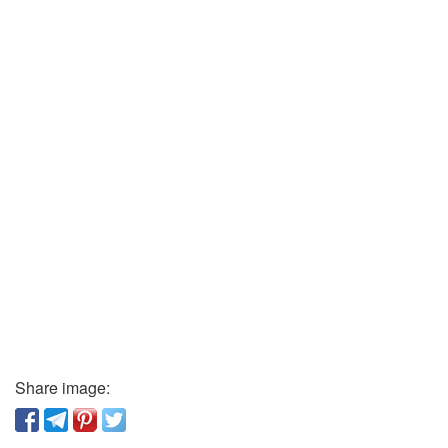
Share image: