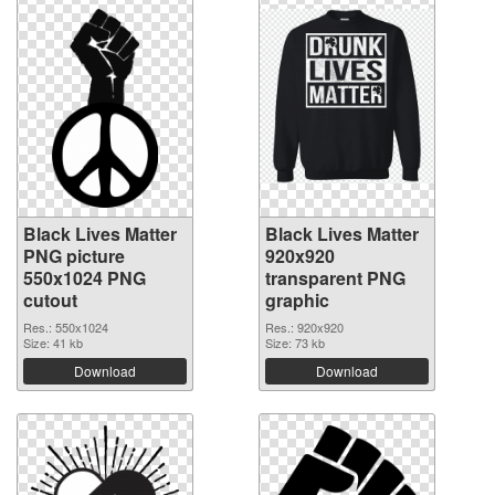
Black Lives Matter
Black Lives Matter
PNG picture
920x920
550x1024 PNG
transparent PNG
cutout
graphic
Res.: 550x1024
Res.: 920x920
Size: 41 kb
Size: 73 kb
Download
Download