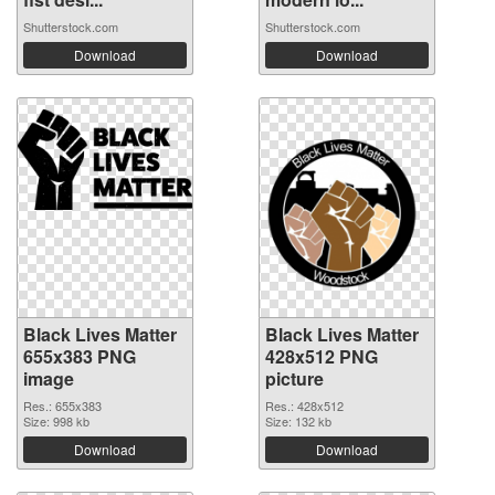
Shutterstock.com
Shutterstock.com
Download
Download
Black Lives Matter
Black Lives Matter
655x383 PNG
428x512 PNG
image
picture
Res.: 655x383
Res.: 428x512
Size: 998 kb
Size: 132 kb
Download
Download