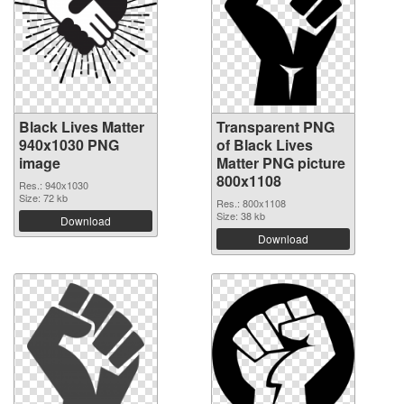
Black Lives Matter
Transparent PNG
940x1030 PNG
of Black Lives
image
Matter PNG picture
800x1108
Res.: 940x1030
Size: 72 kb
Res.: 800x1108
Size: 38 kb
Download
Download