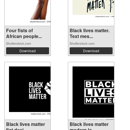
Four fists of
Black lives matter.
African people...
Text mes...
Shutterstock.com
Shutterstock.com
Download
Download
Black lives matter
Black lives matter
fist desi...
modern lo...