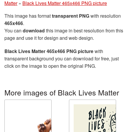
Matter
»
Black Lives Matter 465x466 PNG picture
This image has format
transparent PNG
with resolution
465x466
.
You can
download
this image in best resolution from this
page and use it for design and web design.
Black Lives Matter 465x466 PNG picture
with
transparent background you can download for free, just
click on the image to open the original PNG.
More images of Black Lives Matter