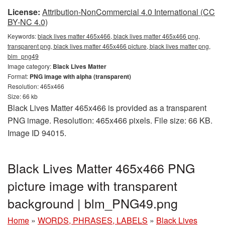
License:
Attribution-NonCommercial 4.0 International (CC
BY-NC 4.0)
Keywords:
black lives matter 465x466, black lives matter 465x466 png,
transparent png, black lives matter 465x466 picture, black lives matter png,
blm_png49
Image category:
Black Lives Matter
Format:
PNG image with alpha (transparent)
Resolution: 465x466
Size: 66 kb
Black Lives Matter 465x466 is provided as a transparent
PNG image. Resolution: 465x466 pixels. File size: 66 KB.
Image ID 94015.
Black Lives Matter 465x466 PNG
picture image with transparent
background | blm_PNG49.png
Home
»
WORDS, PHRASES, LABELS
»
Black Lives