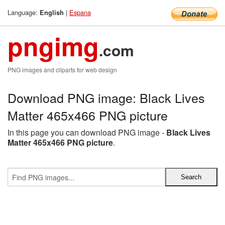
Language:
|
Espana
English
pngimg
.com
PNG images and cliparts for web design
Download PNG image: Black Lives
Matter 465x466 PNG picture
In this page you can download PNG image -
Black Lives
Matter 465x466 PNG picture
.