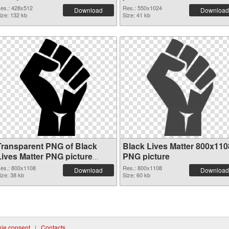
es.: 428x512
Res.: 550x1024
Download
Download
ize: 132 kb
Size: 41 kb
Transparent PNG of Black
Black Lives Matter 800x110
Lives Matter PNG picture
PNG picture
800x1108
es.: 800x1108
Res.: 800x1108
Download
Download
ize: 38 kb
Size: 60 kb
ie consent
|
Contacts