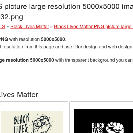
 picture large resolution 5000x5000 ima
32.png
LS
»
Black Lives Matter
»
Black Lives Matter PNG picture large
 PNG
with resolution
5000x5000
.
t resolution from this page and use it for design and web design
rge resolution 5000x5000
with transparent background you can d
ives Matter