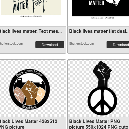
lack lives matter. Text mes...
Black lives matter fist desi..
hutterstock.com
Shutterstock.com
Download
Download
Black Lives Matter 428x512
Black Lives Matter PNG
PNG picture
picture 550x1024 PNG cuto