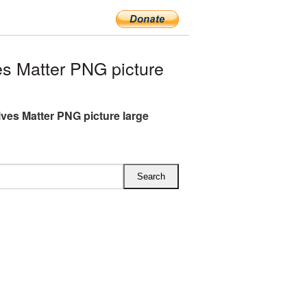
s Matter PNG picture
ives Matter PNG picture large