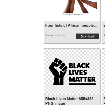
Four fists of African people...
B
Shutterstock.com
S
Download
Black Lives Matter 655x383
PNG image