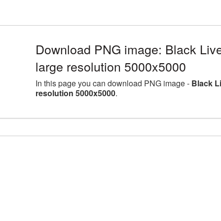
Download PNG image: Black Live
large resolution 5000x5000
In this page you can download PNG image -
Black L
resolution 5000x5000
.