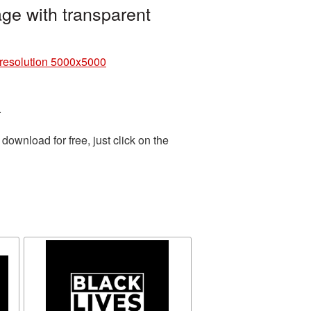
ge with transparent
 resolution 5000x5000
.
ownload for free, just click on the