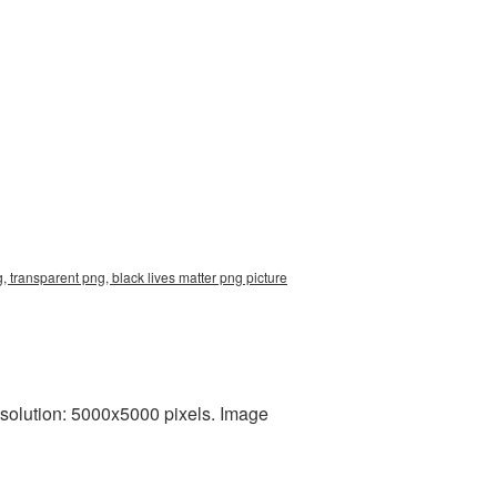
, transparent png, black lives matter png picture
esolution: 5000x5000 pixels. Image