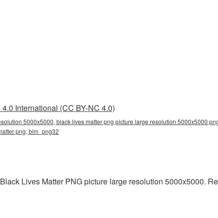
4.0 International (CC BY-NC 4.0)
resolution 5000x5000, black lives matter png picture large resolution 5000x5000 png
 matter png, blm_png32
 Black Lives Matter PNG picture large resolution 5000x5000. R