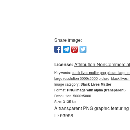
Share image:
License:
Attribution-NonCommercial 
Keywords:
black lives matter png picture large 
large resolution 5000x5000 picture, black lives
Image category:
Black Lives Matter
Format:
PNG image with alpha (transparent)
Resolution: 5000x5000
Size: 3135 kb
A transparent PNG graphic featuring
ID 93998.