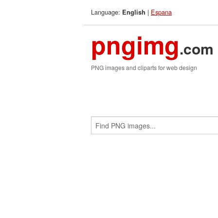
Language:
|
Espana
English
pngimg
.com
PNG images and cliparts for web design