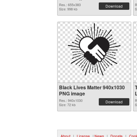
Res.: 655x383
R
Download
Size: 998 kb
S
Black Lives Matter 940x1030
PNG image
Res.: 940x1030
R
Download
Size: 72 kb
S
About
|
License
|
News
|
Donate
|
Cook