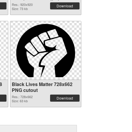
Res.: 920x920
Download
Size: 73 kb
8
Black Lives Matter 728x662
PNG cutout
Res.: 728x662
Download
Size: 63 kb