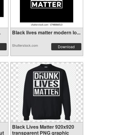
.
Black lives matter modern lo...
Shutterstock.com
Download
Black Lives Matter 920x920
ut
transparent PNG graphic