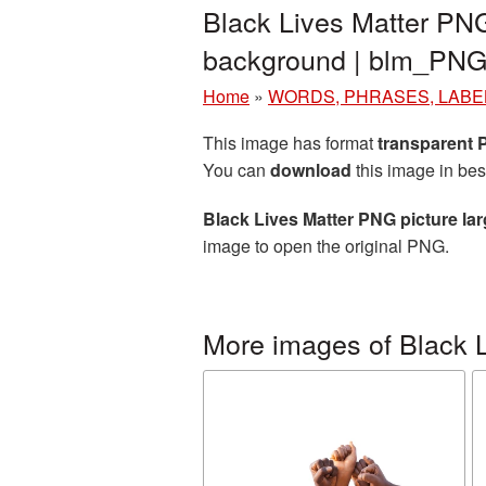
Black Lives Matter PNG
background | blm_PNG
Home
»
WORDS, PHRASES, LABE
This image has format
transparent
You can
download
this image in bes
Black Lives Matter PNG picture la
image to open the original PNG.
More images of Black L