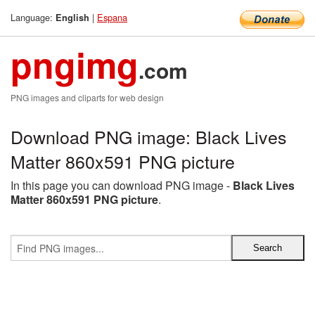
Language:
|
Espana
English
pngimg
.com
PNG images and cliparts for web design
Download PNG image: Black Lives
Matter 860x591 PNG picture
In this page you can download PNG image -
Black Lives
Matter 860x591 PNG picture
.