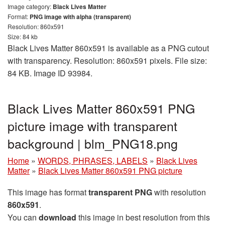
Image category:
Black Lives Matter
Format:
PNG image with alpha (transparent)
Resolution: 860x591
Size: 84 kb
Black Lives Matter 860x591 is available as a PNG cutout
with transparency. Resolution: 860x591 pixels. File size:
84 KB. Image ID 93984.
Black Lives Matter 860x591 PNG
picture image with transparent
background | blm_PNG18.png
Home
»
WORDS, PHRASES, LABELS
»
Black Lives
Matter
»
Black Lives Matter 860x591 PNG picture
This image has format
transparent PNG
with resolution
860x591
.
You can
download
this image in best resolution from this