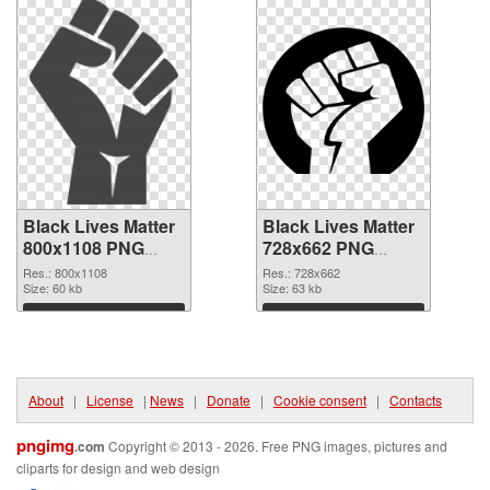
Black Lives Matter
Black Lives Matter
800x1108 PNG
728x662 PNG
picture
cutout
Res.: 800x1108
Res.: 728x662
Size: 60 kb
Size: 63 kb
Download
Download
About
|
License
|
News
|
Donate
|
Cookie consent
|
Contacts
pngimg
.com
Copyright © 2013 - 2026. Free PNG images, pictures and
cliparts for design and web design