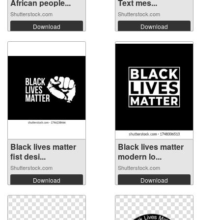
African people...
Text mes...
Shutterstock.com
Shutterstock.com
Download
Download
Black lives matter
Black lives matter
fist desi...
modern lo...
Shutterstock.com
Shutterstock.com
Download
Download