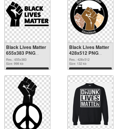
Black Lives Matter
Black Lives Matter
655x383 PNG
428x512 PNG
image
picture
Res.: 655x383
Res.: 428x512
Size: 998 kb
Size: 132 kb
Download
Download