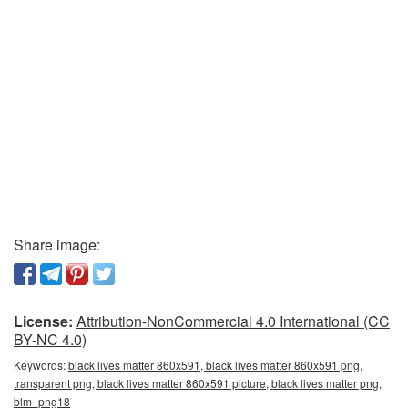
Share image:
License:
Attribution-NonCommercial 4.0 International (CC
BY-NC 4.0)
Keywords:
black lives matter 860x591, black lives matter 860x591 png,
transparent png, black lives matter 860x591 picture, black lives matter png,
blm_png18