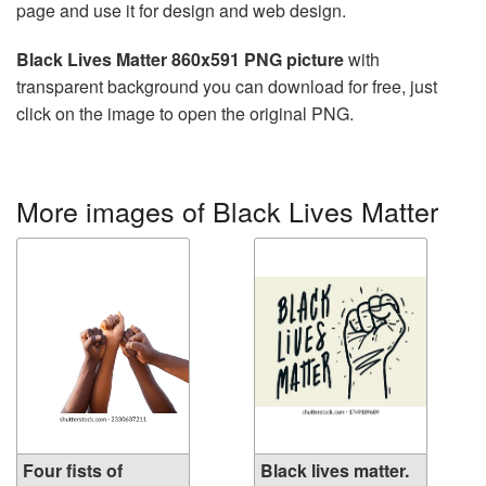
page and use it for design and web design.
Black Lives Matter 860x591 PNG picture
with
transparent background you can download for free, just
click on the image to open the original PNG.
More images of Black Lives Matter
Four fists of
Black lives matter.