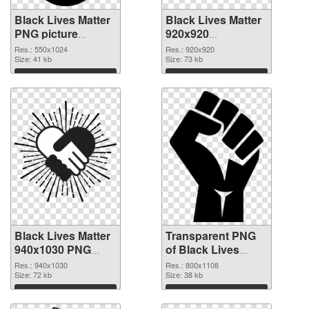
Black Lives Matter
Black Lives Matter
PNG picture
920x920
550x1024 PNG
transparent PNG
Res.: 550x1024
Res.: 920x920
cutout
Size: 41 kb
graphic
Size: 73 kb
Download
Download
Black Lives Matter
Transparent PNG
940x1030 PNG
of Black Lives
image
Matter PNG picture
Res.: 940x1030
Res.: 800x1108
Size: 72 kb
800x1108
Size: 38 kb
Download
Download