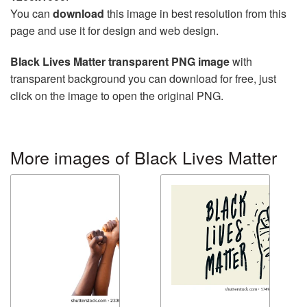
You can
download
this image in best resolution from this
page and use it for design and web design.
Black Lives Matter transparent PNG image
with
transparent background you can download for free, just
click on the image to open the original PNG.
More images of Black Lives Matter