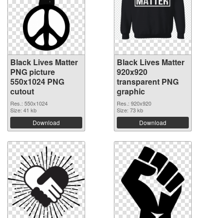
Black Lives Matter
Black Lives Matter
PNG picture
920x920
550x1024 PNG
transparent PNG
cutout
graphic
Res.: 550x1024
Res.: 920x920
Size: 41 kb
Size: 73 kb
Download
Download