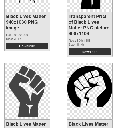
Black Lives Matter
Transparent PNG
940x1030 PNG
of Black Lives
image
Matter PNG picture
800x1108
Res.: 940x1030
Size: 72 kb
Res.: 800x1108
Size: 38 kb
Download
Download
Black Lives Matter
Black Lives Matter