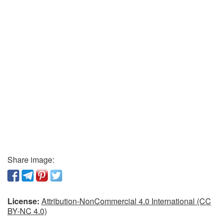
Share image:
License:
Attribution-NonCommercial 4.0 International (CC
BY-NC 4.0)