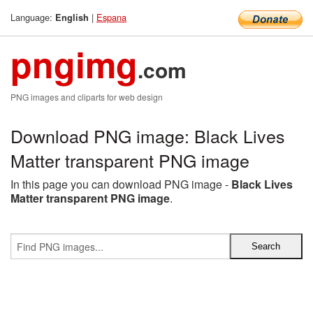
Language:
|
Espana
English
pngimg
.com
PNG images and cliparts for web design
Download PNG image: Black Lives
Matter transparent PNG image
In this page you can download PNG image -
Black Lives
Matter transparent PNG image
.