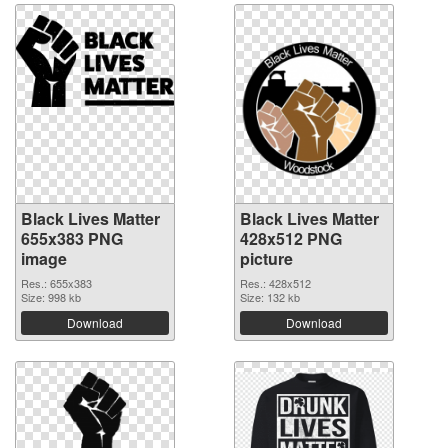
Black Lives Matter
Black Lives Matter
655x383 PNG
428x512 PNG
image
picture
Res.: 655x383
Res.: 428x512
Size: 998 kb
Size: 132 kb
Download
Download