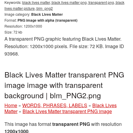
Keywords:
black lives matter, black lives matter png, transparent png, black
lives matter picture, blm_png2
Image category:
Black Lives Matter
Format:
PNG image with alpha (transparent)
Resolution: 1200x1000
Size: 72 kb
A transparent PNG graphic featuring Black Lives Matter.
Resolution: 1200x1000 pixels. File size: 72 KB. Image ID
93968.
Black Lives Matter transparent PNG
image image with transparent
background | blm_PNG2.png
Home
»
WORDS, PHRASES, LABELS
»
Black Lives
Matter
»
Black Lives Matter transparent PNG image
This image has format
transparent PNG
with resolution
1200x1000
.