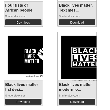
Four fists of
Black lives matter.
African people...
Text mes...
Shutterstock.com
Shutterstock.com
Download
Download
Black lives matter
Black lives matter
fist desi...
modern lo...
Shutterstock.com
Shutterstock.com
Download
Download