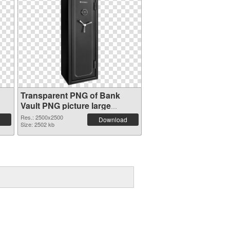
Transparent PNG of Bank
Vault PNG picture large
resolution 2500x2500
Res.: 2500x2500
Download
Size: 2502 kb