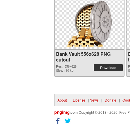
Bank Vault 556x628 PNG
cutout
Res.: 556x628
R
Download
Size: 110 kb
S
About
|
License
|
News
|
Donate
|
Cook
pngimg
.com
Copyright © 2013 - 2026. Free P