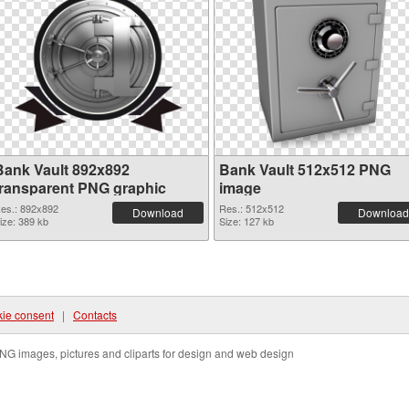
Bank Vault 892x892
Bank Vault 512x512 PNG
transparent PNG graphic
image
es.: 892x892
Res.: 512x512
Download
Download
ize: 389 kb
Size: 127 kb
ie consent
|
Contacts
NG images, pictures and cliparts for design and web design