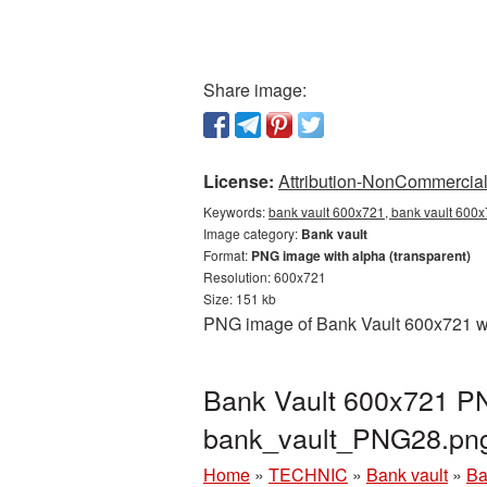
Share image:
License:
Attribution-NonCommercial 
Keywords:
bank vault 600x721, bank vault 600x
Image category:
Bank vault
Format:
PNG image with alpha (transparent)
Resolution: 600x721
Size: 151 kb
PNG image of Bank Vault 600x721 wit
Bank Vault 600x721 PN
bank_vault_PNG28.pn
Home
»
TECHNIC
»
Bank vault
»
Ba