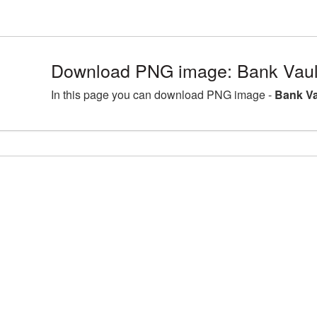
Download PNG image: Bank Vaul
In this page you can download PNG image -
Bank Va