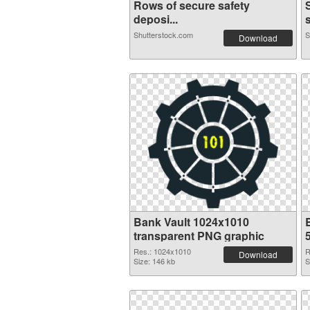
Rows of secure safety
deposi...
Shutterstock.com
S
Download
Bank Vault 1024x1010
transparent PNG graphic
Res.: 1024x1010
R
Download
Size: 146 kb
S