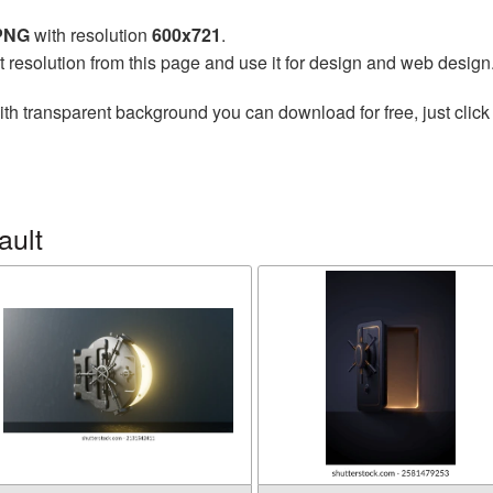
 PNG
with resolution
600x721
.
t resolution from this page and use it for design and web design
th transparent background you can download for free, just click
ault