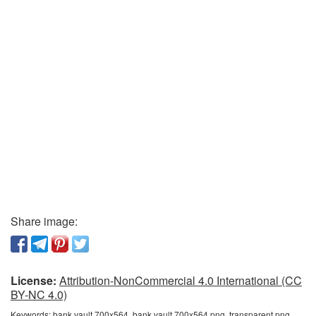
Share image:
License:
Attribution-NonCommercial 4.0 International (CC
BY-NC 4.0)
Keywords:
bank vault 700x564, bank vault 700x564 png, transparent png,