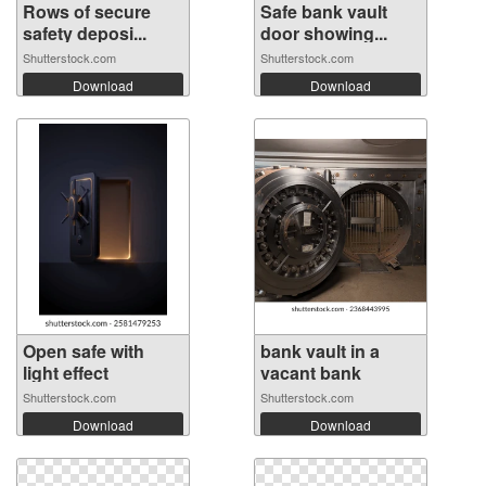
Rows of secure
Safe bank vault
safety deposi...
door showing...
Shutterstock.com
Shutterstock.com
Download
Download
Open safe with
bank vault in a
light effect
vacant bank
Shutterstock.com
Shutterstock.com
Download
Download