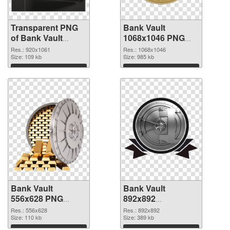
Transparent PNG
Bank Vault
of Bank Vault
1068x1046 PNG
920x1061
picture
Res.: 920x1061
Res.: 1068x1046
Size: 109 kb
Size: 985 kb
Download
Download
Bank Vault
Bank Vault
556x628 PNG
892x892
cutout
transparent PNG
Res.: 556x628
Res.: 892x892
Size: 110 kb
graphic
Size: 389 kb