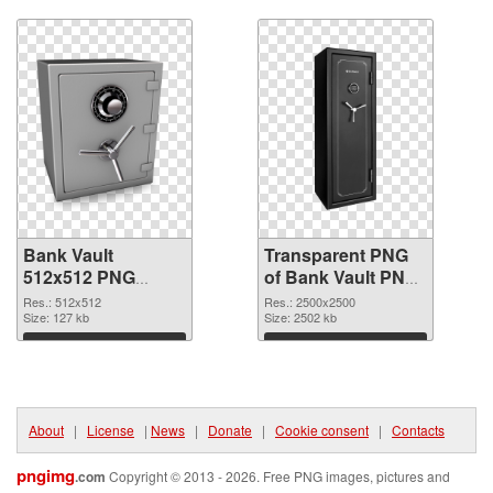
Download
Download
Bank Vault
Transparent PNG
512x512 PNG
of Bank Vault PNG
image
picture large
Res.: 512x512
Res.: 2500x2500
Size: 127 kb
resolution
Size: 2502 kb
2500x2500
Download
Download
About
|
License
|
News
|
Donate
|
Cookie consent
|
Contacts
pngimg
.com
Copyright © 2013 - 2026. Free PNG images, pictures and