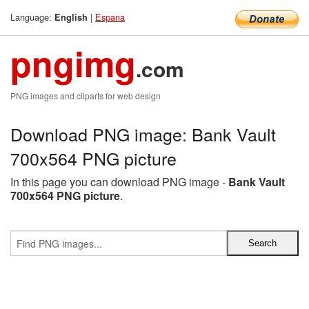
Language:
|
Espana
English
pngimg
.com
PNG images and cliparts for web design
Download PNG image: Bank Vault
700x564 PNG picture
In this page you can download PNG image -
Bank Vault
700x564 PNG picture
.