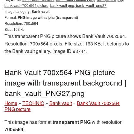
bank vault 700x564 picture, bank vault png, bank_vault_png27
Image category:
Bank vault
Format:
PNG image with alpha (transparent)
Resolution: 700x564
Size: 163 kb
This transparent PNG picture shows Bank Vault 700x564.
Resolution: 700x564 pixels. File size: 163 KB. It belongs to
the Bank vault gallery. Image ID 93741.
Bank Vault 700x564 PNG picture
image with transparent background |
bank_vault_PNG27.png
Home
»
TECHNIC
»
Bank vault
»
Bank Vault 700x564
PNG picture
This image has format
transparent PNG
with resolution
700x564
.