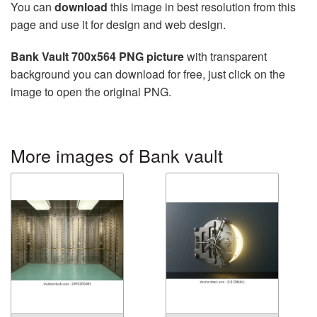
You can
download
this image in best resolution from this
page and use it for design and web design.
Bank Vault 700x564 PNG picture
with transparent
background you can download for free, just click on the
image to open the original PNG.
More images of Bank vault