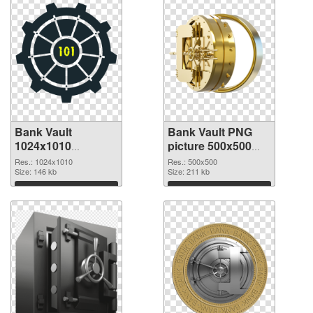
Bank Vault
Bank Vault PNG
1024x1010
picture 500x500
transparent PNG
PNG image
Res.: 1024x1010
Res.: 500x500
graphic
Size: 146 kb
Size: 211 kb
Download
Download