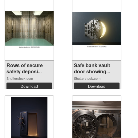
Rows of secure
Safe bank vault
safety deposi...
door showing...
Shutterstock.com
Shutterstock.com
Download
Download