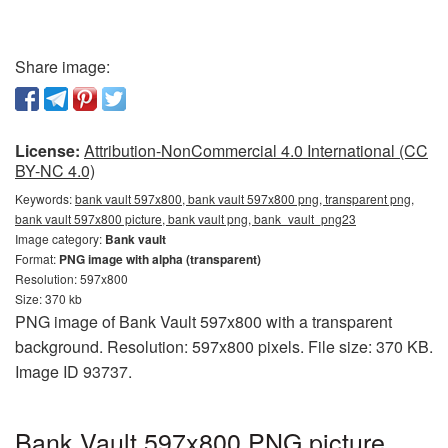
Share image:
License:
Attribution-NonCommercial 4.0 International (CC
BY-NC 4.0)
Keywords:
bank vault 597x800, bank vault 597x800 png, transparent png,
bank vault 597x800 picture, bank vault png, bank_vault_png23
Image category:
Bank vault
Format:
PNG image with alpha (transparent)
Resolution: 597x800
Size: 370 kb
PNG image of Bank Vault 597x800 with a transparent
background. Resolution: 597x800 pixels. File size: 370 KB.
Image ID 93737.
Bank Vault 597x800 PNG picture