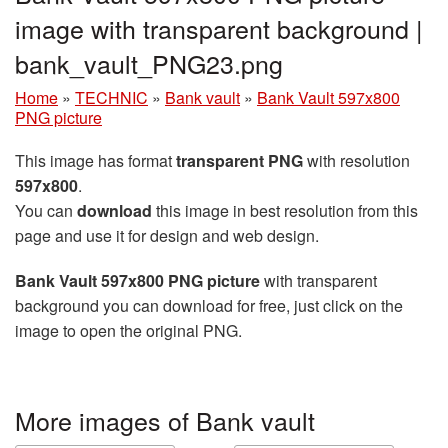
image with transparent background |
bank_vault_PNG23.png
Home
»
TECHNIC
»
Bank vault
»
Bank Vault 597x800
PNG picture
This image has format
transparent PNG
with resolution
597x800
.
You can
download
this image in best resolution from this
page and use it for design and web design.
Bank Vault 597x800 PNG picture
with transparent
background you can download for free, just click on the
image to open the original PNG.
More images of Bank vault