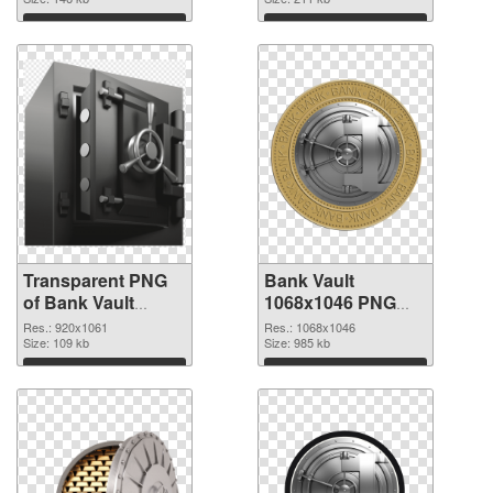
graphic
Download
Download
Transparent PNG
Bank Vault
of Bank Vault
1068x1046 PNG
920x1061
picture
Res.: 920x1061
Res.: 1068x1046
Size: 109 kb
Size: 985 kb
Download
Download