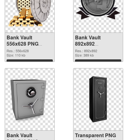
Bank Vault
Bank Vault
556x628 PNG
892x892
cutout
transparent PNG
Res.: 556x628
Res.: 892x892
Size: 110 kb
graphic
Size: 389 kb
Download
Download
Bank Vault
Transparent PNG