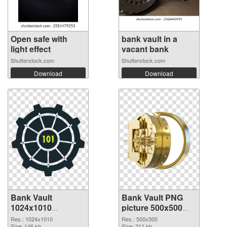
Open safe with
bank vault in a
light effect
vacant bank
Shutterstock.com
Shutterstock.com
Download
Download
Bank Vault
Bank Vault PNG
1024x1010
picture 500x500
transparent PNG
PNG image
Res.: 1024x1010
Res.: 500x500
Size: 146 kb
Size: 211 kb