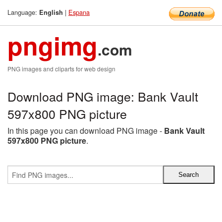
Language:
|
Espana
English
pngimg
.com
PNG images and cliparts for web design
Download PNG image: Bank Vault
597x800 PNG picture
In this page you can download PNG image -
Bank Vault
597x800 PNG picture
.