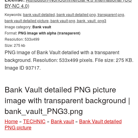
BY-NC 4.0)
Keywords:
bank vault detailed, bank vault detailed png, transparent png,
bank vault detailed picture, bank vault png, bank_vault_png3
Image category:
Bank vault
Format:
PNG image with alpha (transparent)
Resolution: 533x499
Size: 275 kb
PNG image of Bank Vault detailed with a transparent
background. Resolution: 533x499 pixels. File size: 275 KB.
Image ID 93717.
Bank Vault detailed PNG picture
image with transparent background |
bank_vault_PNG3.png
Home
»
TECHNIC
»
Bank vault
»
Bank Vault detailed
PNG picture