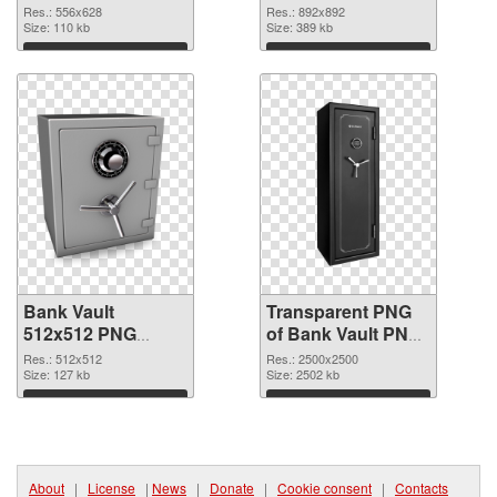
cutout
transparent PNG
Res.: 556x628
Res.: 892x892
Size: 110 kb
graphic
Size: 389 kb
Download
Download
Bank Vault
Transparent PNG
512x512 PNG
of Bank Vault PNG
image
picture large
Res.: 512x512
Res.: 2500x2500
Size: 127 kb
resolution
Size: 2502 kb
2500x2500
Download
Download
About
|
License
|
News
|
Donate
|
Cookie consent
|
Contacts