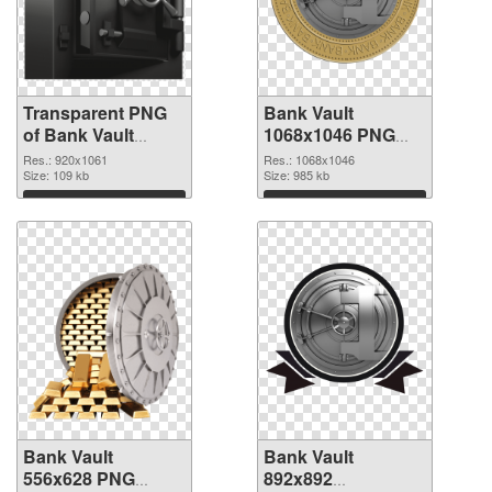
Transparent PNG
Bank Vault
of Bank Vault
1068x1046 PNG
920x1061
picture
Res.: 920x1061
Res.: 1068x1046
Size: 109 kb
Size: 985 kb
Download
Download
Bank Vault
Bank Vault
556x628 PNG
892x892