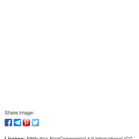
Share image:
License:
Attribution-NonCommercial 4.0 International (CC