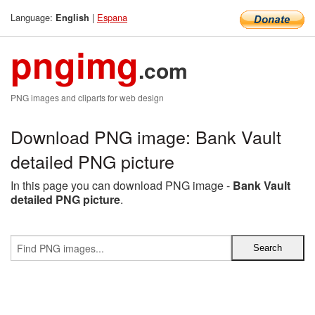
Language:
|
Espana
English
pngimg
.com
PNG images and cliparts for web design
Download PNG image: Bank Vault
detailed PNG picture
In this page you can download PNG image -
Bank Vault
detailed PNG picture
.