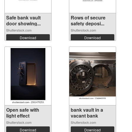
Safe bank vault
Rows of secure
door showing...
safety deposi...
Shutterstock.com
Shutterstock.com
Download
Download
Open safe with
bank vault in a
light effect
vacant bank
Shutterstock.com
Shutterstock.com
Download
Download