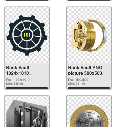
Bank Vault
Bank Vault PNG
1024x1010
picture 500x500
transparent PNG
PNG image
Res.: 1024x1010
Res.: 500x500
graphic
Size: 146 kb
Size: 211 kb
Download
Download