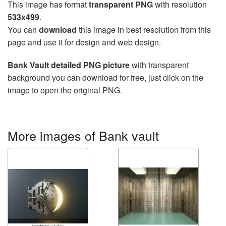
This image has format
transparent PNG
with resolution
533x499
.
You can
download
this image in best resolution from this
page and use it for design and web design.
Bank Vault detailed PNG picture
with transparent
background you can download for free, just click on the
image to open the original PNG.
More images of Bank vault