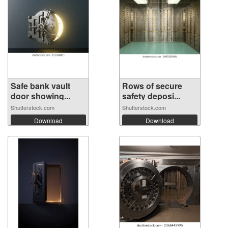
Safe bank vault
Rows of secure
door showing...
safety deposi...
Shutterstock.com
Shutterstock.com
Download
Download