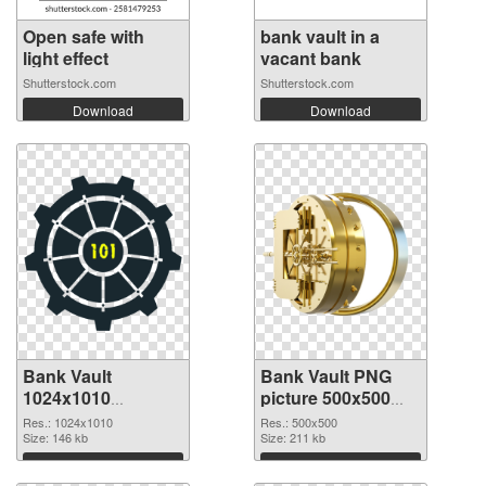
Open safe with
bank vault in a
light effect
vacant bank
Shutterstock.com
Shutterstock.com
Download
Download
Bank Vault
Bank Vault PNG
1024x1010
picture 500x500
transparent PNG
PNG image
Res.: 1024x1010
Res.: 500x500
graphic
Size: 146 kb
Size: 211 kb
Download
Download