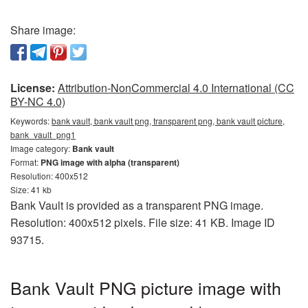
Share image:
License:
Attribution-NonCommercial 4.0 International (CC
BY-NC 4.0)
Keywords:
bank vault, bank vault png, transparent png, bank vault picture,
bank_vault_png1
Image category:
Bank vault
Format:
PNG image with alpha (transparent)
Resolution: 400x512
Size: 41 kb
Bank Vault is provided as a transparent PNG image.
Resolution: 400x512 pixels. File size: 41 KB. Image ID
93715.
Bank Vault PNG picture image with