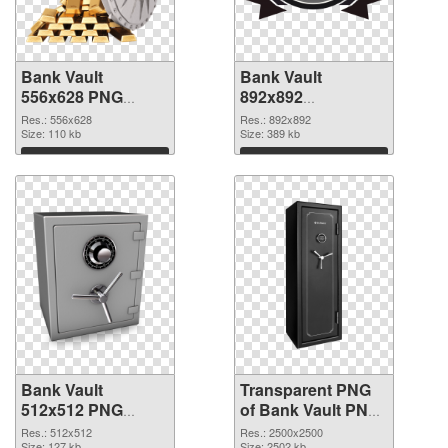
Bank Vault
Bank Vault
556x628 PNG
892x892
cutout
transparent PNG
Res.: 556x628
Res.: 892x892
Size: 110 kb
graphic
Size: 389 kb
Download
Download
Bank Vault
Transparent PNG
512x512 PNG
of Bank Vault PNG
image
picture large
Res.: 512x512
Res.: 2500x2500
Size: 127 kb
Size: 2502 kb