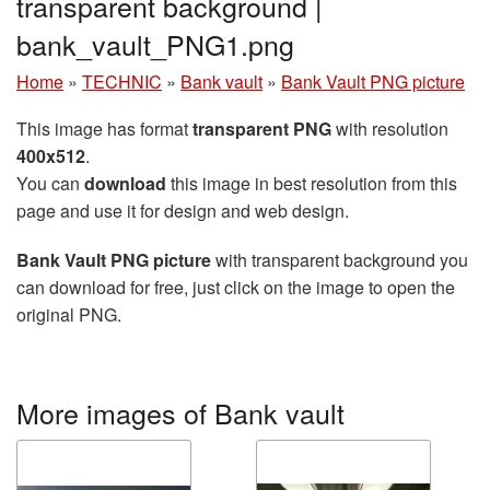
transparent background |
bank_vault_PNG1.png
Home
»
TECHNIC
»
Bank vault
»
Bank Vault PNG picture
This image has format
transparent PNG
with resolution
400x512
.
You can
download
this image in best resolution from this
page and use it for design and web design.
Bank Vault PNG picture
with transparent background you
can download for free, just click on the image to open the
original PNG.
More images of Bank vault