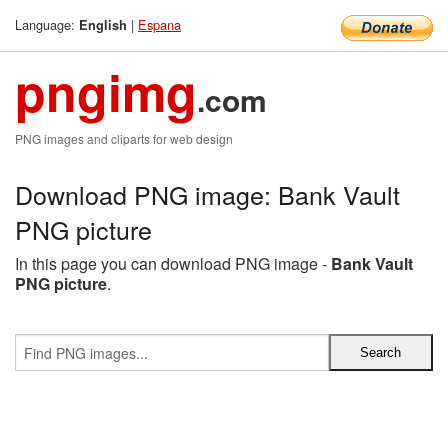
Language:
|
Espana
English
pngimg
.com
PNG images and cliparts for web design
Download PNG image: Bank Vault
PNG picture
In this page you can download PNG image -
Bank Vault
PNG picture
.