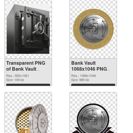
Transparent PNG
Bank Vault
of Bank Vault
1068x1046 PNG
920x1061
picture
Res.: 920x1061
Res.: 1068x1046
Size: 109 kb
Size: 985 kb
Download
Download