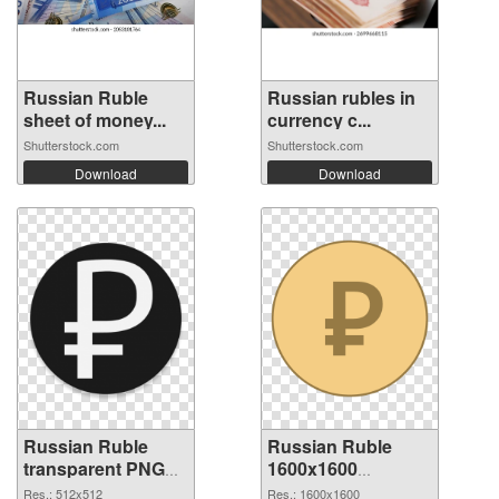
Russian Ruble
Russian rubles in
sheet of money...
currency c...
Shutterstock.com
Shutterstock.com
Download
Download
Russian Ruble
Russian Ruble
transparent PNG
1600x1600
picture 93654 PNG
transparent PNG
Res.: 512x512
Res.: 1600x1600