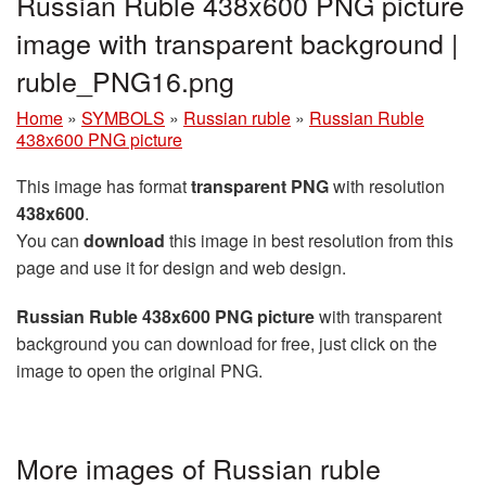
Russian Ruble 438x600 PNG picture
image with transparent background |
ruble_PNG16.png
Home
»
SYMBOLS
»
Russian ruble
»
Russian Ruble
438x600 PNG picture
This image has format
transparent PNG
with resolution
438x600
.
You can
download
this image in best resolution from this
page and use it for design and web design.
Russian Ruble 438x600 PNG picture
with transparent
background you can download for free, just click on the
image to open the original PNG.
More images of Russian ruble