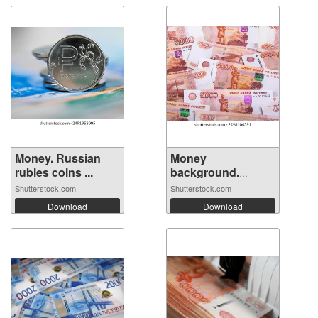
Money. Russian
Money
rubles coins ...
background.
Banknotes ...
Shutterstock.com
Shutterstock.com
Download
Download