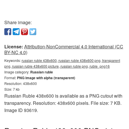
Share image:
License:
Attribution-NonCommercial 4.0 International (CC
BY-NC 4.0)
Keywords:
russian ruble 438x600, russian ruble 438x600 png, transparent
png, russian ruble 438x600 picture, russian ruble png, ruble_png16
Image category:
Russian ruble
Format:
PNG image with alpha (transparent)
Resolution: 438x600
Size: 7 kb
Russian Ruble 438x600 is available as a PNG cutout with
transparency. Resolution: 438x600 pixels. File size: 7 KB.
Image ID 93619.