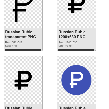
Russian Ruble
Russian Ruble
transparent PNG
1200x630 PNG
picture 93650 PNG
cutout
Res.: 512x512
Res.: 1200x630
picture
Size: 7 kb
Size: 16 kb
Download
Download
Russian Ruble
Russian Ruble