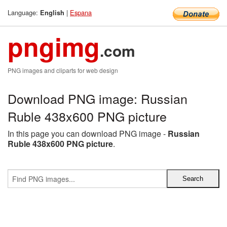
Language:
|
Espana
English
pngimg
.com
PNG images and cliparts for web design
Download PNG image: Russian
Ruble 438x600 PNG picture
In this page you can download PNG image -
Russian
Ruble 438x600 PNG picture
.