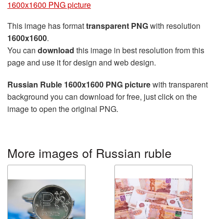
1600x1600 PNG picture
This image has format
transparent PNG
with resolution
1600x1600
.
You can
download
this image in best resolution from this
page and use it for design and web design.
Russian Ruble 1600x1600 PNG picture
with transparent
background you can download for free, just click on the
image to open the original PNG.
More images of Russian ruble