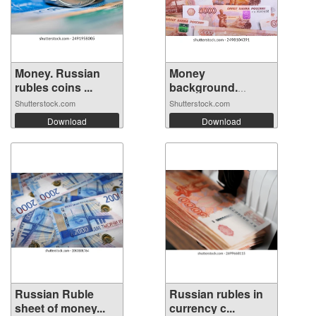
Money. Russian
Money
rubles coins ...
background.
Banknotes ...
Shutterstock.com
Shutterstock.com
Download
Download
Russian Ruble
Russian rubles in
sheet of money...
currency c...