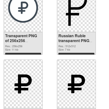
Transparent PNG
Russian Ruble
of 256x256
transparent PNG
Russian Ruble
picture 93650 PNG
Res.: 256x256
Res.: 512x512
Size: 11 kb
picture
Size: 7 kb
Download
Download