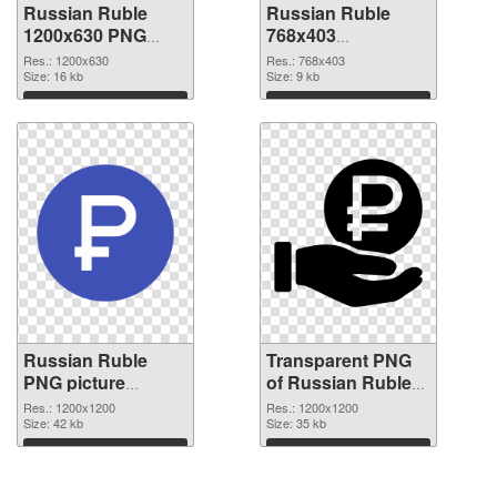
Russian Ruble
Russian Ruble
1200x630 PNG
768x403
cutout
transparent PNG
Res.: 1200x630
Res.: 768x403
Size: 16 kb
graphic
Size: 9 kb
Download
Download
Russian Ruble
Transparent PNG
PNG picture
of Russian Ruble
1200x1200 PNG
1200x1200
Res.: 1200x1200
Res.: 1200x1200
image
Size: 42 kb
Size: 35 kb
Download
Download