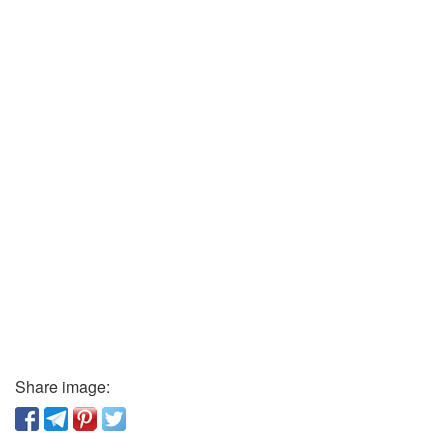
Share image: