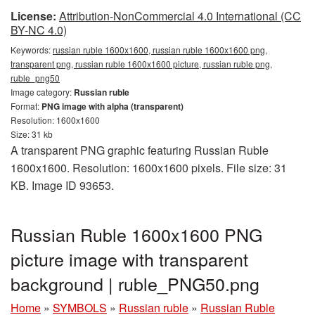
License:
Attribution-NonCommercial 4.0 International (CC
BY-NC 4.0)
Keywords:
russian ruble 1600x1600, russian ruble 1600x1600 png,
transparent png, russian ruble 1600x1600 picture, russian ruble png,
ruble_png50
Image category:
Russian ruble
Format:
PNG image with alpha (transparent)
Resolution: 1600x1600
Size: 31 kb
A transparent PNG graphic featuring Russian Ruble
1600x1600. Resolution: 1600x1600 pixels. File size: 31
KB. Image ID 93653.
Russian Ruble 1600x1600 PNG
picture image with transparent
background | ruble_PNG50.png
Home
»
SYMBOLS
»
Russian ruble
»
Russian Ruble