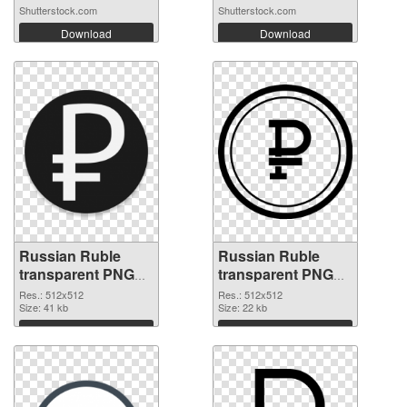
Shutterstock.com
Shutterstock.com
Download
Download
Russian Ruble
Russian Ruble
transparent PNG
transparent PNG
picture 93654 PNG
picture 93652 PNG
Res.: 512x512
Res.: 512x512
cutout
Size: 41 kb
image
Size: 22 kb
Download
Download