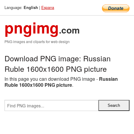
Language:
|
Espana
English
pngimg
.com
PNG images and cliparts for web design
Download PNG image: Russian
Ruble 1600x1600 PNG picture
In this page you can download PNG image -
Russian
Ruble 1600x1600 PNG picture
.