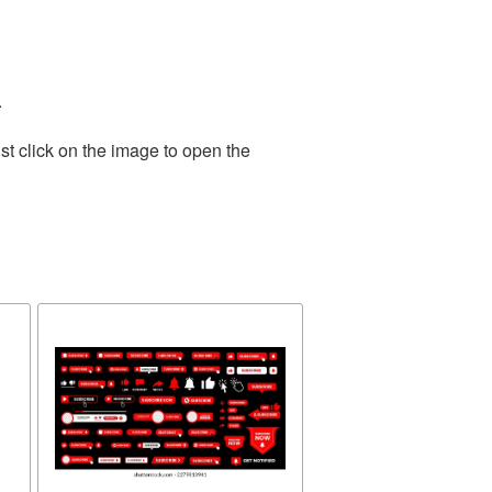
.
st click on the image to open the