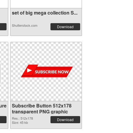
set of big mega collection S...
Shutterstock.com
Download
ure
Subscribe Button 512x178
transparent PNG graphic
Res.: 512x178
Download
Size: 45 kb