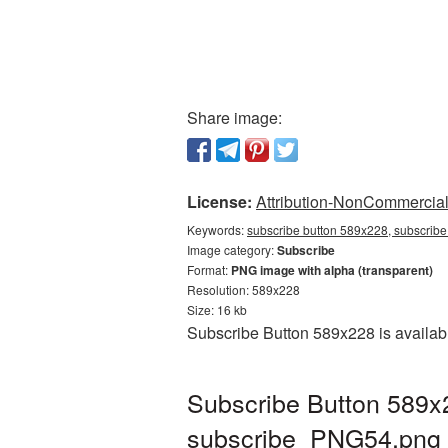
Share image:
License:
Attribution-NonCommercial 
Keywords:
subscribe button 589x228, subscribe
Image category:
Subscribe
Format:
PNG image with alpha (transparent)
Resolution: 589x228
Size: 16 kb
Subscribe Button 589x228 is availabl
Subscribe Button 589x
subscribe_PNG54.png