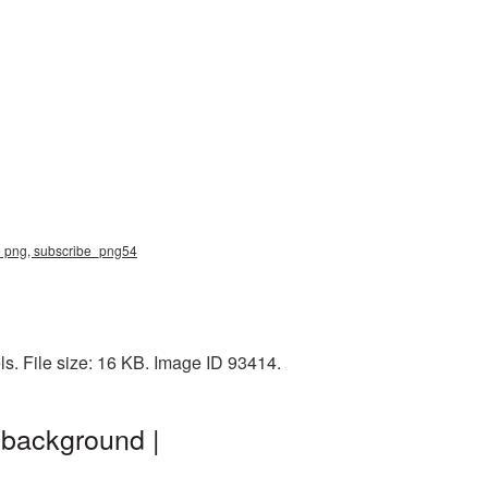
be png, subscribe_png54
s. File size: 16 KB. Image ID 93414.
 background |