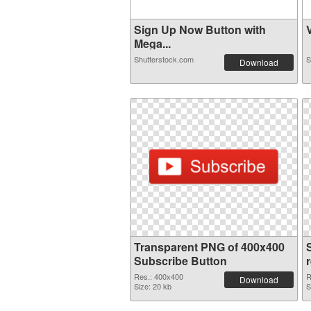
Sign Up Now Button with
V
Mega...
Shutterstock.com
S
Download
Transparent PNG of 400x400
Subscribe Button
Res.: 400x400
R
Download
Size: 20 kb
S