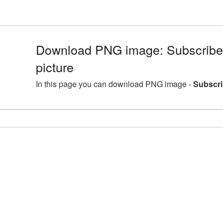
Download PNG image: Subscribe
picture
In this page you can download PNG image -
Subscri