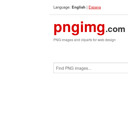
Language:
|
Espana
English
pngimg
.com
PNG images and cliparts for web design