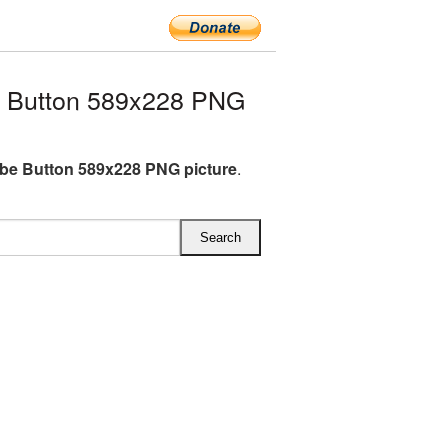
 Button 589x228 PNG
be Button 589x228 PNG picture
.