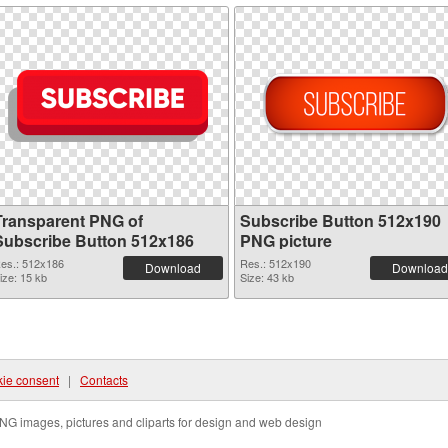
Transparent PNG of
Subscribe Button 512x190
Subscribe Button 512x186
PNG picture
es.: 512x186
Res.: 512x190
Download
Download
ize: 15 kb
Size: 43 kb
ie consent
|
Contacts
NG images, pictures and cliparts for design and web design