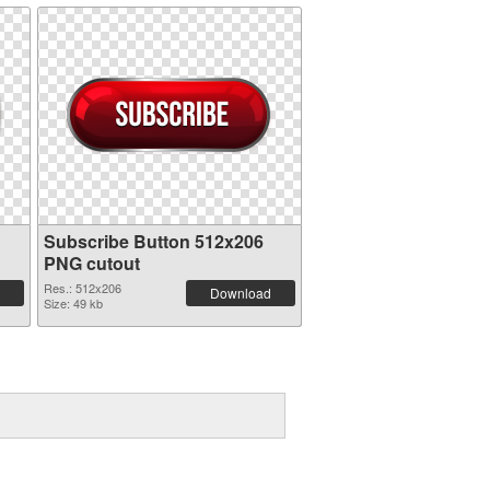
Subscribe Button 512x206
PNG cutout
Res.: 512x206
Download
Size: 49 kb