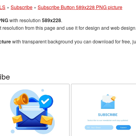
LS
»
Subscribe
»
Subscribe Button 589x228 PNG picture
 PNG
with resolution
589x228
.
t resolution from this page and use it for design and web design
cture
with transparent background you can download for free, ju
ibe