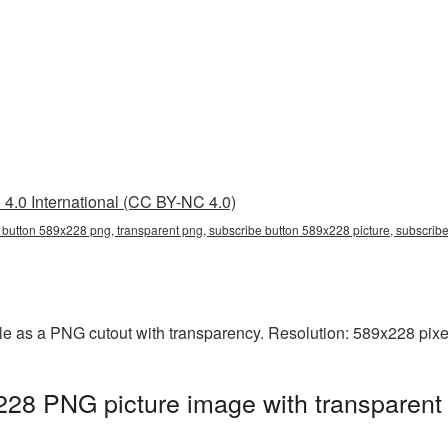
4.0 International (CC BY-NC 4.0)
 button 589x228 png, transparent png, subscribe button 589x228 picture, subscri
e as a PNG cutout with transparency. Resolution: 589x228 pixel
228 PNG picture image with transparent