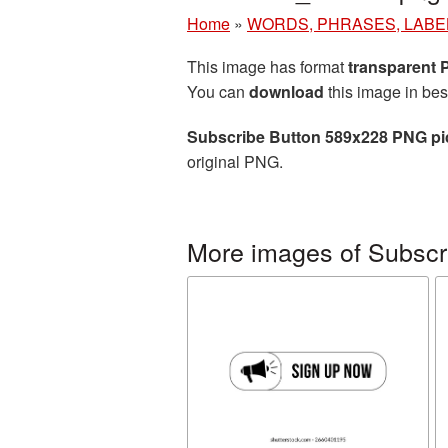
Home
»
WORDS, PHRASES, LABE
This image has format
transparent
You can
download
this image in bes
Subscribe Button 589x228 PNG pi
original PNG.
More images of Subscr