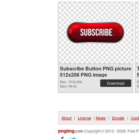
Subscribe Button PNG picture
512x206 PNG image
Res.: 512x206
R
Download
Size: 49 kb
S
About
|
License
|
News
|
Donate
|
Cook
pngimg
.com
Copyright © 2013 - 2026. Free P