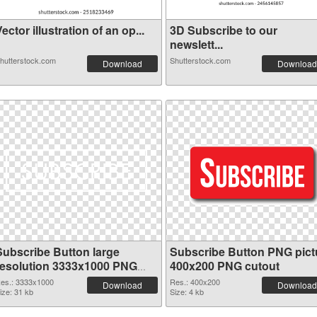
ector illustration of an op...
3D Subscribe to our
newslett...
hutterstock.com
Shutterstock.com
Download
Download
Subscribe Button large
Subscribe Button PNG pict
resolution 3333x1000 PNG
400x200 PNG cutout
picture
es.: 3333x1000
Res.: 400x200
Download
Download
ize: 31 kb
Size: 4 kb