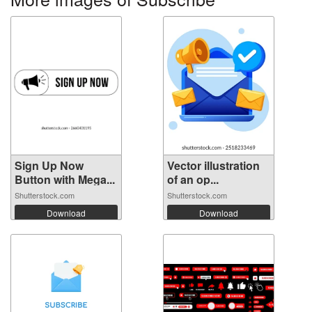
Sign Up Now
Vector illustration
Button with Mega...
of an op...
Shutterstock.com
Shutterstock.com
Download
Download