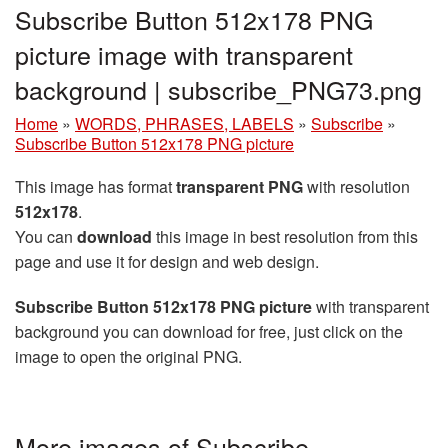
Subscribe Button 512x178 PNG
picture image with transparent
background | subscribe_PNG73.png
Home
»
WORDS, PHRASES, LABELS
»
Subscribe
»
Subscribe Button 512x178 PNG picture
This image has format
transparent PNG
with resolution
512x178
.
You can
download
this image in best resolution from this
page and use it for design and web design.
Subscribe Button 512x178 PNG picture
with transparent
background you can download for free, just click on the
image to open the original PNG.
More images of Subscribe