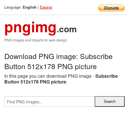
Language:
|
Espana
English
pngimg
.com
PNG images and cliparts for web design
Download PNG image: Subscribe
Button 512x178 PNG picture
In this page you can download PNG image -
Subscribe
Button 512x178 PNG picture
.