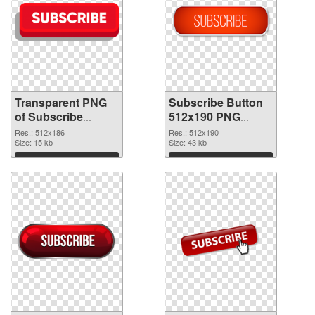
Transparent PNG
Subscribe Button
of Subscribe
512x190 PNG
Button 512x186
picture
Res.: 512x186
Res.: 512x190
Size: 15 kb
Size: 43 kb
Download
Download