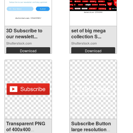
3D Subscribe to
set of big mega
our newslett...
collection S...
Shutterstock.com
Shutterstock.com
Download
Download
Transparent PNG
Subscribe Button
of 400x400
large resolution