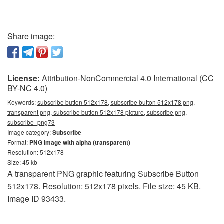
Share image:
License:
Attribution-NonCommercial 4.0 International (CC
BY-NC 4.0)
Keywords:
subscribe button 512x178, subscribe button 512x178 png,
transparent png, subscribe button 512x178 picture, subscribe png,
subscribe_png73
Image category:
Subscribe
Format:
PNG image with alpha (transparent)
Resolution: 512x178
Size: 45 kb
A transparent PNG graphic featuring Subscribe Button
512x178. Resolution: 512x178 pixels. File size: 45 KB.
Image ID 93433.