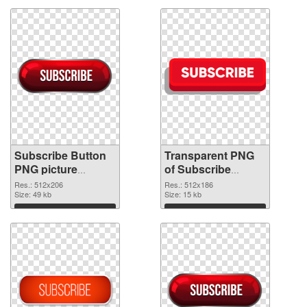
Subscribe Button
Transparent PNG
PNG picture
of Subscribe
512x206 PNG
Button 512x186
Res.: 512x206
Res.: 512x186
image
Size: 49 kb
Size: 15 kb
Download
Download