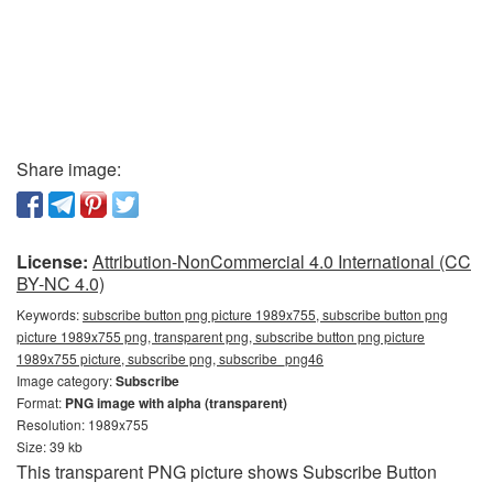
Share image:
License:
Attribution-NonCommercial 4.0 International (CC
BY-NC 4.0)
Keywords:
subscribe button png picture 1989x755, subscribe button png
picture 1989x755 png, transparent png, subscribe button png picture
1989x755 picture, subscribe png, subscribe_png46
Image category:
Subscribe
Format:
PNG image with alpha (transparent)
Resolution: 1989x755
Size: 39 kb
This transparent PNG picture shows Subscribe Button