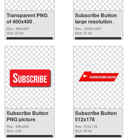
Transparent PNG
Subscribe Button
of 400x400
large resolution
Subscribe Button
3333x1000 PNG
Res.: 400x400
Res.: 3333x1000
Size: 20 kb
picture
Size: 31 kb
Download
Download
Subscribe Button
Subscribe Button
PNG picture
512x178
400x200 PNG
transparent PNG
Res.: 400x200
Res.: 512x178
cutout
Size: 4 kb
graphic
Size: 45 kb
Download
Download