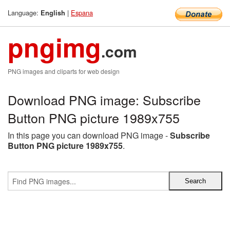
Language:
|
Espana
English
pngimg
.com
PNG images and cliparts for web design
Download PNG image: Subscribe
Button PNG picture 1989x755
In this page you can download PNG image -
Subscribe
Button PNG picture 1989x755
.