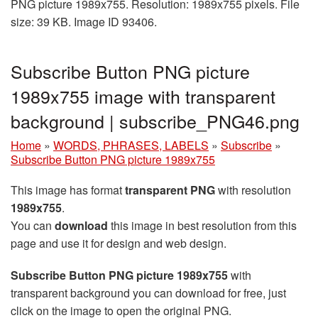
PNG picture 1989x755. Resolution: 1989x755 pixels. File
size: 39 KB. Image ID 93406.
Subscribe Button PNG picture
1989x755 image with transparent
background | subscribe_PNG46.png
Home
»
WORDS, PHRASES, LABELS
»
Subscribe
»
Subscribe Button PNG picture 1989x755
This image has format
transparent PNG
with resolution
1989x755
.
You can
download
this image in best resolution from this
page and use it for design and web design.
Subscribe Button PNG picture 1989x755
with
transparent background you can download for free, just
click on the image to open the original PNG.