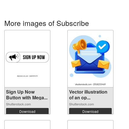
More images of Subscribe
Sign Up Now
Vector illustration
Button with Mega...
of an op...
Shutterstock.com
Shutterstock.com
Download
Download