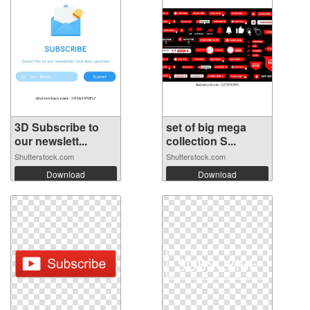
3D Subscribe to
set of big mega
our newslett...
collection S...
Shutterstock.com
Shutterstock.com
Download
Download