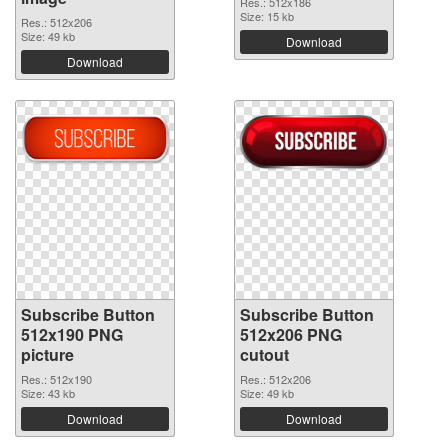
Res.: 512x186
Size: 15 kb
Res.: 512x206
Size: 49 kb
Download
Download
Subscribe Button
Subscribe Button
512x190 PNG
512x206 PNG
picture
cutout
Res.: 512x190
Res.: 512x206
Size: 43 kb
Size: 49 kb
Download
Download