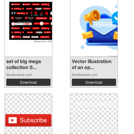
set of big mega
Vector illustration
collection S...
of an op...
Shutterstock.com
Shutterstock.com
Download
Download