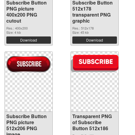
Subscribe Button
Subscribe Button
PNG picture
512x178
400x200 PNG
transparent PNG
cutout
graphic
Res.: 400x200
Res.: 512x178
Size: 4 kb
Size: 45 kb
Download
Download
Subscribe Button
Transparent PNG
PNG picture
of Subscribe
512x206 PNG
Button 512x186
image