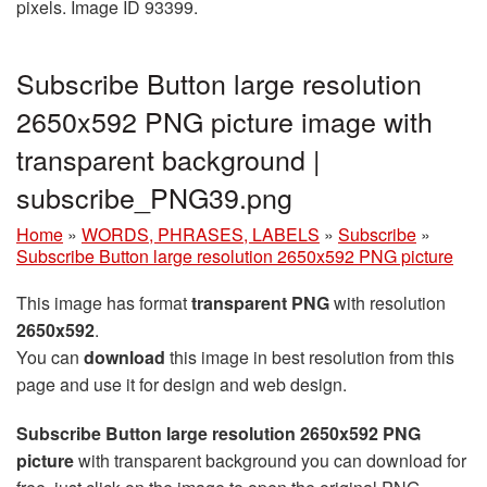
pixels. Image ID 93399.
Subscribe Button large resolution
2650x592 PNG picture image with
transparent background |
subscribe_PNG39.png
Home
»
WORDS, PHRASES, LABELS
»
Subscribe
»
Subscribe Button large resolution 2650x592 PNG picture
This image has format
transparent PNG
with resolution
2650x592
.
You can
download
this image in best resolution from this
page and use it for design and web design.
Subscribe Button large resolution 2650x592 PNG
picture
with transparent background you can download for