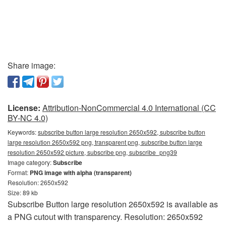
Share image:
License:
Attribution-NonCommercial 4.0 International (CC
BY-NC 4.0)
Keywords:
subscribe button large resolution 2650x592, subscribe button
large resolution 2650x592 png, transparent png, subscribe button large
resolution 2650x592 picture, subscribe png, subscribe_png39
Image category:
Subscribe
Format:
PNG image with alpha (transparent)
Resolution: 2650x592
Size: 89 kb
Subscribe Button large resolution 2650x592 is available as
a PNG cutout with transparency. Resolution: 2650x592