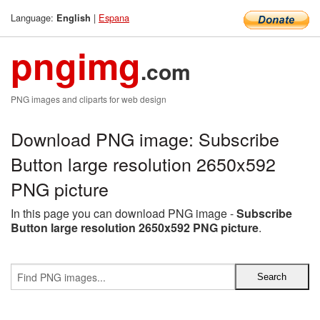
Language:
|
Espana
English
pngimg
.com
PNG images and cliparts for web design
Download PNG image: Subscribe
Button large resolution 2650x592
PNG picture
In this page you can download PNG image -
Subscribe
Button large resolution 2650x592 PNG picture
.