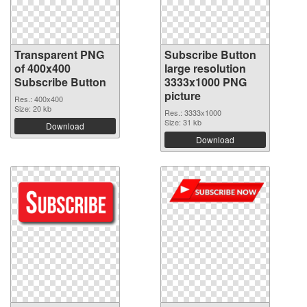
Transparent PNG
Subscribe Button
of 400x400
large resolution
Subscribe Button
3333x1000 PNG
picture
Res.: 400x400
Size: 20 kb
Res.: 3333x1000
Size: 31 kb
Download
Download