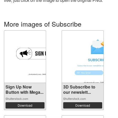
free, just click on the image to open the original PNG.
More images of Subscribe
Sign Up Now
3D Subscribe to
Button with Mega...
our newslett...
Shutterstock.com
Shutterstock.com
Download
Download