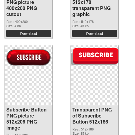
PNG picture
512x178
400x200 PNG
transparent PNG
cutout
graphic
Res.: 400x200
Res.: 512x178
Size: 4 kb
Size: 45 kb
Download
Download
Subscribe Button
Transparent PNG
PNG picture
of Subscribe
512x206 PNG
Button 512x186
image
Res.: 512x186
Size: 15 kb
Res.: 512x206