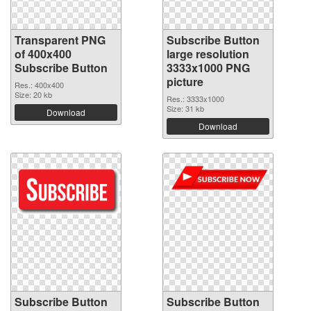
Transparent PNG
Subscribe Button
of 400x400
large resolution
Subscribe Button
3333x1000 PNG
picture
Res.: 400x400
Size: 20 kb
Res.: 3333x1000
Size: 31 kb
Download
Download
Subscribe Button
Subscribe Button