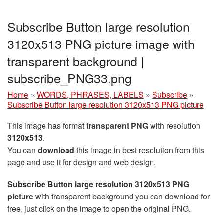
Subscribe Button large resolution
3120x513 PNG picture image with
transparent background |
subscribe_PNG33.png
Home
»
WORDS, PHRASES, LABELS
»
Subscribe
»
Subscribe Button large resolution 3120x513 PNG picture
This image has format
transparent PNG
with resolution
3120x513
.
You can
download
this image in best resolution from this
page and use it for design and web design.
Subscribe Button large resolution 3120x513 PNG
picture
with transparent background you can download for
free, just click on the image to open the original PNG.