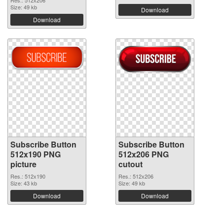
Size: 49 kb
Download
Download
Subscribe Button
Subscribe Button
512x190 PNG
512x206 PNG
picture
cutout
Res.: 512x190
Res.: 512x206
Size: 43 kb
Size: 49 kb
Download
Download