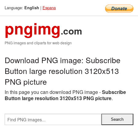
Language:
|
Espana
English
pngimg
.com
PNG images and cliparts for web design
Download PNG image: Subscribe
Button large resolution 3120x513
PNG picture
In this page you can download PNG image -
Subscribe
Button large resolution 3120x513 PNG picture
.