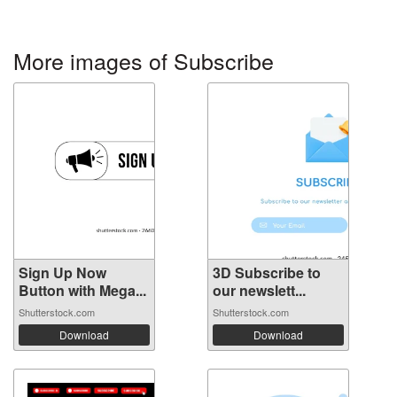
More images of Subscribe
Sign Up Now
3D Subscribe to
Button with Mega...
our newslett...
Shutterstock.com
Shutterstock.com
Download
Download