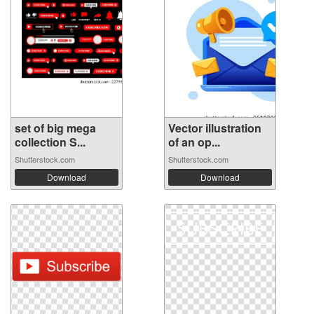
set of big mega
Vector illustration
collection S...
of an op...
Shutterstock.com
Shutterstock.com
Download
Download