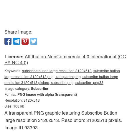
Share image:
License:
Attribution-NonCommercial 4.0 International (CC
BY-NC 4.0)
Keywords:
subscribe button large resolution 3120x513, subscribe button
large resolution 3120x513 png, transparent png, subscribe button large
resolution 3120x513 picture, subscribe png, subscribe_png33
Image category:
Subscribe
Format:
PNG image with alpha (transparent)
Resolution: 3120x513
Size: 108 kb
A transparent PNG graphic featuring Subscribe Button
large resolution 3120x513. Resolution: 3120x513 pixels.
Image ID 93393.