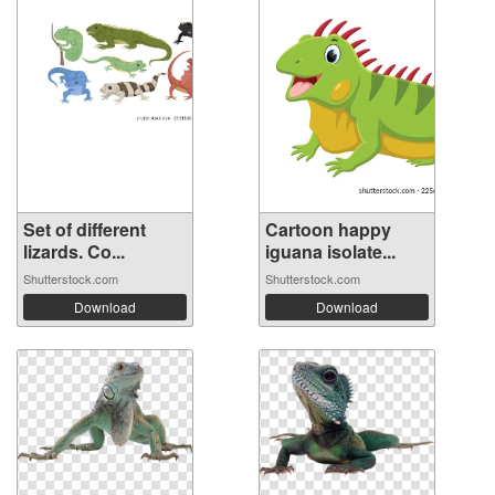
Set of different
Cartoon happy
lizards. Co...
iguana isolate...
Shutterstock.com
Shutterstock.com
Download
Download