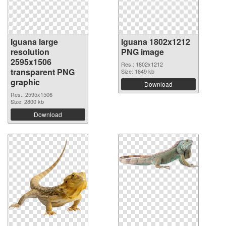
Iguana large
Iguana 1802x1212
resolution
PNG image
2595x1506
Res.: 1802x1212
transparent PNG
Size: 1649 kb
graphic
Download
Res.: 2595x1506
Size: 2800 kb
Download