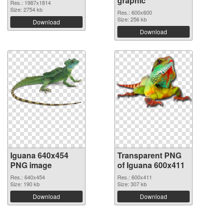
graphic
Res.: 1987x1814
Size: 2754 kb
Res.: 600x600
Size: 256 kb
Download
Download
Iguana 640x454
Transparent PNG
PNG image
of Iguana 600x411
Res.: 640x454
Res.: 600x411
Size: 190 kb
Size: 307 kb
Download
Download