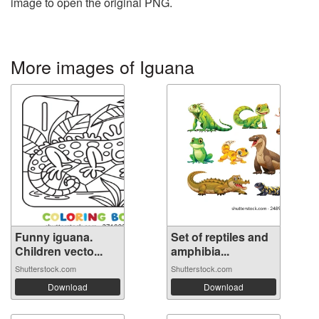
image to open the original PNG.
More images of Iguana
Funny iguana.
Set of reptiles and
Children vecto...
amphibia...
Shutterstock.com
Shutterstock.com
Download
Download