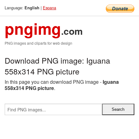
Language:
|
Espana
English
pngimg
.com
PNG images and cliparts for web design
Download PNG image: Iguana
558x314 PNG picture
In this page you can download PNG image -
Iguana
558x314 PNG picture
.