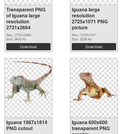
Transparent PNG
Iguana large
of Iguana large
resolution
resolution
2725x1071 PNG
2731x2664
picture
Res.: 2731x2664
Res.: 2725x1071
Size: 3642 kb
Size: 3238 kb
Download
Download
Iguana 1987x1814
Iguana 600x600
PNG cutout
transparent PNG