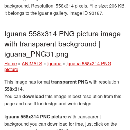
background. Resolution: 558x314 pixels. File size: 206 KB.
It belongs to the Iguana gallery. Image ID 93187.
Iguana 558x314 PNG picture image
with transparent background |
iguana_PNG31.png
Home
»
ANIMALS
»
Iguana
»
Iguana 558x314 PNG
picture
This image has format
transparent PNG
with resolution
558x314
.
You can
download
this image in best resolution from this
page and use it for design and web design.
Iguana 558x314 PNG picture
with transparent
background you can download for free, just click on the