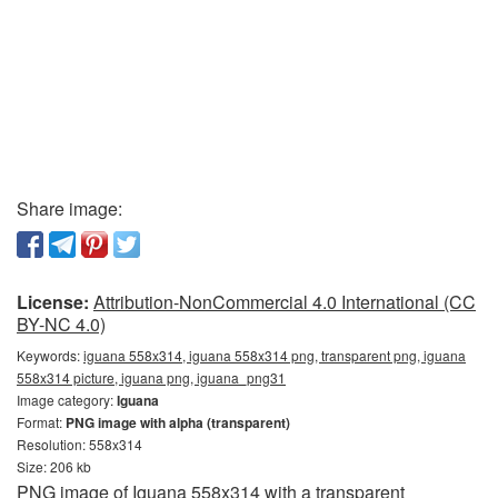
Share image:
License:
Attribution-NonCommercial 4.0 International (CC
BY-NC 4.0)
Keywords:
iguana 558x314, iguana 558x314 png, transparent png, iguana
558x314 picture, iguana png, iguana_png31
Image category:
Iguana
Format:
PNG image with alpha (transparent)
Resolution: 558x314
Size: 206 kb
PNG image of Iguana 558x314 with a transparent