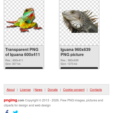
Transparent PNG
Iguana 960x639
of Iguana 600x411
PNG picture
Res.: 600x411
Res.: 960x639
Size: 307 kb
Size: 1373 kb
Download
Download
About
|
License
|
News
|
Donate
|
Cookie consent
|
Contacts
pngimg
.com
Copyright © 2013 - 2026. Free PNG images, pictures and
cliparts for design and web design