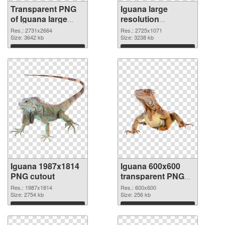
Transparent PNG
Iguana large
of Iguana large
resolution
resolution
2725x1071 PNG
Res.: 2731x2664
Res.: 2725x1071
2731x2664
Size: 3642 kb
picture
Size: 3238 kb
Download
Download
Iguana 1987x1814
Iguana 600x600
PNG cutout
transparent PNG
graphic
Res.: 1987x1814
Res.: 600x600
Size: 2754 kb
Size: 256 kb
Download
Download