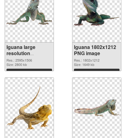
Iguana large
Iguana 1802x1212
resolution
PNG image
2595x1506
Res.: 2595x1506
Res.: 1802x1212
transparent PNG
Size: 2800 kb
Size: 1649 kb
graphic
Download
Download