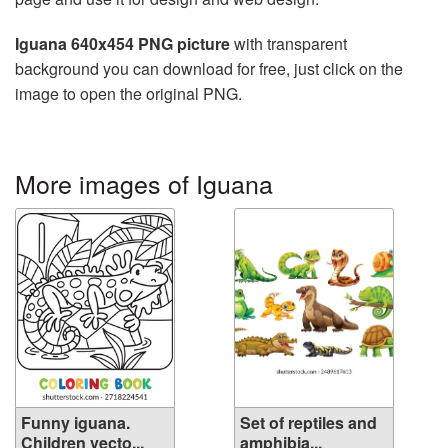
Iguana 640x454 PNG picture
with transparent
background you can download for free, just click on the
image to open the original PNG.
More images of Iguana
Funny iguana.
Set of reptiles and
Children vecto...
amphibia...