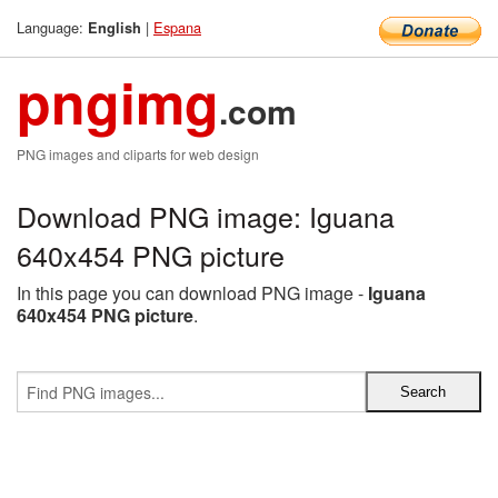
Language:
|
Espana
English
pngimg
.com
PNG images and cliparts for web design
Download PNG image: Iguana
640x454 PNG picture
In this page you can download PNG image -
Iguana
640x454 PNG picture
.