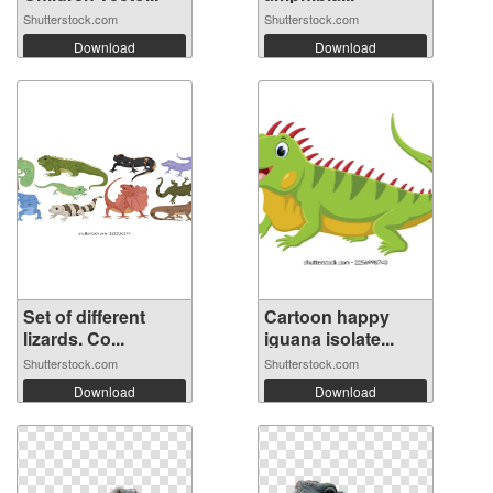
Shutterstock.com
Shutterstock.com
Download
Download
Set of different
Cartoon happy
lizards. Co...
iguana isolate...
Shutterstock.com
Shutterstock.com
Download
Download