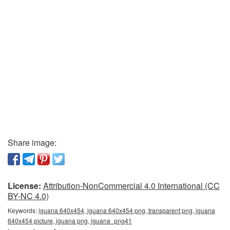
Share image:
License:
Attribution-NonCommercial 4.0 International (CC
BY-NC 4.0)
Keywords:
iguana 640x454, iguana 640x454 png, transparent png, iguana
640x454 picture, iguana png, iguana_png41