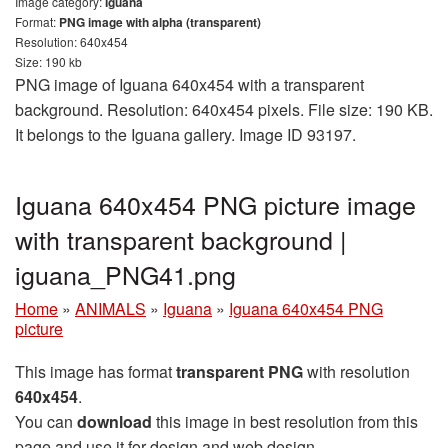
Image category:
Iguana
Format:
PNG image with alpha (transparent)
Resolution: 640x454
Size: 190 kb
PNG image of Iguana 640x454 with a transparent
background. Resolution: 640x454 pixels. File size: 190 KB.
It belongs to the Iguana gallery. Image ID 93197.
Iguana 640x454 PNG picture image
with transparent background |
iguana_PNG41.png
Home
»
ANIMALS
»
Iguana
»
Iguana 640x454 PNG
picture
This image has format
transparent PNG
with resolution
640x454
.
You can
download
this image in best resolution from this
page and use it for design and web design.