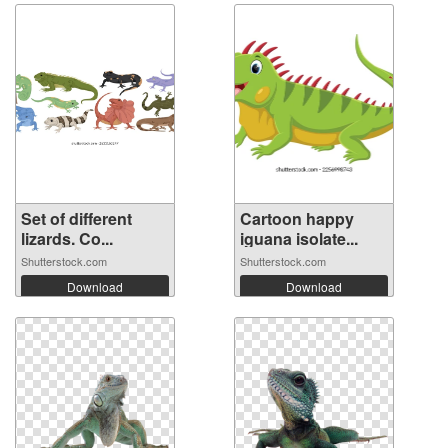
Set of different
Cartoon happy
lizards. Co...
iguana isolate...
Shutterstock.com
Shutterstock.com
Download
Download