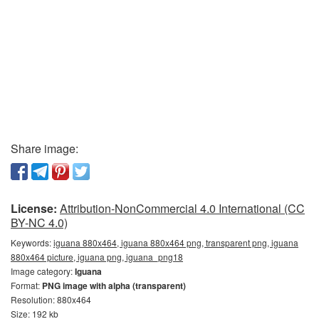
Share image:
License:
Attribution-NonCommercial 4.0 International (CC
BY-NC 4.0)
Keywords:
iguana 880x464, iguana 880x464 png, transparent png, iguana
880x464 picture, iguana png, iguana_png18
Image category:
Iguana
Format:
PNG image with alpha (transparent)
Resolution: 880x464
Size: 192 kb