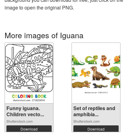
image to open the original PNG.
More images of Iguana
Funny iguana.
Set of reptiles and
Children vecto...
amphibia...
Shutterstock.com
Shutterstock.com
Download
Download