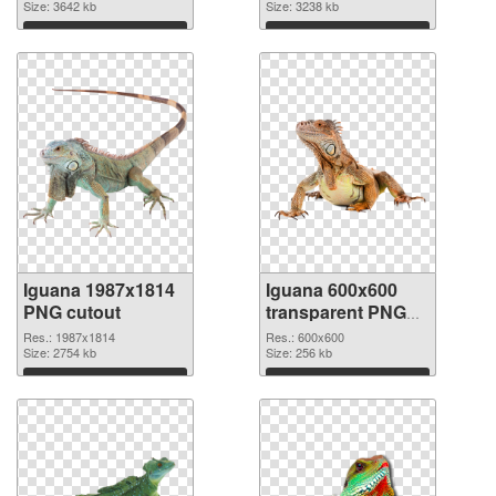
2731x2664
Size: 3642 kb
picture
Size: 3238 kb
Download
Download
Iguana 1987x1814
Iguana 600x600
PNG cutout
transparent PNG
graphic
Res.: 1987x1814
Res.: 600x600
Size: 2754 kb
Size: 256 kb
Download
Download