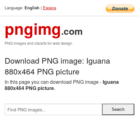
Language:
|
Espana
English
pngimg
.com
PNG images and cliparts for web design
Download PNG image: Iguana
880x464 PNG picture
In this page you can download PNG image -
Iguana
880x464 PNG picture
.