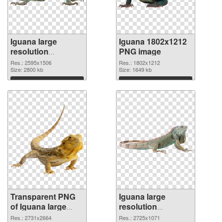
Iguana large
Iguana 1802x1212
resolution
PNG image
2595x1506
Res.: 2595x1506
Res.: 1802x1212
transparent PNG
Size: 2800 kb
Size: 1649 kb
graphic
Download
Download
Transparent PNG
Iguana large
of Iguana large
resolution
resolution
2725x1071 PNG
Res.: 2731x2664
Res.: 2725x1071