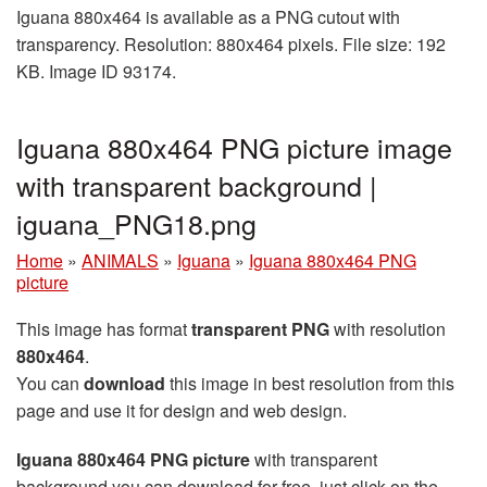
Iguana 880x464 is available as a PNG cutout with
transparency. Resolution: 880x464 pixels. File size: 192
KB. Image ID 93174.
Iguana 880x464 PNG picture image
with transparent background |
iguana_PNG18.png
Home
»
ANIMALS
»
Iguana
»
Iguana 880x464 PNG
picture
This image has format
transparent PNG
with resolution
880x464
.
You can
download
this image in best resolution from this
page and use it for design and web design.
Iguana 880x464 PNG picture
with transparent
background you can download for free, just click on the