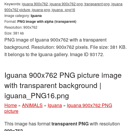
Keywords:
iguana 900x762, iguana 900x762 png, transparent png, iguana
900x762 picture, iguana png, iguana_png16
Image category:
Iguana
Format:
PNG image with alpha (transparent)
Resolution: 900x762
Size: 381 kb
PNG image of Iguana 900x762 with a transparent
background. Resolution: 900x762 pixels. File size: 381 KB.
It belongs to the Iguana gallery. Image ID 93172.
Iguana 900x762 PNG picture image
with transparent background |
iguana_PNG16.png
Home
»
ANIMALS
»
Iguana
»
Iguana 900x762 PNG
picture
This image has format
transparent PNG
with resolution
900x762
.