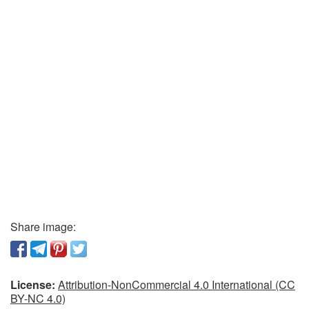
Share image:
License:
Attribution-NonCommercial 4.0 International (CC
BY-NC 4.0)