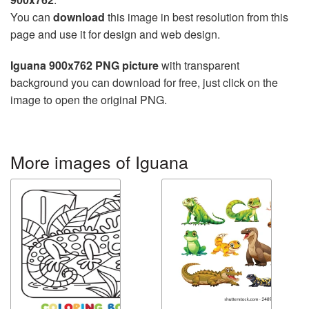
You can
download
this image in best resolution from this
page and use it for design and web design.
Iguana 900x762 PNG picture
with transparent
background you can download for free, just click on the
image to open the original PNG.
More images of Iguana