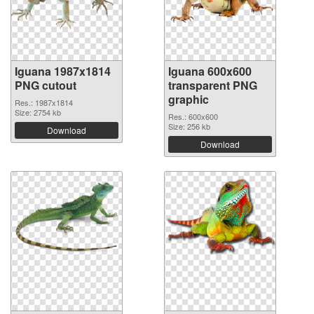
Iguana 1987x1814
Iguana 600x600
PNG cutout
transparent PNG
graphic
Res.: 1987x1814
Size: 2754 kb
Res.: 600x600
Size: 256 kb
Download
Download