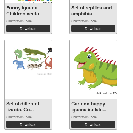
Funny iguana.
Set of reptiles and
Children vecto...
amphibia...
Shutterstock.com
Shutterstock.com
Download
Download
Set of different
Cartoon happy
lizards. Co...
iguana isolate...
Shutterstock.com
Shutterstock.com
Download
Download