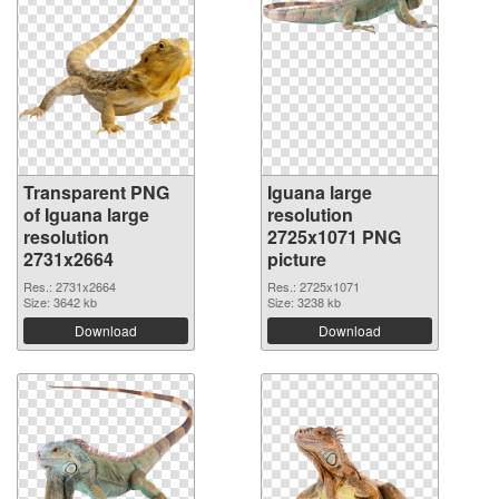
Transparent PNG
Iguana large
of Iguana large
resolution
resolution
2725x1071 PNG
2731x2664
picture
Res.: 2731x2664
Res.: 2725x1071
Size: 3642 kb
Size: 3238 kb
Download
Download