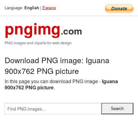
Language:
|
Espana
English
pngimg
.com
PNG images and cliparts for web design
Download PNG image: Iguana
900x762 PNG picture
In this page you can download PNG image -
Iguana
900x762 PNG picture
.