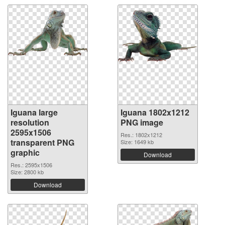
Iguana large
Iguana 1802x1212
resolution
PNG image
2595x1506
Res.: 1802x1212
transparent PNG
Size: 1649 kb
graphic
Download
Res.: 2595x1506
Size: 2800 kb
Download