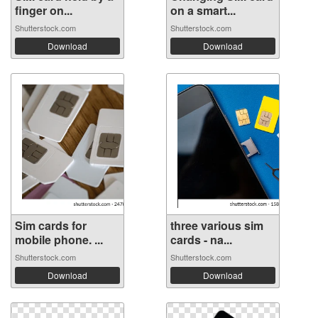
finger on...
on a smart...
Shutterstock.com
Shutterstock.com
Download
Download
Sim cards for
three various sim
mobile phone. ...
cards - na...
Shutterstock.com
Shutterstock.com
Download
Download