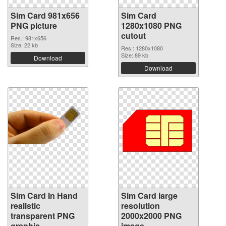
Sim Card 981x656
Sim Card
PNG picture
1280x1080 PNG
cutout
Res.: 981x656
Size: 22 kb
Res.: 1280x1080
Size: 89 kb
Download
Download
Sim Card In Hand
Sim Card large
realistic
resolution
transparent PNG
2000x2000 PNG
graphic
image