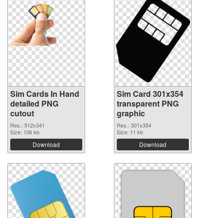
Sim Cards In Hand
Sim Card 301x354
detailed PNG
transparent PNG
cutout
graphic
Res.: 512x341
Res.: 301x354
Size: 106 kb
Size: 11 kb
Download
Download