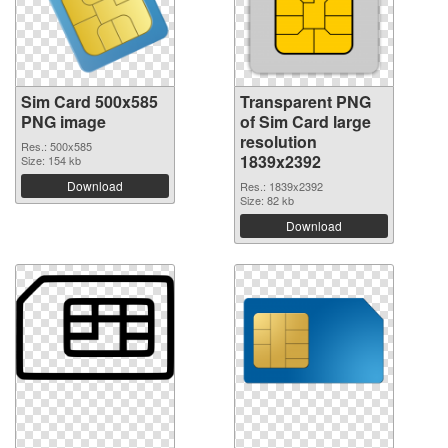
Sim Card 500x585
Transparent PNG
PNG image
of Sim Card large
resolution
Res.: 500x585
1839x2392
Size: 154 kb
Download
Res.: 1839x2392
Size: 82 kb
Download