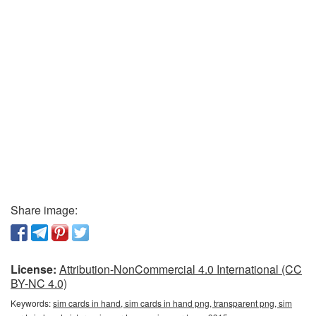
Share image:
License:
Attribution-NonCommercial 4.0 International (CC
BY-NC 4.0)
Keywords:
sim cards in hand, sim cards in hand png, transparent png, sim