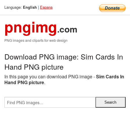
Language:
|
Espana
English
pngimg
.com
PNG images and cliparts for web design
Download PNG image: Sim Cards In
Hand PNG picture
In this page you can download PNG image -
Sim Cards In
Hand PNG picture
.