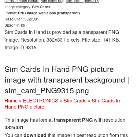
cards in hand picture, sim cards png, sim_card_png9315
Image category:
Sim Cards
Format:
PNG image with alpha (transparent)
Resolution: 382x331
Size: 141 kb
Sim Cards In Hand is provided as a transparent PNG
image. Resolution: 382x331 pixels. File size: 141 KB.
Image ID 9315.
Sim Cards In Hand PNG picture
image with transparent background |
sim_card_PNG9315.png
Home
»
ELECTRONICS
»
Sim Cards
»
Sim Cards In
Hand PNG picture
This image has format
transparent PNG
with resolution
382x331
.
You can
download
this image in best resolution from this