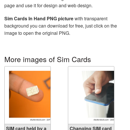
page and use it for design and web design.
Sim Cards In Hand PNG picture
with transparent
background you can download for free, just click on the
image to open the original PNG.
More images of Sim Cards
SIM card held by a
Changing SIM card