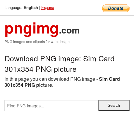
Language:
|
Espana
English
pngimg
.com
PNG images and cliparts for web design
Download PNG image: Sim Card
301x354 PNG picture
In this page you can download PNG image -
Sim Card
301x354 PNG picture
.