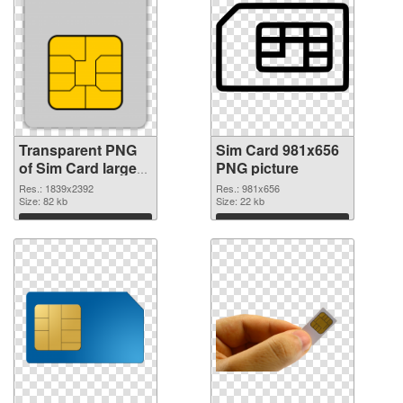
Transparent PNG
Sim Card 981x656
of Sim Card large
PNG picture
resolution
Res.: 1839x2392
Res.: 981x656
1839x2392
Size: 82 kb
Size: 22 kb
Download
Download