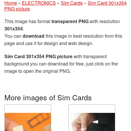
Home
»
ELECTRONICS
»
Sim Cards
»
Sim Card 301x354
PNG picture
This image has format
transparent PNG
with resolution
301x354
.
You can
download
this image in best resolution from this
page and use it for design and web design.
Sim Card 301x354 PNG picture
with transparent
background you can download for free, just click on the
image to open the original PNG.
More images of Sim Cards