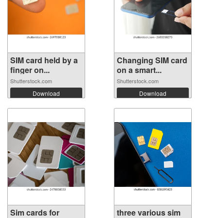
SIM card held by a
Changing SIM card
finger on...
on a smart...
Shutterstock.com
Shutterstock.com
Download
Download
Sim cards for
three various sim