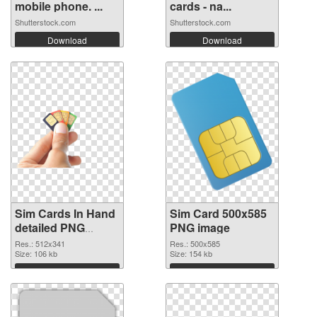
mobile phone. ...
cards - na...
Shutterstock.com
Shutterstock.com
Download
Download
Sim Cards In Hand
Sim Card 500x585
detailed PNG
PNG image
cutout
Res.: 512x341
Res.: 500x585
Size: 106 kb
Size: 154 kb
Download
Download