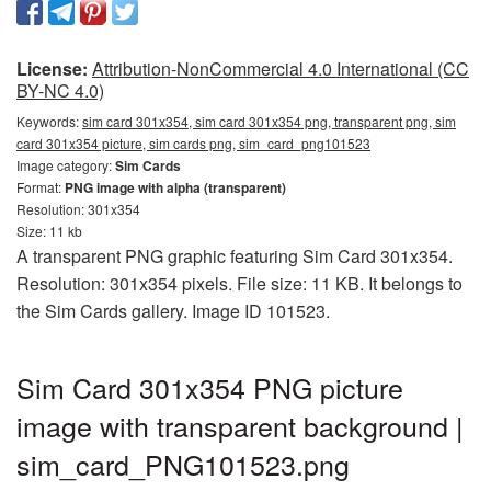
License:
Attribution-NonCommercial 4.0 International (CC
BY-NC 4.0)
Keywords:
sim card 301x354, sim card 301x354 png, transparent png, sim
card 301x354 picture, sim cards png, sim_card_png101523
Image category:
Sim Cards
Format:
PNG image with alpha (transparent)
Resolution: 301x354
Size: 11 kb
A transparent PNG graphic featuring Sim Card 301x354.
Resolution: 301x354 pixels. File size: 11 KB. It belongs to
the Sim Cards gallery. Image ID 101523.
Sim Card 301x354 PNG picture
image with transparent background |
sim_card_PNG101523.png