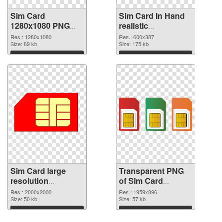
Sim Card
Sim Card In Hand
1280x1080 PNG
realistic
cutout
transparent PNG
Res.: 1280x1080
Res.: 600x387
Size: 89 kb
graphic
Size: 175 kb
Download
Download
Sim Card large
Transparent PNG
resolution
of Sim Card
2000x2000 PNG
1959x896
Res.: 2000x2000
Res.: 1959x896
image
Size: 50 kb
Size: 57 kb
Download
Download