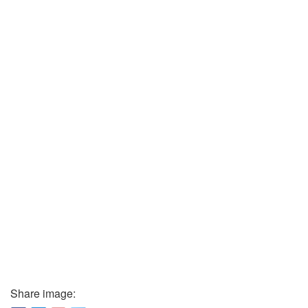
Share image: