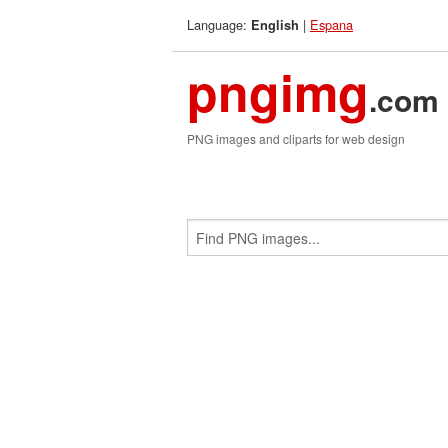
Language:
|
Espana
English
pngimg
.com
PNG images and cliparts for web design