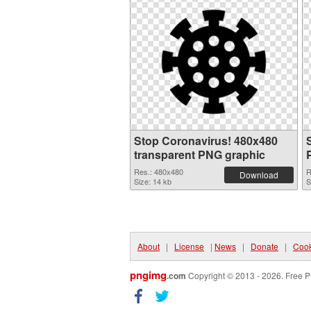
Stop Coronavirus! 480x480
transparent PNG graphic
Res.: 480x480
R
Download
Size: 14 kb
S
About
|
License
|
News
|
Donate
|
Cook
pngimg
.com
Copyright © 2013 - 2026. Free P