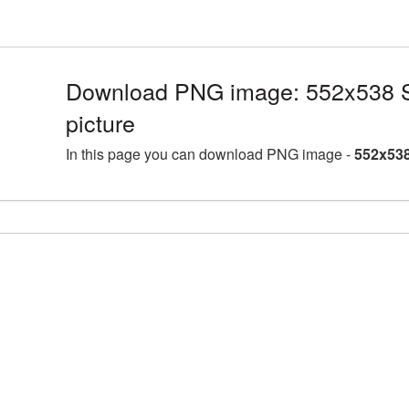
Download PNG image: 552x538 S
picture
In this page you can download PNG image -
552x538