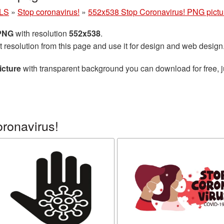
LS
»
Stop coronavirus!
»
552x538 Stop Coronavirus! PNG pictu
 PNG
with resolution
552x538
.
t resolution from this page and use it for design and web design
icture
with transparent background you can download for free, ju
ronavirus!