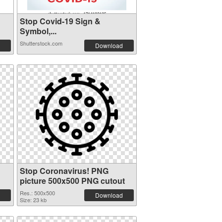
Stop Covid-19 Sign &
Symbol,...
Shutterstock.com
Download
Stop Coronavirus! PNG
picture 500x500 PNG cutout
Res.: 500x500
Download
Size: 23 kb