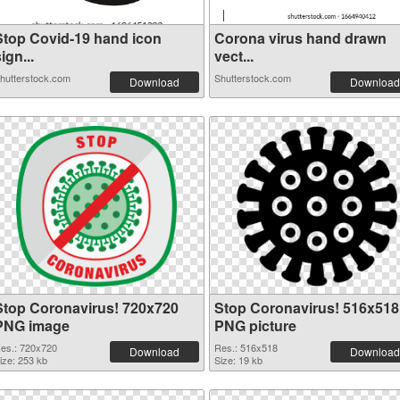
Stop Covid-19 hand icon
Corona virus hand drawn
ign...
vect...
hutterstock.com
Shutterstock.com
Download
Download
Stop Coronavirus! 720x720
Stop Coronavirus! 516x518
PNG image
PNG picture
es.: 720x720
Res.: 516x518
Download
Download
ize: 253 kb
Size: 19 kb