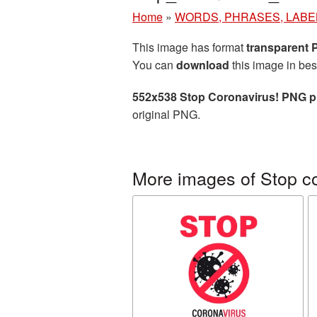
Home
»
WORDS, PHRASES, LABE
This image has format
transparent
You can
download
this image in bes
552x538 Stop Coronavirus! PNG p
original PNG.
More images of Stop co