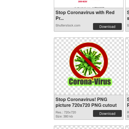
Stop Coronavirus with Red
Pr...
s
Shutterstock.com
S
Download
Stop Coronavirus! PNG
picture 720x720 PNG cutout
Res.: 720x720
R
Download
Size: 380 kb
S