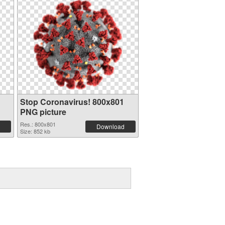
Stop Coronavirus! 800x801
PNG picture
Res.: 800x801
Download
Size: 852 kb