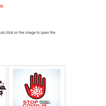
re
.
st click on the image to open the