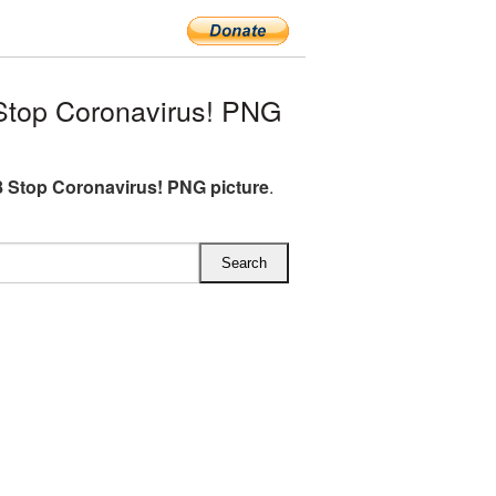
top Coronavirus! PNG
 Stop Coronavirus! PNG picture
.