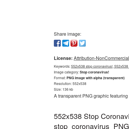
Share image:
License:
Attribution-NonCommercial 
Keywords:
552x538 stop coronavirus!, 552x538 s
Image category:
Stop coronavirus!
Format:
PNG image with alpha (transparent)
Resolution: 552x538
Size: 136 kb
A transparent PNG graphic featuring
552x538 Stop Coronavir
stop_coronavirus_PNG