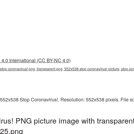
4.0 International (CC BY-NC 4.0)
top coronavirus! png, transparent png, 552x538 stop coronavirus! picture, stop c
 552x538 Stop Coronavirus!. Resolution: 552x538 pixels. File s
us! PNG picture image with transparen
25.png