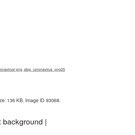
oronavirus! png, stop_coronavirus_png25
ize: 136 KB. Image ID 93068.
t background |