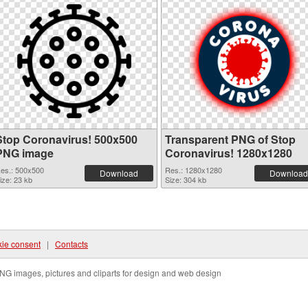
Stop Coronavirus! 500x500
Transparent PNG of Stop
PNG image
Coronavirus! 1280x1280
es.: 500x500
Res.: 1280x1280
Download
Download
ize: 23 kb
Size: 304 kb
ie consent
|
Contacts
NG images, pictures and cliparts for design and web design